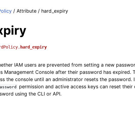
olicy
/ Attribute / hard_expiry
xpiry
rdPolicy.
hard_expiry
hether IAM users are prevented from setting a new passwo
s Management Console after their password has expired. 
s the console until an administrator resets the password. 
permission and active access keys can reset their
assword
sword using the CLI or API.