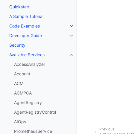
Quickstart
A Sample Tutorial
Code Examples
Toggle navigation of Code Exa
Developer Guide
Toggle navigation of Developer
Security
Available Services
Toggle navigation of Available S
AccessAnalyzer
Account
ACM
ACMPCA
AgentRegistry
AgentRegistryControl
AIOps
Previous
PrometheusService