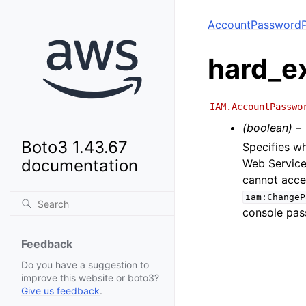
AccountPasswordP
hard_e
IAM.AccountPasswo
(boolean) –
Boto3 1.43.67
Specifies w
documentation
Web Service
cannot acces
iam:ChangeP
console pas
Feedback
Do you have a suggestion to
improve this website or boto3?
Give us feedback
.