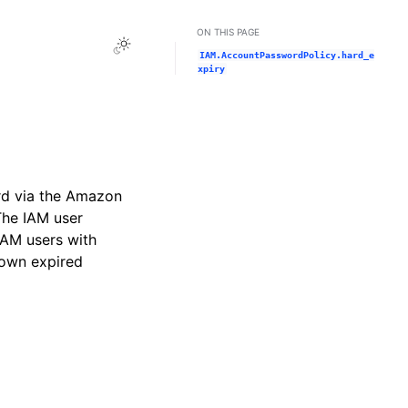
ON THIS PAGE
Toggle Light / Dark / Auto color theme
IAM.AccountPasswordPolicy.hard_e
xpiry
rd via the Amazon
The IAM user
IAM users with
 own expired