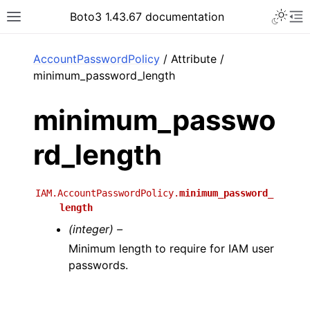
Toggle 
Boto3 1.43.67 documentation
Toggle site navigation sidebar
To
ar
AccountPasswordPolicy
/ Attribute /
minimum_password_length
minimum_passwo
rd_length
IAM.AccountPasswordPolicy.
minimum_password_
length
(integer) –
Minimum length to require for IAM user
passwords.