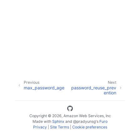
ggle navigation of Code Examples
ggle navigation of Developer Guide
ggle navigation of Available Services
Previous
Next
max_password_age
password_reuse_prev
ention
Copyright © 2026, Amazon Web Services, Inc
Made with
Sphinx
and
@pradyunsg
's
Furo
Privacy
|
Site Terms
|
Cookie preferences