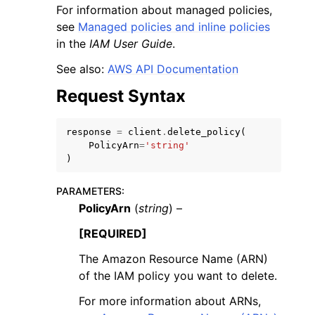
For information about managed policies,
see
Managed policies and inline policies
in the
IAM User Guide
.
See also:
AWS API Documentation
Request Syntax
response
=
client
.
delete_policy
(
PolicyArn
=
'string'
)
PARAMETERS
:
PolicyArn
(
string
) –
[REQUIRED]
The Amazon Resource Name (ARN)
of the IAM policy you want to delete.
For more information about ARNs,