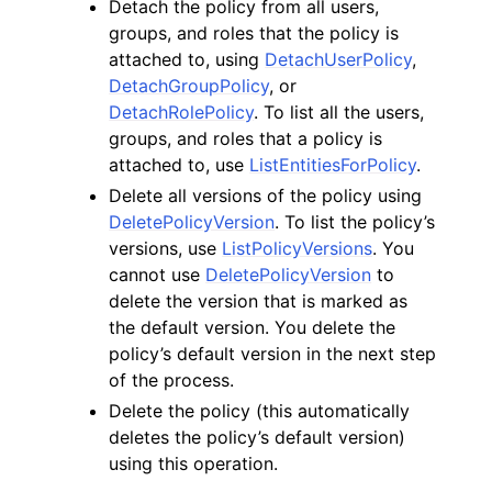
Detach the policy from all users,
groups, and roles that the policy is
attached to, using
DetachUserPolicy
,
DetachGroupPolicy
, or
DetachRolePolicy
. To list all the users,
groups, and roles that a policy is
ggle navigation of Code Examples
attached to, use
ListEntitiesForPolicy
.
ggle navigation of Developer Guide
Delete all versions of the policy using
DeletePolicyVersion
. To list the policy’s
versions, use
ListPolicyVersions
. You
ggle navigation of Available Services
cannot use
DeletePolicyVersion
to
delete the version that is marked as
the default version. You delete the
policy’s default version in the next step
of the process.
Delete the policy (this automatically
deletes the policy’s default version)
using this operation.