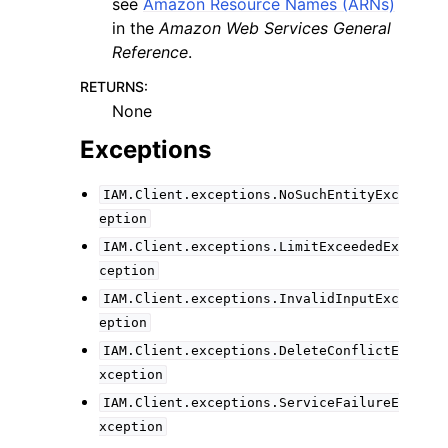
see
Amazon Resource Names (ARNs)
in the
Amazon Web Services General
Reference
.
RETURNS
:
None
Exceptions
IAM.Client.exceptions.NoSuchEntityExc
eption
IAM.Client.exceptions.LimitExceededEx
ception
IAM.Client.exceptions.InvalidInputExc
eption
IAM.Client.exceptions.DeleteConflictE
xception
IAM.Client.exceptions.ServiceFailureE
xception