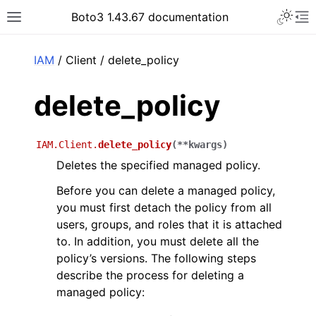
Toggle 
Boto3 1.43.67 documentation
Toggle site navigation sidebar
To
ar
IAM
/ Client / delete_policy
delete_policy
IAM.Client.
delete_policy
(
**
kwargs
)
Deletes the specified managed policy.
Before you can delete a managed policy,
you must first detach the policy from all
users, groups, and roles that it is attached
to. In addition, you must delete all the
policy’s versions. The following steps
describe the process for deleting a
managed policy: