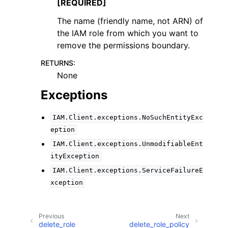
[REQUIRED]
The name (friendly name, not ARN) of
the IAM role from which you want to
remove the permissions boundary.
RETURNS
:
None
Exceptions
IAM.Client.exceptions.NoSuchEntityExc
eption
IAM.Client.exceptions.UnmodifiableEnt
ityException
IAM.Client.exceptions.ServiceFailureE
xception
Previous
Next
delete_role
delete_role_policy