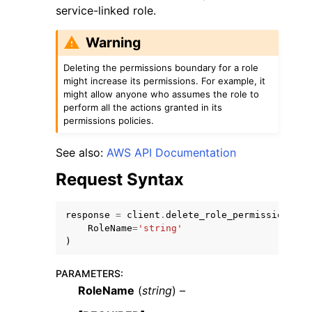
service-linked role.
Warning
Deleting the permissions boundary for a role
might increase its permissions. For example, it
might allow anyone who assumes the role to
ggle navigation of Code Examples
perform all the actions granted in its
ggle navigation of Developer Guide
permissions policies.
See also:
AWS API Documentation
ggle navigation of Available Services
Request Syntax
response
=
client
.
delete_role_permissions_bo
RoleName
=
'string'
)
PARAMETERS
:
RoleName
(
string
) –