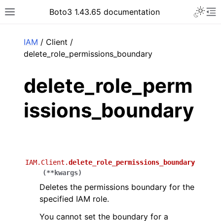
Toggle 
Boto3 1.43.65 documentation
Toggle site navigation sidebar
To
ar
IAM
/ Client /
delete_role_permissions_boundary
delete_role_perm
issions_boundary
IAM.Client.
delete_role_permissions_boundary
(
**
kwargs
)
Deletes the permissions boundary for the
specified IAM role.
You cannot set the boundary for a