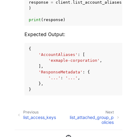
response
=
client
.
list_account_aliases
(
)
print
(
response
)
Expected Output:
{
'AccountAliases'
:
[
'exmaple-corporation'
,
],
'ResponseMetadata'
:
{
'...'
:
'...'
,
},
}
Previous
Next
list_access_keys
list_attached_group_p
olicies