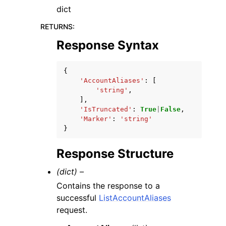
dict
RETURNS
:
Response Syntax
{
'AccountAliases'
:
[
'string'
,
],
'IsTruncated'
:
True
|
False
,
'Marker'
:
'string'
}
Response Structure
(dict) –
Contains the response to a
successful
ListAccountAliases
request.