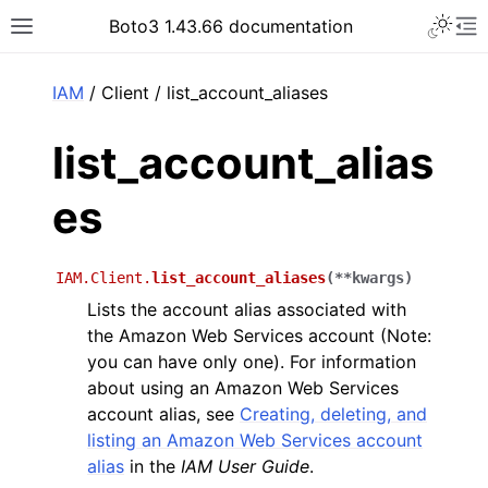
Toggle 
Boto3 1.43.66 documentation
Toggle site navigation sidebar
To
ar
IAM
/ Client / list_account_aliases
list_account_alias
es
IAM.Client.
list_account_aliases
(
**
kwargs
)
Lists the account alias associated with
the Amazon Web Services account (Note:
you can have only one). For information
about using an Amazon Web Services
account alias, see
Creating, deleting, and
listing an Amazon Web Services account
alias
in the
IAM User Guide
.