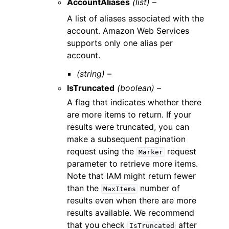
AccountAliases
(list) –
A list of aliases associated with the
account. Amazon Web Services
supports only one alias per
account.
(string) –
IsTruncated
(boolean) –
A flag that indicates whether there
are more items to return. If your
results were truncated, you can
make a subsequent pagination
request using the
request
Marker
parameter to retrieve more items.
Note that IAM might return fewer
than the
number of
MaxItems
results even when there are more
results available. We recommend
that you check
after
IsTruncated