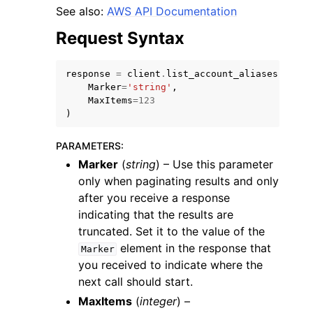
See also:
AWS API Documentation
Request Syntax
response
=
client
.
list_account_aliases
(
Marker
=
'string'
,
ggle navigation of Code Examples
MaxItems
=
123
)
ggle navigation of Developer Guide
PARAMETERS
:
Marker
(
string
) – Use this parameter
ggle navigation of Available Services
only when paginating results and only
after you receive a response
indicating that the results are
truncated. Set it to the value of the
element in the response that
Marker
you received to indicate where the
next call should start.
MaxItems
(
integer
) –