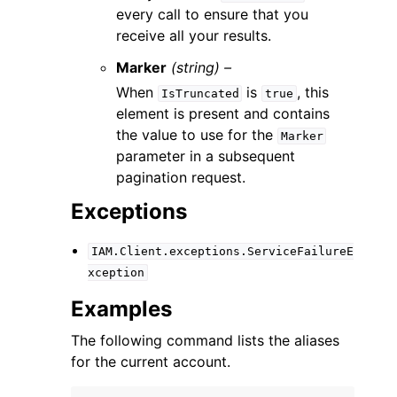
every call to ensure that you
receive all your results.
Marker
(string) –
When
is
, this
IsTruncated
true
element is present and contains
the value to use for the
Marker
parameter in a subsequent
pagination request.
Exceptions
IAM.Client.exceptions.ServiceFailureE
xception
Examples
The following command lists the aliases
for the current account.