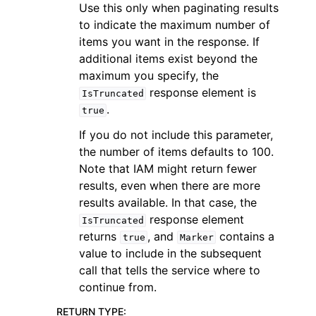
Use this only when paginating results
to indicate the maximum number of
items you want in the response. If
additional items exist beyond the
maximum you specify, the
response element is
IsTruncated
.
true
If you do not include this parameter,
the number of items defaults to 100.
Note that IAM might return fewer
results, even when there are more
results available. In that case, the
response element
IsTruncated
returns
, and
contains a
true
Marker
value to include in the subsequent
call that tells the service where to
continue from.
RETURN TYPE
: