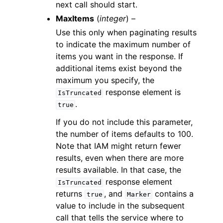
next call should start.
MaxItems
(
integer
) –
Use this only when paginating results
to indicate the maximum number of
items you want in the response. If
additional items exist beyond the
maximum you specify, the
response element is
IsTruncated
.
true
If you do not include this parameter,
the number of items defaults to 100.
Note that IAM might return fewer
results, even when there are more
results available. In that case, the
response element
IsTruncated
returns
, and
contains a
true
Marker
value to include in the subsequent
call that tells the service where to