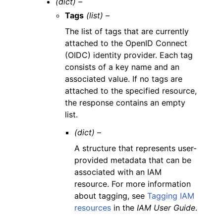
(dict) –
Tags
(list) –
The list of tags that are currently
attached to the OpenID Connect
(OIDC) identity provider. Each tag
consists of a key name and an
associated value. If no tags are
attached to the specified resource,
the response contains an empty
list.
(dict) –
A structure that represents user-
provided metadata that can be
associated with an IAM
resource. For more information
about tagging, see
Tagging IAM
resources
in the
IAM User Guide
.