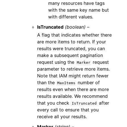
many resources have tags
with the same key name but
with different values.
IsTruncated
(boolean) –
A flag that indicates whether there
are more items to return. If your
results were truncated, you can
make a subsequent pagination
request using the
request
Marker
parameter to retrieve more items.
Note that IAM might return fewer
than the
number of
MaxItems
results even when there are more
results available. We recommend
that you check
after
IsTruncated
every call to ensure that you
receive all your results.
Marker
(string) –