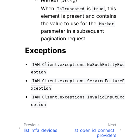
When
is
, this
IsTruncated
true
element is present and contains
the value to use for the
Marker
parameter in a subsequent
pagination request.
Exceptions
IAM.Client.exceptions.NoSuchEntityExc
eption
IAM.Client.exceptions.ServiceFailureE
xception
IAM.Client.exceptions.InvalidInputExc
eption
Previous
Next
list_mfa_devices
list_open_id_connect_
providers