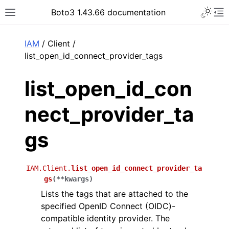
Toggle 
Boto3 1.43.66 documentation
Toggle site navigation sidebar
To
ar
IAM
/ Client /
list_open_id_connect_provider_tags
list_open_id_con
nect_provider_ta
gs
IAM.Client.
list_open_id_connect_provider_ta
gs
(
**
kwargs
)
Lists the tags that are attached to the
specified OpenID Connect (OIDC)-
compatible identity provider. The