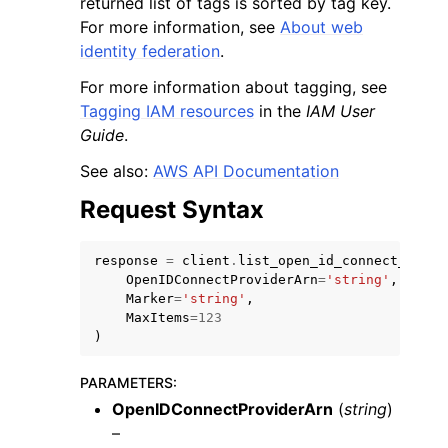
returned list of tags is sorted by tag key.
For more information, see
About web
identity federation
.
For more information about tagging, see
Tagging IAM resources
in the
IAM User
Guide
.
ggle navigation of Code Examples
See also:
AWS API Documentation
ggle navigation of Developer Guide
Request Syntax
ggle navigation of Available Services
response
=
client
.
list_open_id_connect_provi
OpenIDConnectProviderArn
=
'string'
,
Marker
=
'string'
,
MaxItems
=
123
)
PARAMETERS
:
OpenIDConnectProviderArn
(
string
)
–