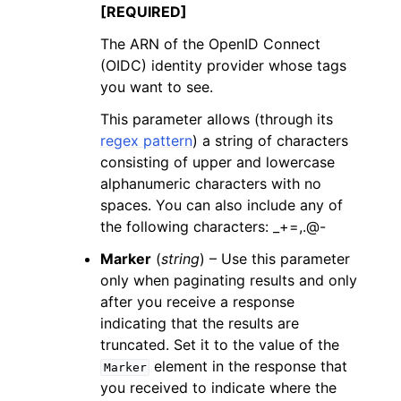
[REQUIRED]
The ARN of the OpenID Connect
(OIDC) identity provider whose tags
you want to see.
This parameter allows (through its
regex pattern
) a string of characters
consisting of upper and lowercase
alphanumeric characters with no
spaces. You can also include any of
the following characters: _+=,.@-
Marker
(
string
) – Use this parameter
only when paginating results and only
after you receive a response
indicating that the results are
truncated. Set it to the value of the
element in the response that
Marker
you received to indicate where the