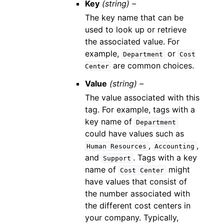
Key
(string) –
The key name that can be
used to look up or retrieve
the associated value. For
example,
or
Department
Cost
are common choices.
Center
Value
(string) –
The value associated with this
tag. For example, tags with a
key name of
Department
could have values such as
,
,
Human
Resources
Accounting
and
. Tags with a key
Support
name of
might
Cost
Center
have values that consist of
the number associated with
the different cost centers in
your company. Typically,