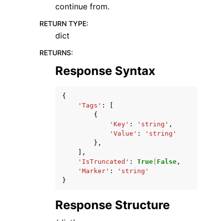
continue from.
RETURN TYPE
:
dict
RETURNS
:
Response Syntax
{
'Tags'
:
[
{
'Key'
:
'string'
,
'Value'
:
'string'
},
],
'IsTruncated'
:
True
|
False
,
'Marker'
:
'string'
}
Response Structure