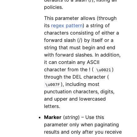
policies.
This parameter allows (through
its
regex pattern
) a string of
characters consisting of either a
forward slash (/) by itself or a
string that must begin and end
with forward slashes. In addition,
it can contain any ASCII
character from the ! (
)
\u0021
through the DEL character (
), including most
\u007F
punctuation characters, digits,
and upper and lowercased
letters.
Marker
(
string
) – Use this
parameter only when paginating
results and only after you receive