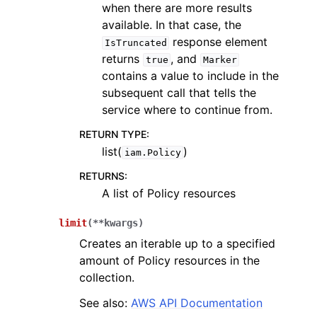
when there are more results
available. In that case, the
response element
IsTruncated
returns
, and
true
Marker
contains a value to include in the
subsequent call that tells the
service where to continue from.
RETURN TYPE
:
list(
)
iam.Policy
RETURNS
:
A list of Policy resources
limit
(
**
kwargs
)
Creates an iterable up to a specified
amount of Policy resources in the
collection.
See also:
AWS API Documentation