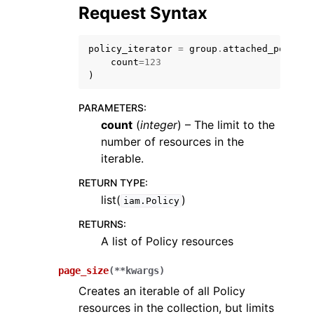
Request Syntax
policy_iterator
=
group
.
attached_policie
count
=
123
)
PARAMETERS
:
count
(
integer
) – The limit to the
number of resources in the
iterable.
RETURN TYPE
:
list(
)
iam.Policy
RETURNS
:
A list of Policy resources
page_size
(
**
kwargs
)
Creates an iterable of all Policy
resources in the collection, but limits