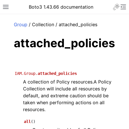
Toggle 
Boto3 1.43.66 documentation
Toggle site navigation sidebar
To
ar
Group
/ Collection / attached_policies
attached_policies
IAM.Group.
attached_policies
A collection of Policy resources.A Policy
Collection will include all resources by
default, and extreme caution should be
taken when performing actions on all
resources.
all
(
)