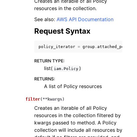
Creates an iterable of all Policy
resources in the collection.
See also:
AWS API Documentation
Request Syntax
ggle navigation of Code Examples
policy_iterator
=
group
.
attached_policie
ggle navigation of Developer Guide
RETURN TYPE
:
list(
)
iam.Policy
ggle navigation of Available Services
RETURNS
:
A list of Policy resources
filter
(
**
kwargs
)
Creates an iterable of all Policy
resources in the collection filtered by
kwargs passed to method. A Policy
collection will include all resources by