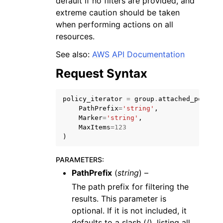
default if no filters are provided, and
extreme caution should be taken
when performing actions on all
resources.
See also:
AWS API Documentation
Request Syntax
policy_iterator
=
group
.
attached_policie
PathPrefix
=
'string'
,
Marker
=
'string'
,
MaxItems
=
123
)
PARAMETERS
:
PathPrefix
(
string
) –
The path prefix for filtering the
results. This parameter is
optional. If it is not included, it
defaults to a slash (/), listing all