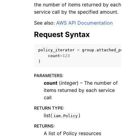
the number of items returned by each
service call by the specified amount.
See also:
AWS API Documentation
Request Syntax
policy_iterator
=
group
.
attached_policie
count
=
123
)
PARAMETERS
:
count
(
integer
) – The number of
items returned by each service
call
RETURN TYPE
:
list(
)
iam.Policy
RETURNS
:
A list of Policy resources