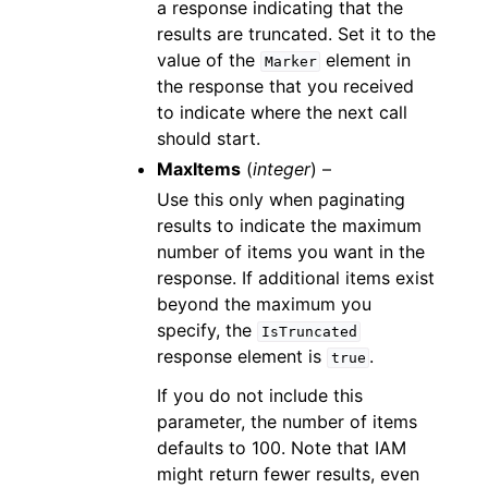
a response indicating that the
results are truncated. Set it to the
value of the
element in
Marker
the response that you received
to indicate where the next call
should start.
MaxItems
(
integer
) –
Use this only when paginating
results to indicate the maximum
number of items you want in the
response. If additional items exist
beyond the maximum you
specify, the
IsTruncated
response element is
.
true
If you do not include this
parameter, the number of items
defaults to 100. Note that IAM
might return fewer results, even