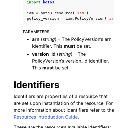
import
boto3
iam
=
boto3
.
resource
(
'iam'
)
policy_version
=
iam
.
PolicyVersion
(
'arn'
,
've
PARAMETERS
:
arn
(
string
) – The PolicyVersion’s arn
ggle navigation of Code Examples
identifier. This
must
be set.
ggle navigation of Developer Guide
version_id
(
string
) – The
PolicyVersion’s version_id identifier.
This
must
be set.
ggle navigation of Available Services
Identifiers
Identifiers are properties of a resource that
are set upon instantiation of the resource. For
more information about identifiers refer to the
Resources Introduction Guide
.
These are the resource’s available identifiers: