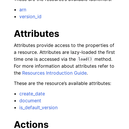
arn
version_id
Attributes
Attributes provide access to the properties of
a resource. Attributes are lazy-loaded the first
time one is accessed via the
method.
load()
For more information about attributes refer to
the
Resources Introduction Guide
.
These are the resource’s available attributes:
create_date
document
is_default_version
Actions