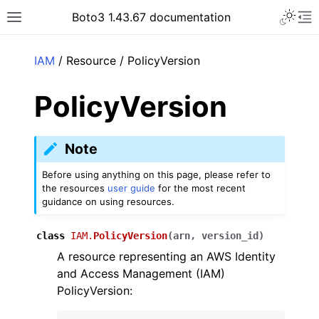
Toggle 
Boto3 1.43.67 documentation
Toggle site navigation sidebar
To
ar
IAM
/ Resource / PolicyVersion
PolicyVersion
Note
Before using anything on this page, please refer to
the resources
user guide
for the most recent
guidance on using resources.
class
IAM.
PolicyVersion
(
arn
,
version_id
)
A resource representing an AWS Identity
and Access Management (IAM)
PolicyVersion: