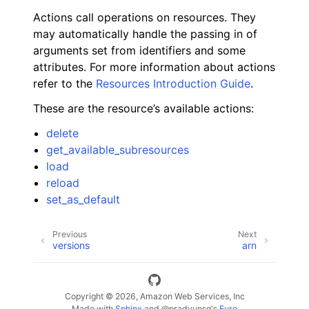
Actions call operations on resources. They
may automatically handle the passing in of
arguments set from identifiers and some
attributes. For more information about actions
refer to the
Resources Introduction Guide
.
These are the resource’s available actions:
delete
get_available_subresources
load
reload
set_as_default
Previous
Next
versions
arn
Copyright © 2026, Amazon Web Services, Inc
Made with
Sphinx
and
@pradyunsg
's
Furo