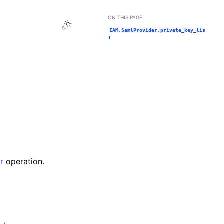
ON THIS PAGE
Toggle Light / Dark / Auto color theme
IAM.SamlProvider.private_key_lis
t
r
operation.