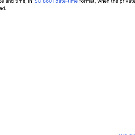
te and time, in
ISO 8601 date-time
format, when the privat
ed.
mples
 Guide
ervices