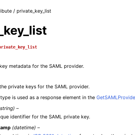
ibute / private_key_list
_key_list
private_key_list
 key metadata for the SAML provider.
the private keys for the SAML provider.
 type is used as a response element in the
GetSAMLProvide
(string) –
que identifier for the SAML private key.
tamp
(datetime) –