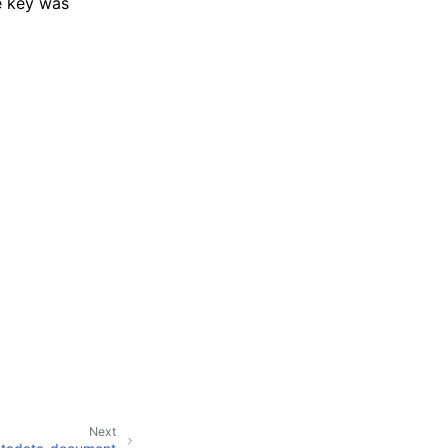
e key was
Next