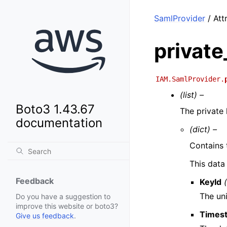
SamlProvider
/ Attr
private
IAM.SamlProvider.
(list) –
Boto3 1.43.67
The private
documentation
(dict) –
Contains 
This data
Feedback
KeyId
The uni
Do you have a suggestion to
improve this website or boto3?
Times
Give us feedback
.