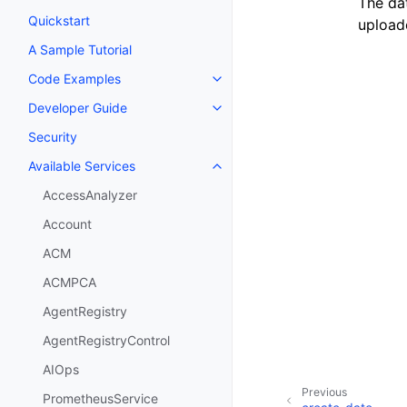
The da
Quickstart
upload
A Sample Tutorial
Code Examples
Toggle navigation of Code Exa
Developer Guide
Toggle navigation of Developer
Security
Available Services
Toggle navigation of Available S
AccessAnalyzer
Account
ACM
ACMPCA
AgentRegistry
AgentRegistryControl
AIOps
Previous
PrometheusService