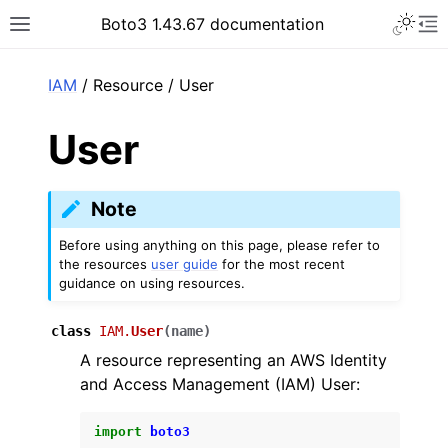
Toggle 
Boto3 1.43.67 documentation
Toggle site navigation sidebar
To
ar
IAM
/ Resource / User
User
Note
Before using anything on this page, please refer to
the resources
user guide
for the most recent
guidance on using resources.
class
IAM.
User
(
name
)
A resource representing an AWS Identity
and Access Management (IAM) User:
import
boto3