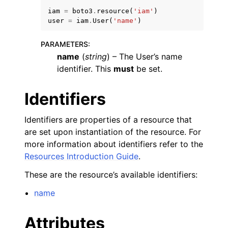
iam
=
boto3
.
resource
(
'iam'
)
user
=
iam
.
User
(
'name'
)
PARAMETERS
:
name
(
string
) – The User’s name
identifier. This
must
be set.
ggle navigation of Code Examples
ggle navigation of Developer Guide
Identifiers
Identifiers are properties of a resource that
ggle navigation of Available Services
are set upon instantiation of the resource. For
more information about identifiers refer to the
Resources Introduction Guide
.
These are the resource’s available identifiers:
name
Attributes