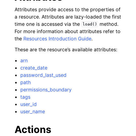
Attributes provide access to the properties of
a resource. Attributes are lazy-loaded the first
time one is accessed via the
method.
load()
For more information about attributes refer to
the
Resources Introduction Guide
.
These are the resource’s available attributes:
arn
create_date
password_last_used
path
permissions_boundary
tags
user_id
user_name
Actions