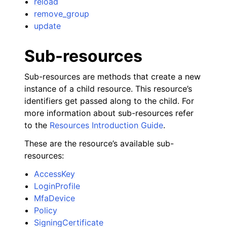
reload
remove_group
update
Sub-resources
Sub-resources are methods that create a new
instance of a child resource. This resource’s
identifiers get passed along to the child. For
more information about sub-resources refer
to the
Resources Introduction Guide
.
These are the resource’s available sub-
resources:
AccessKey
LoginProfile
MfaDevice
Policy
SigningCertificate