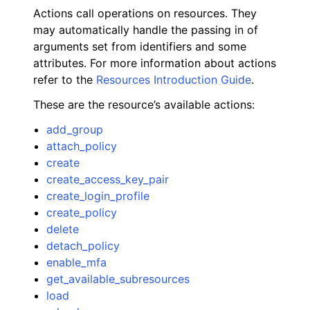
Actions call operations on resources. They
may automatically handle the passing in of
arguments set from identifiers and some
attributes. For more information about actions
refer to the
Resources Introduction Guide
.
These are the resource’s available actions:
add_group
attach_policy
create
create_access_key_pair
create_login_profile
create_policy
delete
detach_policy
enable_mfa
get_available_subresources
load