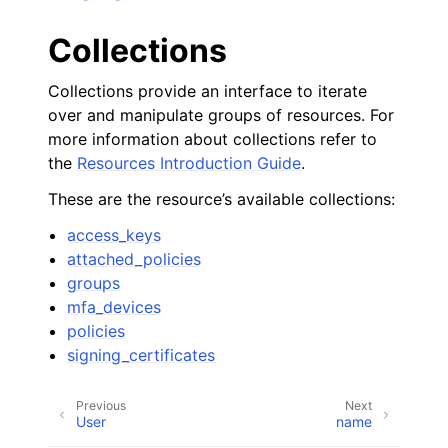
Collections
Collections provide an interface to iterate
over and manipulate groups of resources. For
more information about collections refer to
the
Resources Introduction Guide
.
These are the resource’s available collections:
access_keys
attached_policies
groups
mfa_devices
policies
signing_certificates
Previous
Next
User
name