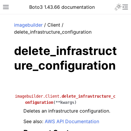
Toggle 
Boto3 1.43.66 documentation
Toggle site navigation sidebar
To
ar
imagebuilder
/ Client /
delete_infrastructure_configuration
delete_infrastruct
ure_configuration
imagebuilder.Client.
delete_infrastructure_c
onfiguration
(
**
kwargs
)
Deletes an infrastructure configuration.
See also:
AWS API Documentation