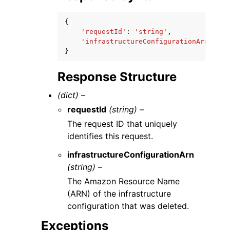
{
'requestId'
:
'string'
,
'infrastructureConfigurationArn'
:
's
}
Response Structure
(dict) –
requestId
(string) –
The request ID that uniquely
identifies this request.
infrastructureConfigurationArn
(string) –
The Amazon Resource Name
(ARN) of the infrastructure
configuration that was deleted.
Exceptions