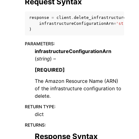
Request Syntax
response
=
client
.
delete_infrastructure_conf
infrastructureConfigurationArn
=
'string'
)
PARAMETERS
:
ggle navigation of Code Examples
infrastructureConfigurationArn
ggle navigation of Developer Guide
(
string
) –
[REQUIRED]
ggle navigation of Available Services
The Amazon Resource Name (ARN)
of the infrastructure configuration to
delete.
RETURN TYPE
:
dict
RETURNS
:
Response Syntax