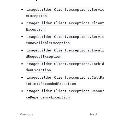
imagebuilder.Client.exceptions.Servic
eException
imagebuilder.Client.exceptions.Client
Exception
imagebuilder.Client.exceptions.Servic
eUnavailableException
imagebuilder.Client.exceptions.Invali
dRequestException
imagebuilder.Client.exceptions.Forbid
denException
imagebuilder.Client.exceptions.CallRa
teLimitExceededException
imagebuilder.Client.exceptions.Resour
ceDependencyException
Previous
Next