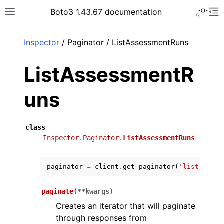
Toggle 
Boto3 1.43.67 documentation
Toggle site navigation sidebar
To
ar
Inspector
/ Paginator / ListAssessmentRuns
ListAssessmentR
uns
class
Inspector.Paginator.
ListAssessmentRuns
paginator
=
client
.
get_paginator
(
'list_asses
paginate
(
**
kwargs
)
Creates an iterator that will paginate
through responses from