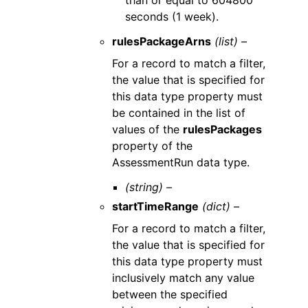
than or equal to 604800
seconds (1 week).
rulesPackageArns
(list) –
For a record to match a filter,
the value that is specified for
this data type property must
be contained in the list of
values of the
rulesPackages
property of the
AssessmentRun data type.
(string) –
startTimeRange
(dict) –
For a record to match a filter,
the value that is specified for
this data type property must
inclusively match any value
between the specified