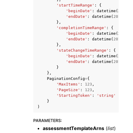
'startTimeRange'
:
{
'beginDate'
:
datetime
(
2015
,
'endDate'
:
datetime
(
2015
,
1
,
},
'completionTimeRange'
:
{
'beginDate'
:
datetime
(
2015
,
'endDate'
:
datetime
(
2015
,
1
,
},
'stateChangeTimeRange'
:
{
'beginDate'
:
datetime
(
2015
,
'endDate'
:
datetime
(
2015
,
1
,
}
},
PaginationConfig
=
{
'MaxItems'
:
123
,
'PageSize'
:
123
,
'StartingToken'
:
'string'
}
)
PARAMETERS
:
assessmentTemplateArns
(
list
)