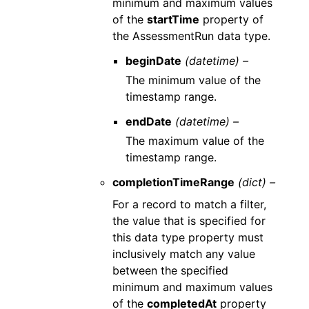
minimum and maximum values
of the
startTime
property of
the AssessmentRun data type.
beginDate
(datetime) –
The minimum value of the
timestamp range.
endDate
(datetime) –
The maximum value of the
timestamp range.
completionTimeRange
(dict) –
For a record to match a filter,
the value that is specified for
this data type property must
inclusively match any value
between the specified
minimum and maximum values
of the
completedAt
property