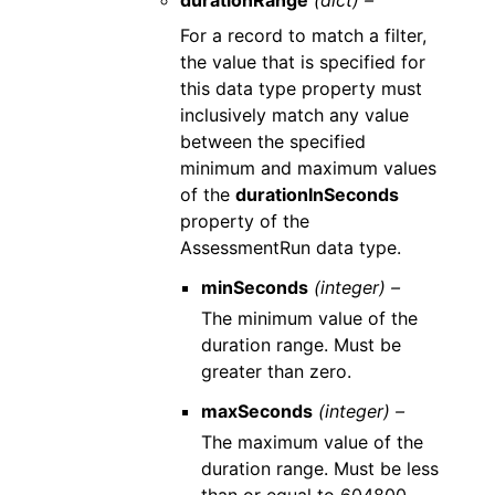
durationRange
(dict) –
For a record to match a filter,
the value that is specified for
this data type property must
inclusively match any value
between the specified
minimum and maximum values
of the
durationInSeconds
property of the
AssessmentRun data type.
minSeconds
(integer) –
The minimum value of the
duration range. Must be
greater than zero.
maxSeconds
(integer) –
The maximum value of the
duration range. Must be less