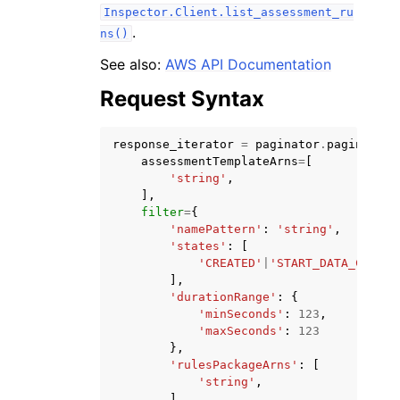
Inspector.Client.list_assessment_ru
.
ns()
See also:
AWS API Documentation
Request Syntax
ggle navigation of Code Examples
response_iterator
=
paginator
.
paginate
(
ggle navigation of Developer Guide
assessmentTemplateArns
=
[
'string'
,
],
ggle navigation of Available Services
filter
=
{
'namePattern'
:
'string'
,
'states'
:
[
'CREATED'
|
'START_DATA_COLLEC
],
'durationRange'
:
{
'minSeconds'
:
123
,
'maxSeconds'
:
123
},
'rulesPackageArns'
:
[
'string'
,
],