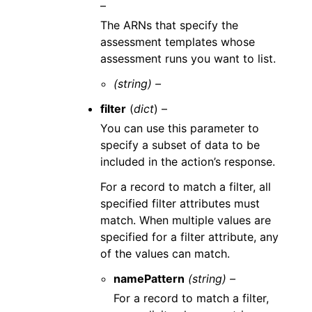
–
The ARNs that specify the
assessment templates whose
assessment runs you want to list.
(string) –
filter
(
dict
) –
You can use this parameter to
specify a subset of data to be
included in the action’s response.
For a record to match a filter, all
specified filter attributes must
match. When multiple values are
specified for a filter attribute, any
of the values can match.
namePattern
(string) –
For a record to match a filter,