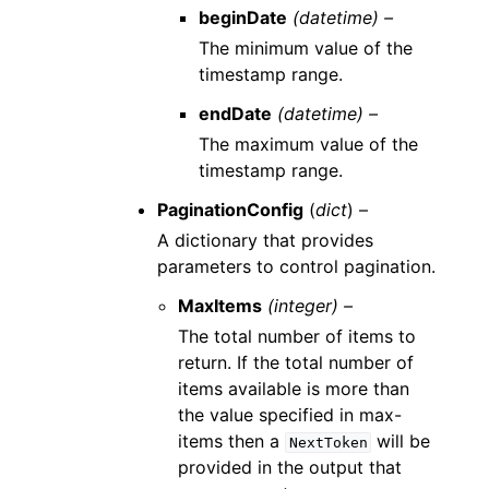
beginDate
(datetime) –
The minimum value of the
timestamp range.
endDate
(datetime) –
The maximum value of the
timestamp range.
PaginationConfig
(
dict
) –
A dictionary that provides
parameters to control pagination.
MaxItems
(integer) –
The total number of items to
return. If the total number of
items available is more than
the value specified in max-
items then a
will be
NextToken
provided in the output that