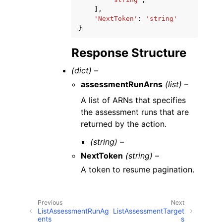
],
'NextToken'
:
'string'
}
Response Structure
(dict) –
assessmentRunArns
(list) –
A list of ARNs that specifies
the assessment runs that are
returned by the action.
(string) –
NextToken
(string) –
A token to resume pagination.
Previous
Next
ListAssessmentRunAg
ListAssessmentTarget
ents
s