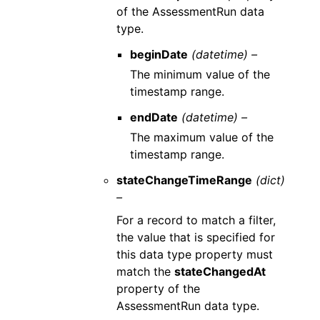
of the AssessmentRun data
type.
beginDate
(datetime) –
The minimum value of the
timestamp range.
endDate
(datetime) –
The maximum value of the
timestamp range.
stateChangeTimeRange
(dict)
–
For a record to match a filter,
the value that is specified for
this data type property must
match the
stateChangedAt
property of the
AssessmentRun data type.