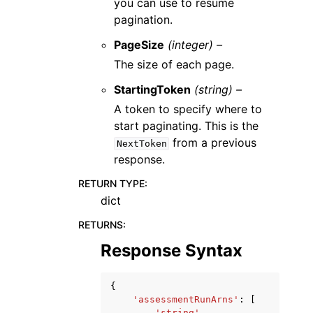
you can use to resume
pagination.
PageSize
(integer) –
The size of each page.
StartingToken
(string) –
A token to specify where to
start paginating. This is the
from a previous
NextToken
response.
RETURN TYPE
:
dict
RETURNS
:
Response Syntax
{
'assessmentRunArns'
:
[
'string'
,