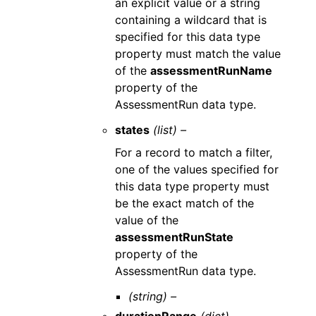
an explicit value or a string
containing a wildcard that is
specified for this data type
property must match the value
of the
assessmentRunName
property of the
AssessmentRun data type.
states
(list) –
For a record to match a filter,
one of the values specified for
this data type property must
be the exact match of the
value of the
assessmentRunState
property of the
AssessmentRun data type.
(string) –