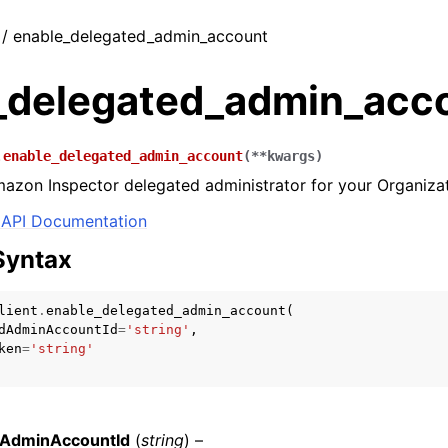
t / enable_delegated_admin_account
_delegated_admin_acc
.
enable_delegated_admin_account
(
**
kwargs
)
azon Inspector delegated administrator for your Organizat
API Documentation
Syntax
lient
.
enable_delegated_admin_account
(
dAdminAccountId
=
'string'
,
ken
=
'string'
dAdminAccountId
(
string
) –