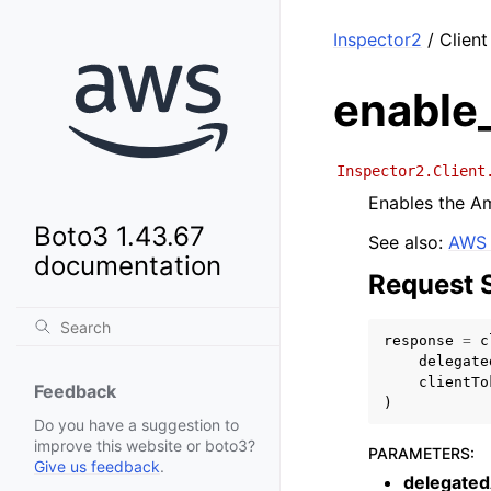
Inspector2
/ Clien
enable
Inspector2.Client
Enables the Am
Boto3 1.43.67
See also:
AWS 
documentation
Request 
response
=
c
delegate
clientTo
Feedback
)
Do you have a suggestion to
improve this website or boto3?
PARAMETERS
:
Give us feedback
.
delegate