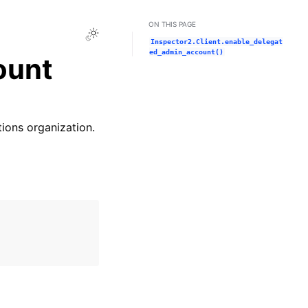
ON THIS PAGE
Toggle Light / Dark / Auto color theme
Inspector2.Client.enable_delegat
ed_admin_account()
ount
ions organization.