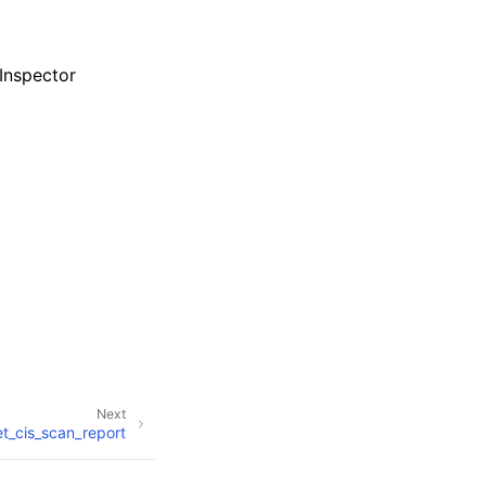
Inspector
Next
t_cis_scan_report