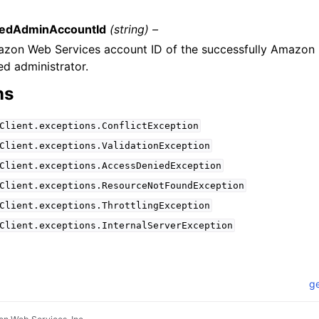
tedAdminAccountId
(string) –
zon Web Services account ID of the successfully Amazon 
ed administrator.
ns
Client.exceptions.ConflictException
Client.exceptions.ValidationException
Client.exceptions.AccessDeniedException
Client.exceptions.ResourceNotFoundException
Client.exceptions.ThrottlingException
Client.exceptions.InternalServerException
ge