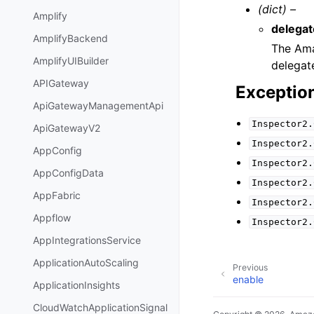
(dict) –
Amplify
delega
AmplifyBackend
The Ama
AmplifyUIBuilder
delegat
APIGateway
Exceptio
ApiGatewayManagementApi
Inspector2.
ApiGatewayV2
Inspector2.
AppConfig
Inspector2.
AppConfigData
Inspector2.
AppFabric
Inspector2.
Appflow
Inspector2.
AppIntegrationsService
ApplicationAutoScaling
Previous
enable
ApplicationInsights
CloudWatchApplicationSignal