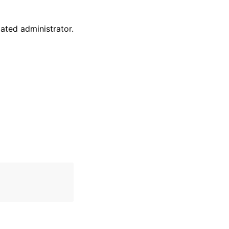
ted administrator.