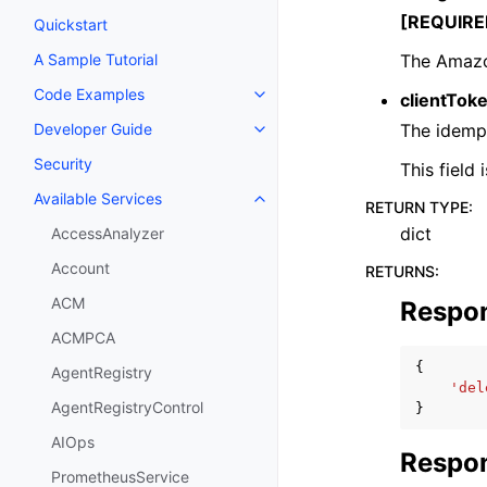
[REQUIRE
Quickstart
The Amazo
A Sample Tutorial
Code Examples
clientTok
Toggle navigation of Code Exa
The idempo
Developer Guide
Toggle navigation of Developer
Security
This field
Available Services
Toggle navigation of Available S
RETURN TYPE
:
dict
AccessAnalyzer
Account
RETURNS
:
ACM
Respo
ACMPCA
{
AgentRegistry
'del
AgentRegistryControl
}
AIOps
Respon
PrometheusService