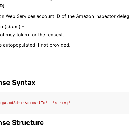
D]
n Web Services account ID of the Amazon Inspector delega
en
(
string
) –
mples
tency token for the request.
 Guide
 is autopopulated if not provided.
ervices
nse Syntax
egatedAdminAccountId'
:
'string'
se Structure