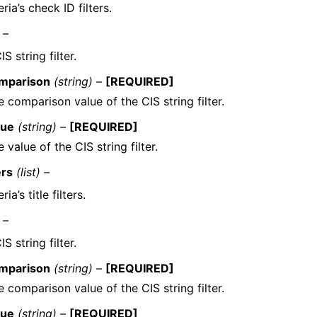
eria’s check ID filters.
 –
S string filter.
mparison
(string) –
[REQUIRED]
 comparison value of the CIS string filter.
lue
(string) –
[REQUIRED]
 value of the CIS string filter.
ers
(list) –
ria’s title filters.
 –
S string filter.
mparison
(string) –
[REQUIRED]
 comparison value of the CIS string filter.
lue
(string) –
[REQUIRED]