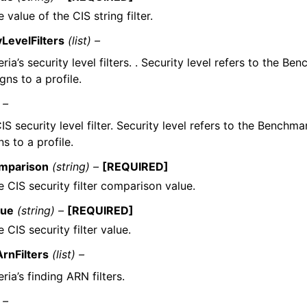
 value of the CIS string filter.
yLevelFilters
(list) –
eria’s security level filters. . Security level refers to the Be
gns to a profile.
 –
IS security level filter. Security level refers to the Benchma
ns to a profile.
mparison
(string) –
[REQUIRED]
e CIS security filter comparison value.
lue
(string) –
[REQUIRED]
 CIS security filter value.
ArnFilters
(list) –
eria’s finding ARN filters.
 –