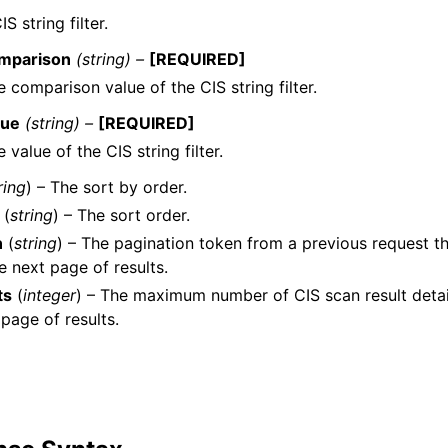
S string filter.
mparison
(string) –
[REQUIRED]
 comparison value of the CIS string filter.
lue
(string) –
[REQUIRED]
 value of the CIS string filter.
ring
) – The sort by order.
(
string
) – The sort order.
n
(
string
) – The pagination token from a previous request th
he next page of results.
ts
(
integer
) – The maximum number of CIS scan result detai
 page of results.