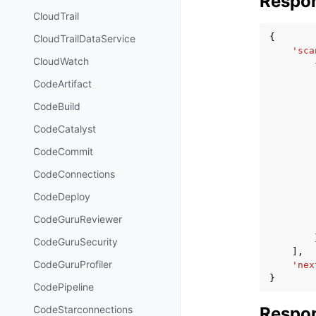
Respo
CloudTrail
{
CloudTrailDataService
'sca
CloudWatch
CodeArtifact
CodeBuild
CodeCatalyst
CodeCommit
CodeConnections
CodeDeploy
CodeGuruReviewer
CodeGuruSecurity
],
CodeGuruProfiler
'nex
}
CodePipeline
Respon
CodeStarconnections