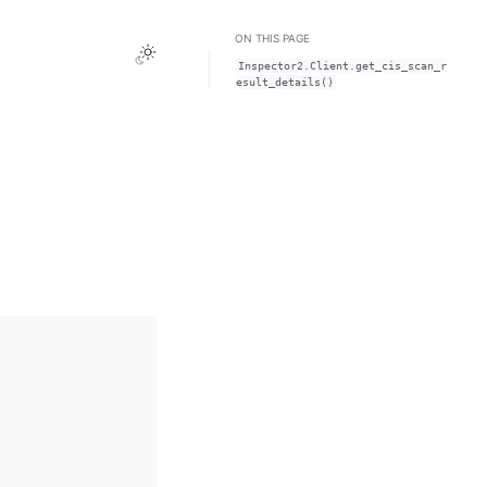
ON THIS PAGE
Toggle Light / Dark / Auto color theme
Inspector2.Client.get_cis_scan_r
esult_details()