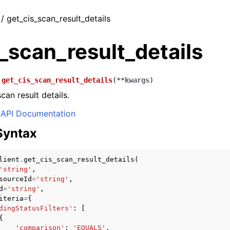
 / get_cis_scan_result_details
_scan_result_details
.
get_cis_scan_result_details
(
**
kwargs
)
can result details.
API Documentation
Syntax
lient
.
get_cis_scan_result_details
(
'string'
,
sourceId
=
'string'
,
d
=
'string'
,
iteria
=
{
dingStatusFilters'
:
[
{
'comparison'
:
'EQUALS'
,