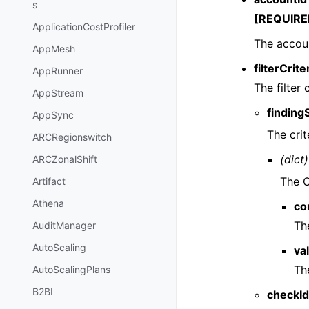
s
[REQUIRE
ApplicationCostProfiler
The accoun
AppMesh
filterCrite
AppRunner
The filter c
AppStream
finding
AppSync
The crite
ARCRegionswitch
(dict)
ARCZonalShift
The C
Artifact
Athena
co
The
AuditManager
AutoScaling
va
The
AutoScalingPlans
B2BI
checkId