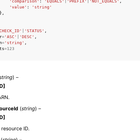
'comparison'
:
'EQUALS'
|
'PREFIX'
|
'NOT_EQUALS'
,
'value'
:
'string'
},
CHECK_ID'
|
'STATUS'
,
r
=
'ASC'
|
'DESC'
,
n
=
'string'
,
ts
=
123
string
) –
D]
ARN.
ourceId
(
string
) –
D]
 resource ID.
(
string
) –