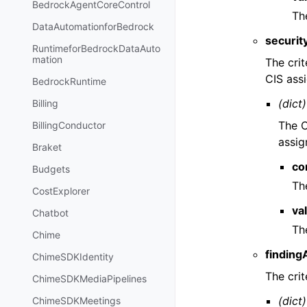
BedrockAgentCoreControl
The
DataAutomationforBedrock
securit
RuntimeforBedrockDataAuto
mation
The crit
CIS assi
BedrockRuntime
(dict)
Billing
The C
BillingConductor
assig
Braket
co
Budgets
Th
CostExplorer
va
Chatbot
The
Chime
finding
ChimeSDKIdentity
The crit
ChimeSDKMediaPipelines
(dict)
ChimeSDKMeetings