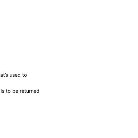
at’s used to
ls to be returned