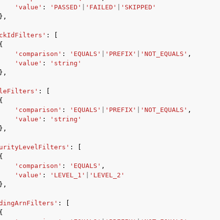
'value'
:
'PASSED'
|
'FAILED'
|
'SKIPPED'
},
ckIdFilters'
:
[
{
mples
'comparison'
:
'EQUALS'
|
'PREFIX'
|
'NOT_EQUALS'
,
 Guide
'value'
:
'string'
},
leFilters'
:
[
ervices
{
'comparison'
:
'EQUALS'
|
'PREFIX'
|
'NOT_EQUALS'
,
'value'
:
'string'
},
urityLevelFilters'
:
[
{
'comparison'
:
'EQUALS'
,
'value'
:
'LEVEL_1'
|
'LEVEL_2'
},
dingArnFilters'
:
[
{