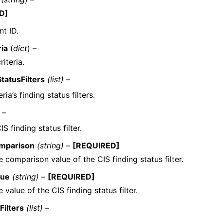
D]
t ID.
ria
(
dict
) –
riteria.
StatusFilters
(list) –
ria’s finding status filters.
 –
IS finding status filter.
mparison
(string) –
[REQUIRED]
 comparison value of the CIS finding status filter.
lue
(string) –
[REQUIRED]
 value of the CIS finding status filter.
Filters
(list) –