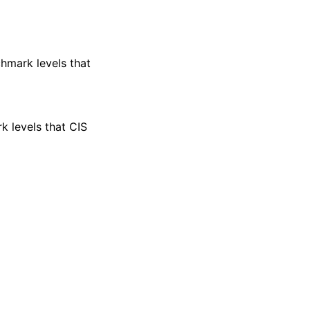
nchmark levels that
rk levels that CIS