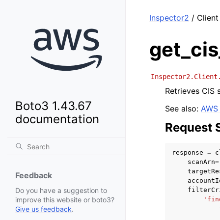
Inspector2
/ Client
get_cis
Inspector2.Client
Retrieves CIS s
Boto3 1.43.67
See also:
AWS 
documentation
Request 
response
=
c
scanArn
=
targetRe
Feedback
accountI
filterCr
Do you have a suggestion to
'fin
improve this website or boto3?
Give us feedback
.