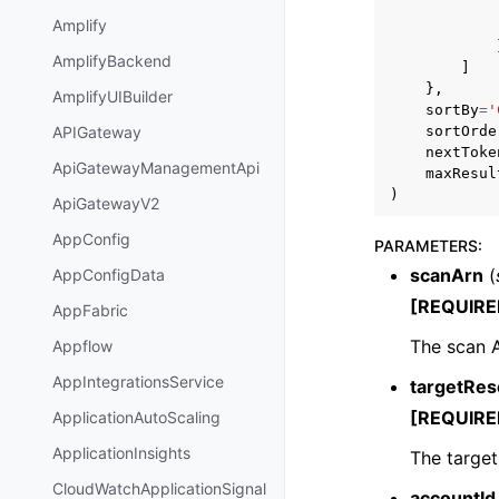
Amplify
AmplifyBackend
]
},
AmplifyUIBuilder
sortBy
=
'
sortOrde
APIGateway
nextToke
ApiGatewayManagementApi
maxResul
)
ApiGatewayV2
AppConfig
PARAMETERS
:
scanArn
(
AppConfigData
[REQUIRE
AppFabric
The scan 
Appflow
AppIntegrationsService
targetRes
[REQUIRE
ApplicationAutoScaling
ApplicationInsights
The target
CloudWatchApplicationSignal
accountId