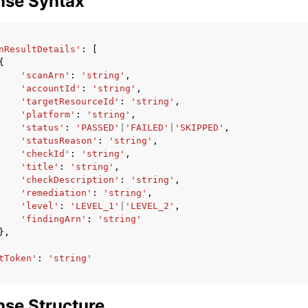
nse Syntax
nResultDetails'
:
[
{
'scanArn'
:
'string'
,
'accountId'
:
'string'
,
'targetResourceId'
:
'string'
,
'platform'
:
'string'
,
'status'
:
'PASSED'
|
'FAILED'
|
'SKIPPED'
,
'statusReason'
:
'string'
,
'checkId'
:
'string'
,
'title'
:
'string'
,
'checkDescription'
:
'string'
,
'remediation'
:
'string'
,
'level'
:
'LEVEL_1'
|
'LEVEL_2'
,
'findingArn'
:
'string'
},
tToken'
:
'string'
se Structure