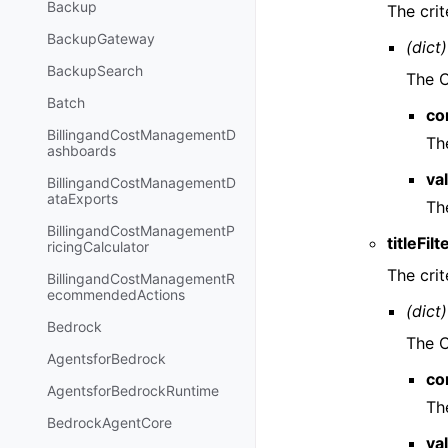
Backup
The crit
BackupGateway
(dict)
BackupSearch
The CI
Batch
co
BillingandCostManagementD
The
ashboards
va
BillingandCostManagementD
ataExports
The
BillingandCostManagementP
titleFilt
ricingCalculator
The crite
BillingandCostManagementR
ecommendedActions
(dict)
Bedrock
The CI
AgentsforBedrock
co
AgentsforBedrockRuntime
The
BedrockAgentCore
va