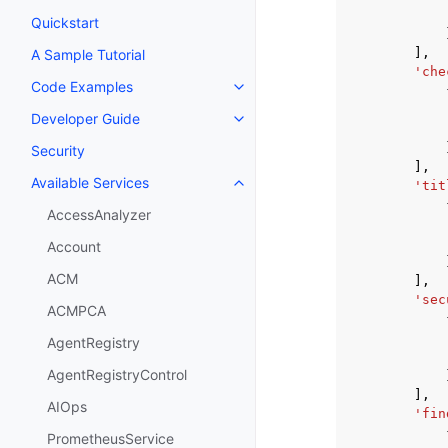
Quickstart
],
A Sample Tutorial
'che
Code Examples
Toggle navigation of Code Exa
Developer Guide
Toggle navigation of Developer
Security
],
Available Services
'tit
Toggle navigation of Available S
AccessAnalyzer
Account
ACM
],
'sec
ACMPCA
AgentRegistry
AgentRegistryControl
],
AIOps
'fin
PrometheusService