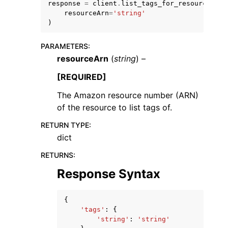
response
=
client
.
list_tags_for_resource
(
resourceArn
=
'string'
)
PARAMETERS
:
resourceArn
(
string
) –
ggle navigation of Code Examples
[REQUIRED]
ggle navigation of Developer Guide
The Amazon resource number (ARN)
of the resource to list tags of.
ggle navigation of Available Services
RETURN TYPE
:
dict
RETURNS
:
Response Syntax
{
'tags'
:
{
'string'
:
'string'