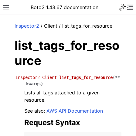
Toggle 
Boto3 1.43.67 documentation
Toggle site navigation sidebar
To
ar
Inspector2
/ Client / list_tags_for_resource
list_tags_for_reso
urce
Inspector2.Client.
list_tags_for_resource
(
**
kwargs
)
Lists all tags attached to a given
resource.
See also:
AWS API Documentation
Request Syntax