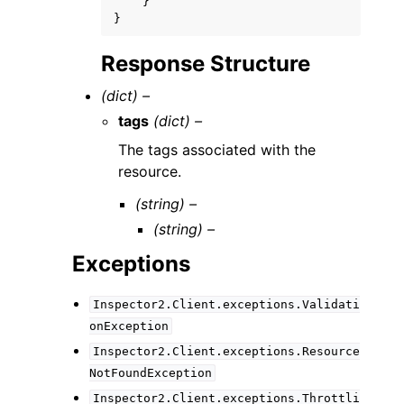
}
}
Response Structure
(dict) –
tags
(dict) –
The tags associated with the
resource.
(string) –
(string) –
Exceptions
Inspector2.Client.exceptions.Validati
onException
Inspector2.Client.exceptions.Resource
NotFoundException
Inspector2.Client.exceptions.Throttli