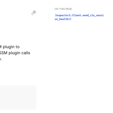
ON THIS PAGE
Toggle Light / Dark / Auto color theme
Inspector2.Client.send_cis_sessi
on_health()
M plugin to
SM plugin calls
.