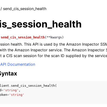
 / send_cis_session_health
is_session_health
.
send_cis_session_health
(
**
kwargs
)
ssion health. This API is used by the Amazon Inspector SS
ith the Amazon Inspector service. The Amazon Inspector S
rt a CIS scan session for the scan ID supplied by the service
API Documentation
Syntax
lient
.
send_cis_session_health
(
d
=
'string'
,
oken
=
'string'