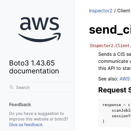
Inspector2
/ Client
send_c
Inspector2.Client
Sends a CIS se
communicate w
Boto3 1.43.65
this API to sta
documentation
See also:
AWS 
Request 
Feedback
response
=
c
scanJobI
Do you have a suggestion to
sessionT
improve this website or boto3?
)
Give us feedback
.