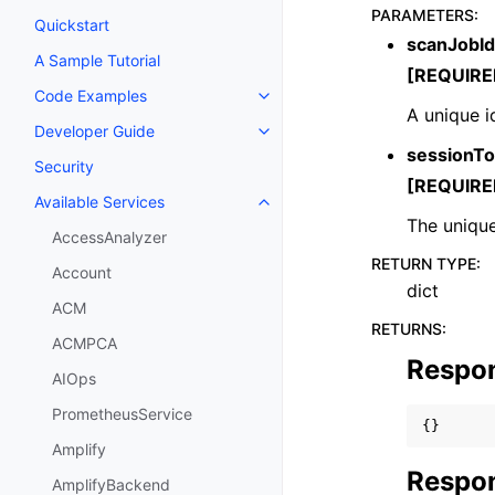
PARAMETERS
:
Quickstart
scanJobId
A Sample Tutorial
[REQUIRE
Code Examples
Toggle navigation of Code Exa
A unique id
Developer Guide
Toggle navigation of Developer
sessionT
Security
[REQUIRE
Available Services
Toggle navigation of Available S
The unique
AccessAnalyzer
RETURN TYPE
:
Account
dict
ACM
RETURNS
:
ACMPCA
Respo
AIOps
PrometheusService
{}
Amplify
Respon
AmplifyBackend