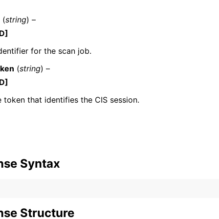
(
string
) –
D]
mples
entifier for the scan job.
 Guide
oken
(
string
) –
D]
ervices
 token that identifies the CIS session.
nse Syntax
se Structure