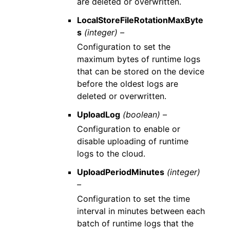
are deleted or overwritten.
LocalStoreFileRotationMaxByte
s
(integer) –
Configuration to set the
maximum bytes of runtime logs
that can be stored on the device
before the oldest logs are
deleted or overwritten.
UploadLog
(boolean) –
Configuration to enable or
disable uploading of runtime
logs to the cloud.
UploadPeriodMinutes
(integer)
–
Configuration to set the time
interval in minutes between each
batch of runtime logs that the