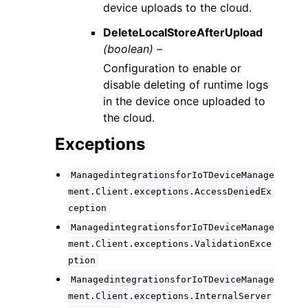
device uploads to the cloud.
DeleteLocalStoreAfterUpload
(boolean) –
Configuration to enable or
disable deleting of runtime logs
in the device once uploaded to
the cloud.
Exceptions
ManagedintegrationsforIoTDeviceManage
ment.Client.exceptions.AccessDeniedEx
ception
ManagedintegrationsforIoTDeviceManage
ment.Client.exceptions.ValidationExce
ption
ManagedintegrationsforIoTDeviceManage
ment.Client.exceptions.InternalServer