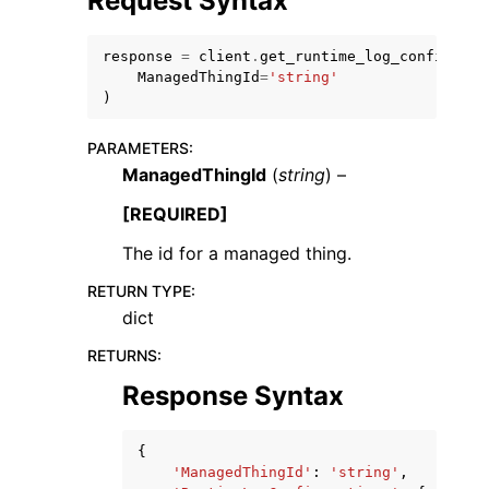
Request Syntax
response
=
client
.
get_runtime_log_configurat
ManagedThingId
=
'string'
)
PARAMETERS
:
ggle navigation of Code Examples
ManagedThingId
(
string
) –
ggle navigation of Developer Guide
[REQUIRED]
The id for a managed thing.
ggle navigation of Available Services
RETURN TYPE
:
dict
RETURNS
:
Response Syntax
{
'ManagedThingId'
:
'string'
,