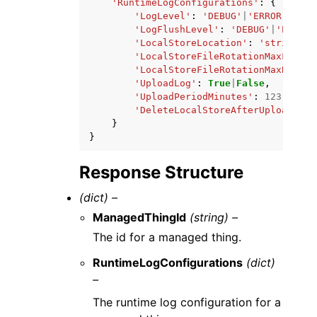
'RuntimeLogConfigurations'
:
{
'LogLevel'
:
'DEBUG'
|
'ERROR'
|
'INF
'LogFlushLevel'
:
'DEBUG'
|
'ERROR'
'LocalStoreLocation'
:
'string'
,
'LocalStoreFileRotationMaxFiles'
'LocalStoreFileRotationMaxBytes'
'UploadLog'
:
True
|
False
,
'UploadPeriodMinutes'
:
123
,
'DeleteLocalStoreAfterUpload'
:
T
}
}
Response Structure
(dict) –
ManagedThingId
(string) –
The id for a managed thing.
RuntimeLogConfigurations
(dict)
–
The runtime log configuration for a