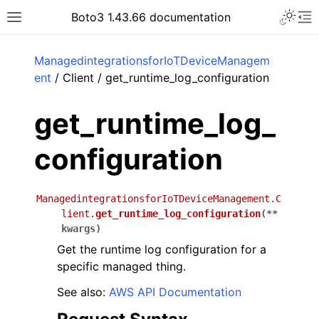
Toggle 
Boto3 1.43.66 documentation
Toggle site navigation sidebar
To
ar
ManagedintegrationsforIoTDeviceManagem
ent
/ Client / get_runtime_log_configuration
get_runtime_log_
configuration
ManagedintegrationsforIoTDeviceManagement.C
lient.
get_runtime_log_configuration
(
**
kwargs
)
Get the runtime log configuration for a
specific managed thing.
See also:
AWS API Documentation