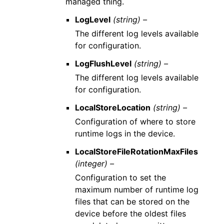
managed thing.
LogLevel
(string) –
The different log levels available
for configuration.
LogFlushLevel
(string) –
The different log levels available
for configuration.
LocalStoreLocation
(string) –
Configuration of where to store
runtime logs in the device.
LocalStoreFileRotationMaxFiles
(integer) –
Configuration to set the
maximum number of runtime log
files that can be stored on the
device before the oldest files