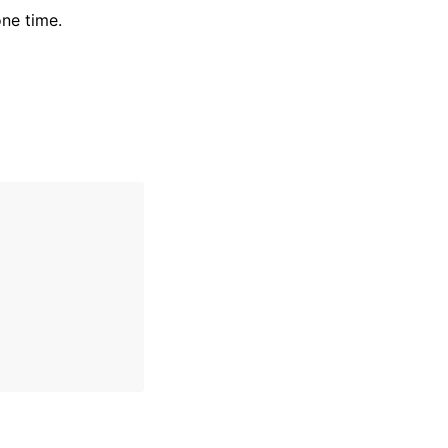
ne time.