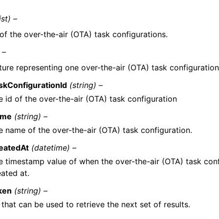
ist) –
 of the over-the-air (OTA) task configurations.
 –
ture representing one over-the-air (OTA) task configuration
skConfigurationId
(string) –
e id of the over-the-air (OTA) task configuration
ame
(string) –
e name of the over-the-air (OTA) task configuration.
eatedAt
(datetime) –
e timestamp value of when the over-the-air (OTA) task con
ated at.
ken
(string) –
that can be used to retrieve the next set of results.