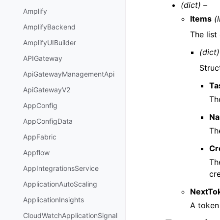
(dict) –
Amplify
Items
(l
AmplifyBackend
The list
AmplifyUIBuilder
(dict)
APIGateway
Struc
ApiGatewayManagementApi
Ta
ApiGatewayV2
Th
AppConfig
N
AppConfigData
Th
AppFabric
Cr
Appflow
Th
AppIntegrationsService
cre
ApplicationAutoScaling
NextTo
ApplicationInsights
A token 
CloudWatchApplicationSignal