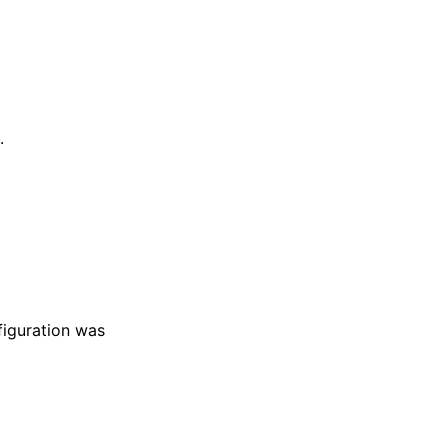
.
figuration was