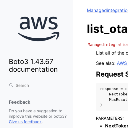
Managedintegrati
list_ot
Managedintegratio
List all of the
Boto3 1.43.67
See also:
AWS 
documentation
Request 
response
=
c
NextToke
MaxResul
Feedback
)
Do you have a suggestion to
improve this website or boto3?
PARAMETERS
:
Give us feedback
.
NextToke