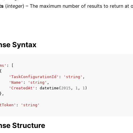
ts
(
integer
) – The maximum number of results to return at o
mples
 Guide
nse Syntax
ervices
ms'
:
[
{
'TaskConfigurationId'
:
'string'
,
'Name'
:
'string'
,
'CreatedAt'
:
datetime
(
2015
,
1
,
1
)
},
tToken'
:
'string'
se Structure