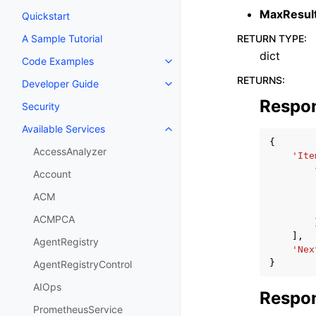
MaxResul
Quickstart
RETURN TYPE
:
A Sample Tutorial
dict
Code Examples
Toggle navigation of Code Exa
RETURNS
:
Developer Guide
Toggle navigation of Developer
Respo
Security
Available Services
Toggle navigation of Available S
{
AccessAnalyzer
'Ite
Account
ACM
ACMPCA
],
AgentRegistry
'Nex
}
AgentRegistryControl
AIOps
Respon
PrometheusService