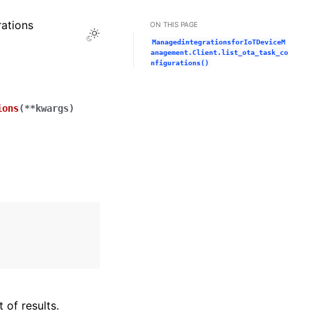
rations
ON THIS PAGE
Toggle Light / Dark / Auto color theme
ManagedintegrationsforIoTDeviceM
anagement.Client.list_ota_task_co
nfigurations()
ions
(
**
kwargs
)
 of results.