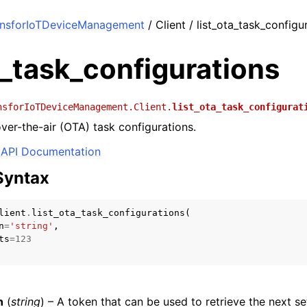
onsforIoTDeviceManagement
/ Client / list_ota_task_configu
a_task_configurations
nsforIoTDeviceManagement.Client.
list_ota_task_configurat
 over-the-air (OTA) task configurations.
API Documentation
Syntax
lient
.
list_ota_task_configurations
(
n
=
'string'
,
ts
=
123
n
(
string
) – A token that can be used to retrieve the next set