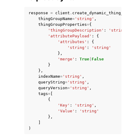
response
=
client
.
create_dynamic_thing_group
thingGroupName
=
'string'
,
thingGroupProperties
=
{
'thingGroupDescription'
:
'string'
,
'attributePayload'
:
{
'attributes'
:
{
ggle navigation of Code Examples
'string'
:
'string'
ggle navigation of Developer Guide
},
'merge'
:
True
|
False
}
},
ggle navigation of Available Services
indexName
=
'string'
,
queryString
=
'string'
,
queryVersion
=
'string'
,
tags
=
[
{
'Key'
:
'string'
,
'Value'
:
'string'
},
]
)