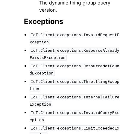
The dynamic thing group query
version.
Exceptions
IoT.Client.exceptions.InvalidRequestE
xception
IoT.Client.exceptions.ResourceAlready
ExistsException
IoT.Client.exceptions.ResourceNotFoun
dException
IoT.Client.exceptions.ThrottlingExcep
tion
IoT.Client.exceptions.InternalFailure
Exception
IoT.Client.exceptions.InvalidQueryExc
eption
IoT.Client.exceptions.LimitExceededEx