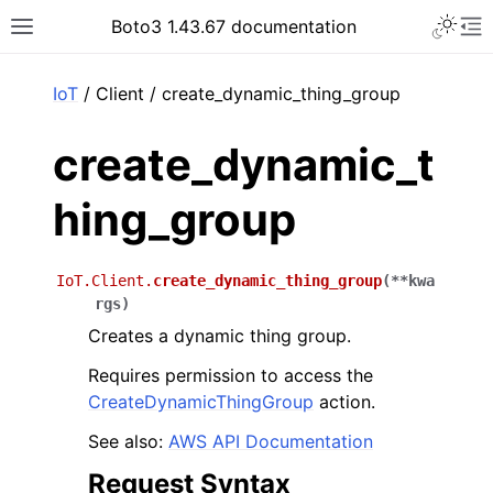
Toggle 
Boto3 1.43.67 documentation
Toggle site navigation sidebar
To
ar
IoT
/ Client / create_dynamic_thing_group
create_dynamic_t
hing_group
IoT.Client.
create_dynamic_thing_group
(
**
kwa
rgs
)
Creates a dynamic thing group.
Requires permission to access the
CreateDynamicThingGroup
action.
See also:
AWS API Documentation
Request Syntax