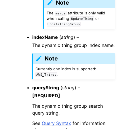
Note
The
attribute is only valid
merge
when calling
or
UpdateThing
.
UpdateThingGroup
indexName
(
string
) –
The dynamic thing group index name.
Note
Currently one index is supported:
.
AWS_Things
queryString
(
string
) –
[REQUIRED]
The dynamic thing group search
query string.
See
Query Syntax
for information