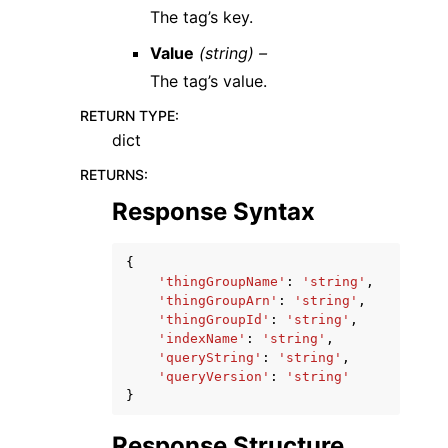
The tag’s key.
Value
(string) –
The tag’s value.
RETURN TYPE
:
dict
RETURNS
:
Response Syntax
{
'thingGroupName'
:
'string'
,
'thingGroupArn'
:
'string'
,
'thingGroupId'
:
'string'
,
'indexName'
:
'string'
,
'queryString'
:
'string'
,
'queryVersion'
:
'string'
}
Response Structure