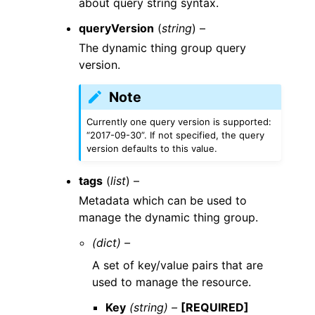
about query string syntax.
queryVersion
(
string
) –
The dynamic thing group query
version.
Note
Currently one query version is supported:
“2017-09-30”. If not specified, the query
version defaults to this value.
tags
(
list
) –
Metadata which can be used to
manage the dynamic thing group.
(dict) –
A set of key/value pairs that are
used to manage the resource.
Key
(string) –
[REQUIRED]