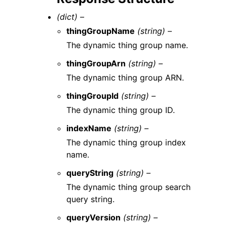
(dict) –
thingGroupName
(string) –
The dynamic thing group name.
thingGroupArn
(string) –
The dynamic thing group ARN.
thingGroupId
(string) –
The dynamic thing group ID.
indexName
(string) –
The dynamic thing group index
name.
queryString
(string) –
The dynamic thing group search
query string.
queryVersion
(string) –