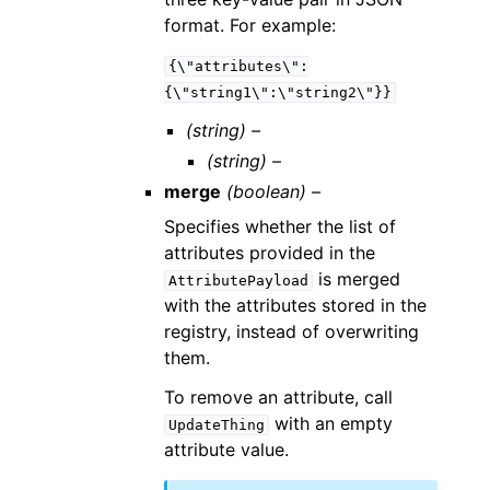
format. For example:
{\"attributes\":
{\"string1\":\"string2\"}}
(string) –
(string) –
merge
(boolean) –
Specifies whether the list of
attributes provided in the
is merged
AttributePayload
with the attributes stored in the
registry, instead of overwriting
them.
To remove an attribute, call
with an empty
UpdateThing
attribute value.