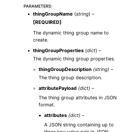
PARAMETERS
:
thingGroupName
(
string
) –
[REQUIRED]
The dynamic thing group name to
create.
thingGroupProperties
(
dict
) –
The dynamic thing group properties.
thingGroupDescription
(string) –
The thing group description.
attributePayload
(dict) –
The thing group attributes in JSON
format.
attributes
(dict) –
A JSON string containing up to
three key-value pair in JSON