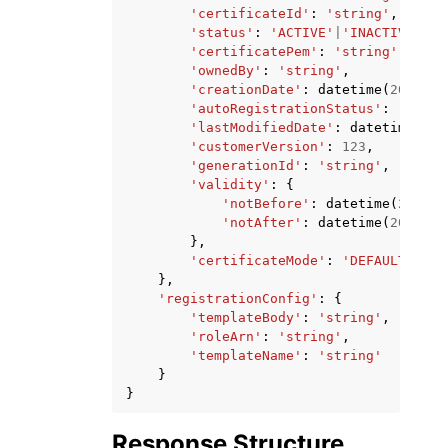
'certificateId'
:
'string'
,
'status'
:
'ACTIVE'
|
'INACTIVE'
,
'certificatePem'
:
'string'
,
'ownedBy'
:
'string'
,
'creationDate'
:
datetime
(
2015
,
1
'autoRegistrationStatus'
:
'ENABL
'lastModifiedDate'
:
datetime
(
201
'customerVersion'
:
123
,
'generationId'
:
'string'
,
'validity'
:
{
'notBefore'
:
datetime
(
2015
,
'notAfter'
:
datetime
(
2015
,
1
},
'certificateMode'
:
'DEFAULT'
|
'SN
},
'registrationConfig'
:
{
'templateBody'
:
'string'
,
'roleArn'
:
'string'
,
'templateName'
:
'string'
}
}
Response Structure