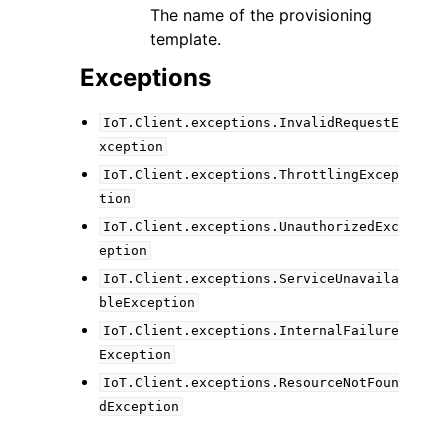
The name of the provisioning
template.
Exceptions
IoT.Client.exceptions.InvalidRequestE
xception
IoT.Client.exceptions.ThrottlingExcep
tion
IoT.Client.exceptions.UnauthorizedExc
eption
IoT.Client.exceptions.ServiceUnavaila
bleException
IoT.Client.exceptions.InternalFailure
Exception
IoT.Client.exceptions.ResourceNotFoun
dException