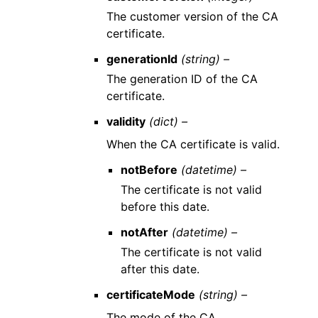
The customer version of the CA
certificate.
generationId
(string) –
The generation ID of the CA
certificate.
validity
(dict) –
When the CA certificate is valid.
notBefore
(datetime) –
The certificate is not valid
before this date.
notAfter
(datetime) –
The certificate is not valid
after this date.
certificateMode
(string) –
The mode of the CA.