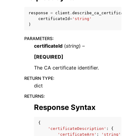
response
=
client
.
describe_ca_certificate
(
certificateId
=
'string'
)
PARAMETERS
:
ggle navigation of Code Examples
certificateId
(
string
) –
ggle navigation of Developer Guide
[REQUIRED]
The CA certificate identifier.
ggle navigation of Available Services
RETURN TYPE
:
dict
RETURNS
:
Response Syntax
{
'certificateDescription'
:
{
'certificateArn'
:
'string'
,