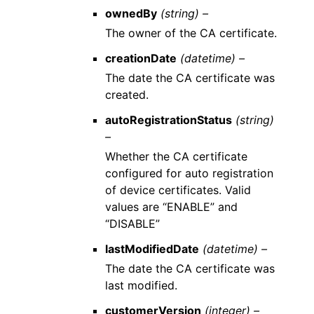
ownedBy
(string) –
The owner of the CA certificate.
creationDate
(datetime) –
The date the CA certificate was
created.
autoRegistrationStatus
(string)
–
Whether the CA certificate
configured for auto registration
of device certificates. Valid
values are “ENABLE” and
“DISABLE”
lastModifiedDate
(datetime) –
The date the CA certificate was
last modified.
customerVersion
(integer) –