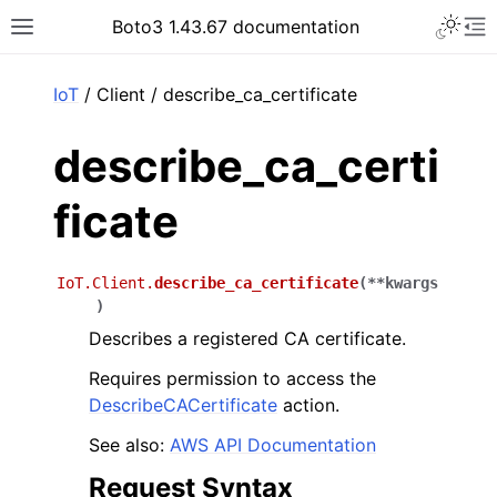
Toggle 
Boto3 1.43.67 documentation
Toggle site navigation sidebar
To
ar
IoT
/ Client / describe_ca_certificate
describe_ca_certi
ficate
IoT.Client.
describe_ca_certificate
(
**
kwargs
)
Describes a registered CA certificate.
Requires permission to access the
DescribeCACertificate
action.
See also:
AWS API Documentation
Request Syntax