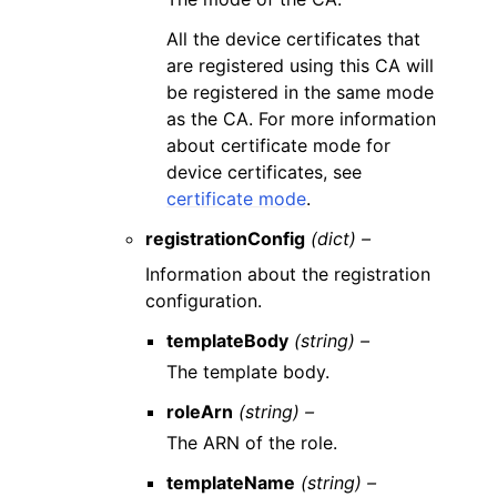
All the device certificates that
are registered using this CA will
be registered in the same mode
as the CA. For more information
about certificate mode for
device certificates, see
certificate mode
.
registrationConfig
(dict) –
Information about the registration
configuration.
templateBody
(string) –
The template body.
roleArn
(string) –
The ARN of the role.
templateName
(string) –