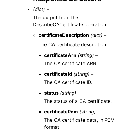
(dict) –
The output from the
DescribeCACertificate operation.
certificateDescription
(dict) –
The CA certificate description.
certificateArn
(string) –
The CA certificate ARN.
certificateId
(string) –
The CA certificate ID.
status
(string) –
The status of a CA certificate.
certificatePem
(string) –
The CA certificate data, in PEM
format.