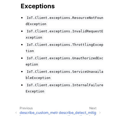
Exceptions
IoT.Client.exceptions.ResourceNotFoun
dException
IoT.Client.exceptions.InvalidRequestE
xception
IoT.Client.exceptions.ThrottlingExcep
tion
IoT.Client.exceptions.UnauthorizedExc
eption
IoT.Client.exceptions.ServiceUnavaila
bleException
IoT.Client.exceptions.InternalFailure
Exception
Previous
Next
describe_custom_metr
describe_detect_mitig