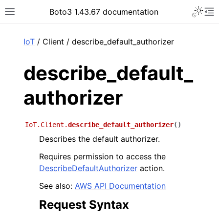
Toggle 
Boto3 1.43.67 documentation
Toggle site navigation sidebar
To
ar
IoT
/ Client / describe_default_authorizer
describe_default_
authorizer
IoT.Client.
describe_default_authorizer
(
)
Describes the default authorizer.
Requires permission to access the
DescribeDefaultAuthorizer
action.
See also:
AWS API Documentation
Request Syntax