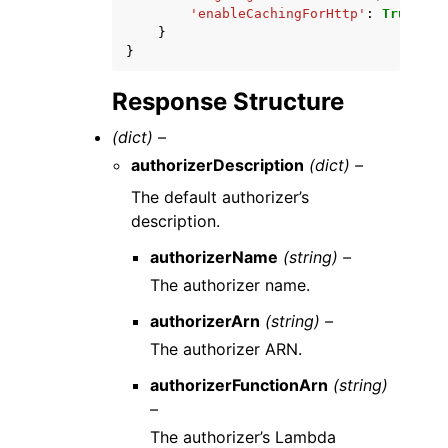
'enableCachingForHttp'
:
True
|
Fal
}
}
Response Structure
(dict) –
authorizerDescription
(dict) –
The default authorizer’s
description.
authorizerName
(string) –
The authorizer name.
authorizerArn
(string) –
The authorizer ARN.
authorizerFunctionArn
(string)
–
The authorizer’s Lambda