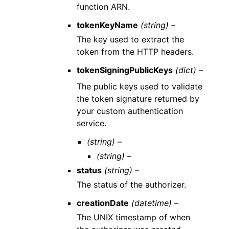
function ARN.
tokenKeyName
(string) –
The key used to extract the
token from the HTTP headers.
tokenSigningPublicKeys
(dict) –
The public keys used to validate
the token signature returned by
your custom authentication
service.
(string) –
(string) –
status
(string) –
The status of the authorizer.
creationDate
(datetime) –
The UNIX timestamp of when