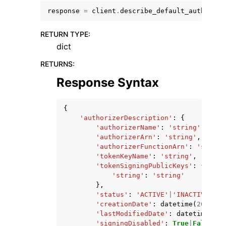
response
=
client
.
describe_default_authorize
RETURN TYPE
:
dict
RETURNS
:
ggle navigation of Code Examples
Response Syntax
ggle navigation of Developer Guide
{
'authorizerDescription'
:
{
ggle navigation of Available Services
'authorizerName'
:
'string'
,
'authorizerArn'
:
'string'
,
'authorizerFunctionArn'
:
'string
'tokenKeyName'
:
'string'
,
'tokenSigningPublicKeys'
:
{
'string'
:
'string'
},
'status'
:
'ACTIVE'
|
'INACTIVE'
,
'creationDate'
:
datetime
(
2015
,
1
'lastModifiedDate'
:
datetime
(
201
'signingDisabled'
:
True
|
False
,