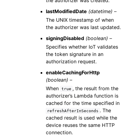
the authorizer was created.
lastModifiedDate
(datetime) –
The UNIX timestamp of when
the authorizer was last updated.
signingDisabled
(boolean) –
Specifies whether IoT validates
the token signature in an
authorization request.
enableCachingForHttp
(boolean) –
When
, the result from the
true
authorizer’s Lambda function is
cached for the time specified in
. The
refreshAfterInSeconds
cached result is used while the
device reuses the same HTTP
connection.