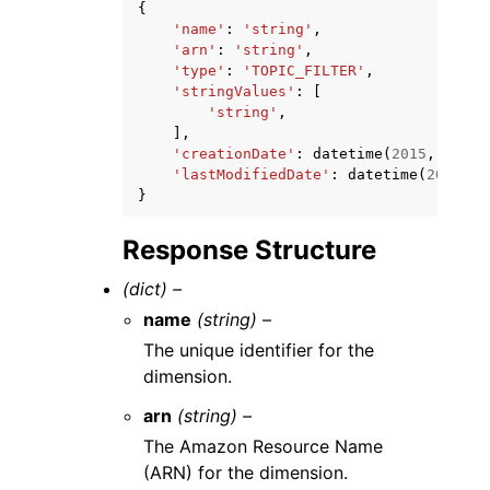
{
'name'
:
'string'
,
'arn'
:
'string'
,
'type'
:
'TOPIC_FILTER'
,
'stringValues'
:
[
'string'
,
],
'creationDate'
:
datetime
(
2015
,
1
,
1
)
'lastModifiedDate'
:
datetime
(
2015
,
1
}
Response Structure
(dict) –
name
(string) –
The unique identifier for the
dimension.
arn
(string) –
The Amazon Resource Name
(ARN) for the dimension.