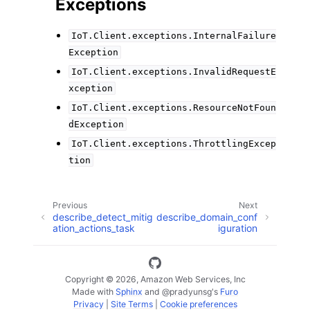
Exceptions
IoT.Client.exceptions.InternalFailure
Exception
IoT.Client.exceptions.InvalidRequestE
xception
IoT.Client.exceptions.ResourceNotFoun
dException
IoT.Client.exceptions.ThrottlingExcep
tion
Previous
Next
describe_detect_mitig
describe_domain_conf
ation_actions_task
iguration
Copyright © 2026, Amazon Web Services, Inc
Made with
Sphinx
and
@pradyunsg
's
Furo
Privacy
|
Site Terms
|
Cookie preferences