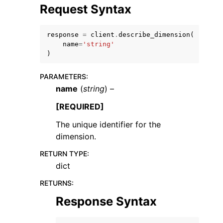
Request Syntax
response
=
client
.
describe_dimension
(
name
=
'string'
)
ggle navigation of Code Examples
PARAMETERS
:
ggle navigation of Developer Guide
name
(
string
) –
[REQUIRED]
ggle navigation of Available Services
The unique identifier for the
dimension.
RETURN TYPE
:
dict
RETURNS
:
Response Syntax