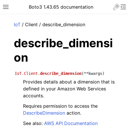
Toggle 
Boto3 1.43.65 documentation
Toggle site navigation sidebar
To
ar
IoT
/ Client / describe_dimension
describe_dimensi
on
IoT.Client.
describe_dimension
(
**
kwargs
)
Provides details about a dimension that is
defined in your Amazon Web Services
accounts.
Requires permission to access the
DescribeDimension
action.
See also:
AWS API Documentation