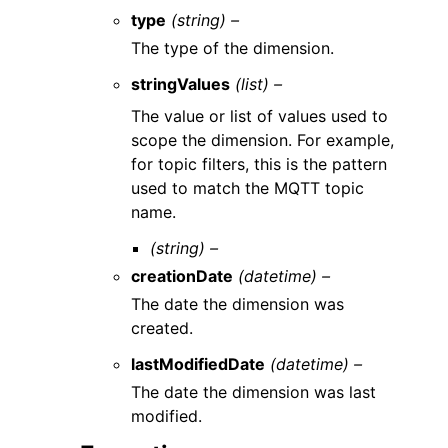
type
(string) –
The type of the dimension.
stringValues
(list) –
The value or list of values used to
scope the dimension. For example,
for topic filters, this is the pattern
used to match the MQTT topic
name.
(string) –
creationDate
(datetime) –
The date the dimension was
created.
lastModifiedDate
(datetime) –
The date the dimension was last
modified.