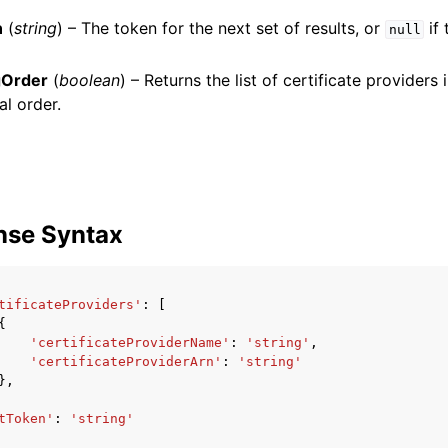
n
(
string
) – The token for the next set of results, or
if 
null
gOrder
(
boolean
) – Returns the list of certificate providers
mples
al order.
 Guide
ervices
nse Syntax
tificateProviders'
:
[
{
'certificateProviderName'
:
'string'
,
'certificateProviderArn'
:
'string'
},
tToken'
:
'string'