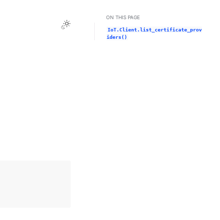
ON THIS PAGE
Toggle Light / Dark / Auto color theme
IoT.Client.list_certificate_prov
iders()