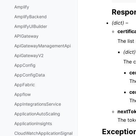
Amplify
Respon
AmplifyBackend
(dict) –
AmplifyUIBuilder
certifi
APIGateway
The lis
ApiGatewayManagementApi
(dict)
ApiGatewayV2
The c
AppConfig
ce
AppConfigData
Th
AppFabric
ce
Appflow
Th
AppIntegrationsService
nextTo
ApplicationAutoScaling
The toke
ApplicationInsights
Exceptio
CloudWatchApplicationSignal