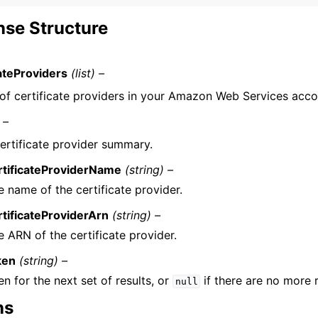
se Structure
cateProviders
(list) –
t of certificate providers in your Amazon Web Services acco
 –
ertificate provider summary.
rtificateProviderName
(string) –
e name of the certificate provider.
rtificateProviderArn
(string) –
e ARN of the certificate provider.
ken
(string) –
n for the next set of results, or
if there are no more r
null
ns