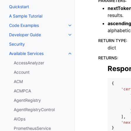
PARAMETERS
:
Quickstart
nextToke
results.
A Sample Tutorial
ascendin
Code Examples
Toggle navigation of Code Exa
alphabetic
Developer Guide
Toggle navigation of Developer
RETURN TYPE
:
Security
dict
Available Services
Toggle navigation of Available S
RETURNS
:
AccessAnalyzer
Respo
Account
ACM
{
'cer
ACMPCA
AgentRegistry
AgentRegistryControl
],
AIOps
'nex
}
PrometheusService