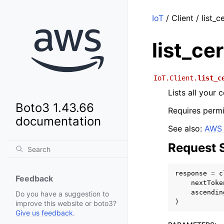
IoT
/ Client / list_c
list_ce
IoT.Client.
list_c
Lists all your
Boto3 1.43.66
Requires permi
documentation
See also:
AWS 
Request 
response
=
c
Feedback
nextToke
ascendin
Do you have a suggestion to
)
improve this website or boto3?
Give us feedback
.