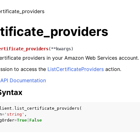
ertificate_providers
rtificate_providers
ertificate_providers
(
**
kwargs
)
 certificate providers in your Amazon Web Services account.
ssion to access the
ListCertificateProviders
action.
API Documentation
Syntax
lient
.
list_certificate_providers
(
n
=
'string'
,
gOrder
=
True
|
False