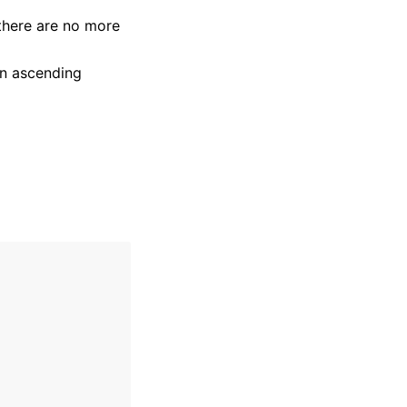
there are no more
 in ascending