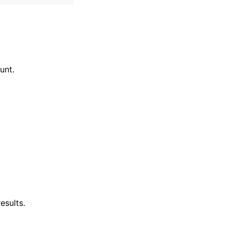
unt.
esults.