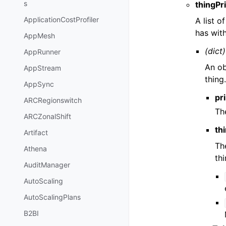
s
thingPr
ApplicationCostProfiler
A list o
has with
AppMesh
(dict)
AppRunner
An ob
AppStream
thing
AppSync
pri
ARCRegionswitch
The
ARCZonalShift
th
Artifact
Th
Athena
th
AuditManager
AutoScaling
AutoScalingPlans
B2BI