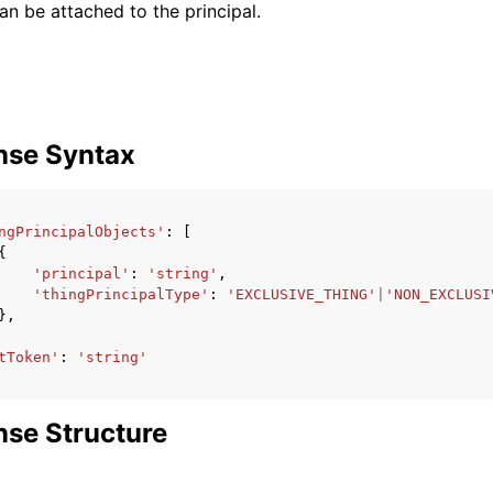
an be attached to the principal.
nse Syntax
ngPrincipalObjects'
:
[
{
'principal'
:
'string'
,
'thingPrincipalType'
:
'EXCLUSIVE_THING'
|
'NON_EXCLUSI
},
tToken'
:
'string'
se Structure