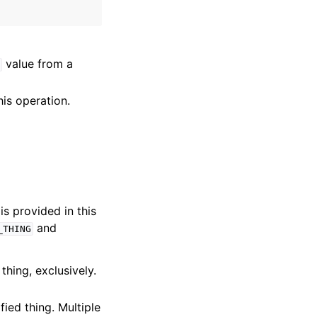
value from a
his operation.
is provided in this
and
_THING
thing, exclusively.
fied thing. Multiple