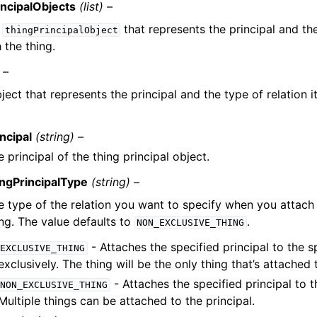
incipalObjects
(list) –
f
that represents the principal and the
thingPrincipalObject
 the thing.
 –
ject that represents the principal and the type of relation i
.
ncipal
(string) –
 principal of the thing principal object.
ingPrincipalType
(string) –
e type of the relation you want to specify when you attach 
ing. The value defaults to
.
NON_EXCLUSIVE_THING
- Attaches the specified principal to the sp
EXCLUSIVE_THING
exclusively. The thing will be the only thing that’s attached 
- Attaches the specified principal to t
NON_EXCLUSIVE_THING
Multiple things can be attached to the principal.