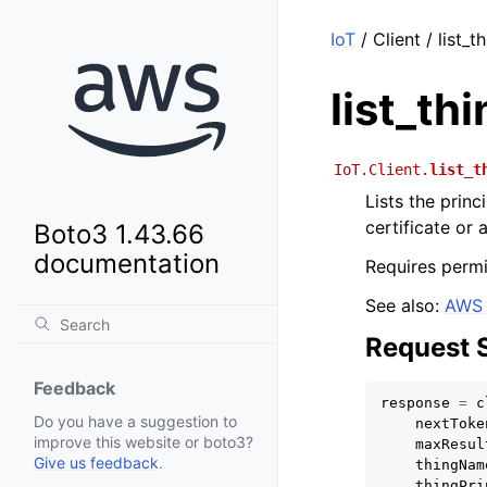
IoT
/ Client / list_
list_th
IoT.Client.
list_t
Lists the princ
certificate or
Boto3 1.43.66
documentation
Requires permi
See also:
AWS 
Request 
Feedback
response
=
c
Do you have a suggestion to
nextToke
improve this website or boto3?
maxResul
Give us feedback
.
thingNam
thingPri