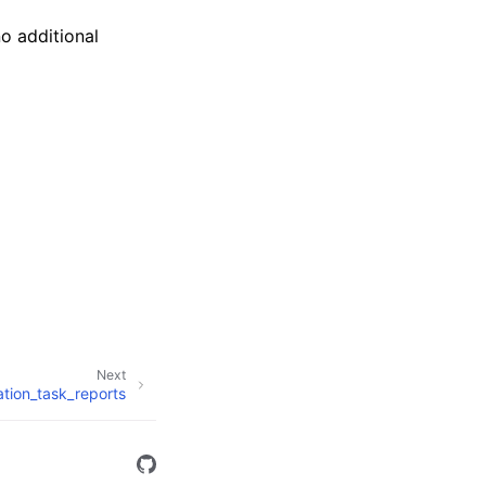
no additional
Next
ration_task_reports