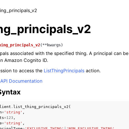
thing_principals_v2
ing_principals_v2
hing_principals_v2
(
**
kwargs
)
ipals associated with the specified thing. A principal can b
 an Amazon Cognito ID.
ssion to access the
ListThingPrincipals
action.
API Documentation
Syntax
lient
.
list_thing_principals_v2
(
n
=
'string'
,
ts
=
123
,
e
=
'string'
,
ncipalType
=
'EXCLUSIVE_THING'
|
'NON_EXCLUSIVE_THING'