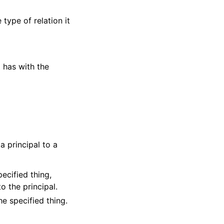
 type of relation it
t has with the
a principal to a
ecified thing,
to the principal.
he specified thing.