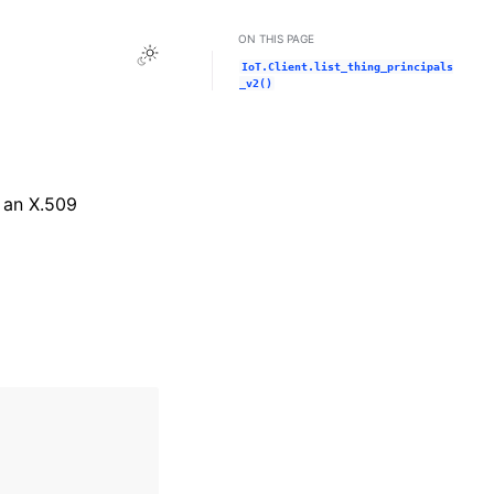
ON THIS PAGE
Toggle Light / Dark / Auto color theme
IoT.Client.list_thing_principals
_v2()
e an X.509