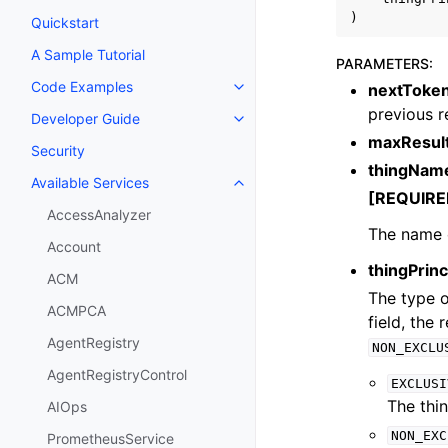
)
Quickstart
A Sample Tutorial
PARAMETERS
:
Code Examples
nextToke
Toggle navigation of Code Exa
previous 
Developer Guide
Toggle navigation of Developer
maxResul
Security
thingNam
Available Services
Toggle navigation of Available S
[REQUIRE
AccessAnalyzer
The name o
Account
thingPrin
ACM
The type of
ACMPCA
field, the 
AgentRegistry
NON_EXCLU
AgentRegistryControl
EXCLUSI
The thin
AIOps
NON_EXC
PrometheusService