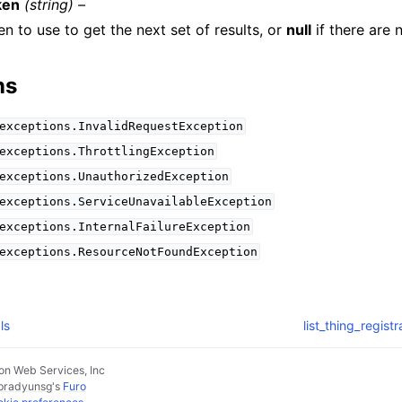
ken
(string) –
n to use to get the next set of results, or
null
if there are 
ns
exceptions.InvalidRequestException
exceptions.ThrottlingException
exceptions.UnauthorizedException
exceptions.ServiceUnavailableException
exceptions.InternalFailureException
exceptions.ResourceNotFoundException
ls
list_thing_regist
n Web Services, Inc
pradyunsg
's
Furo