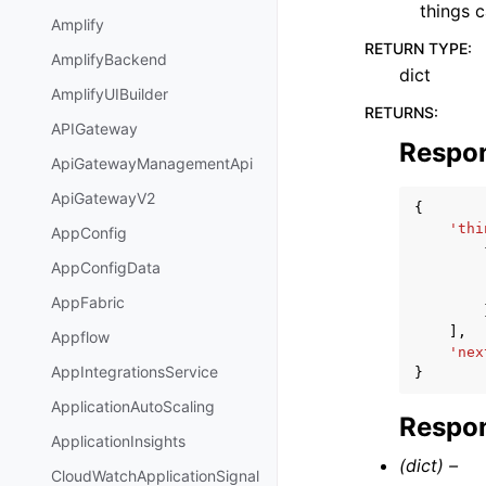
things c
Amplify
RETURN TYPE
:
AmplifyBackend
dict
AmplifyUIBuilder
RETURNS
:
APIGateway
Respo
ApiGatewayManagementApi
ApiGatewayV2
{
'thi
AppConfig
AppConfigData
AppFabric
],
Appflow
'nex
AppIntegrationsService
}
ApplicationAutoScaling
Respon
ApplicationInsights
(dict) –
CloudWatchApplicationSignal