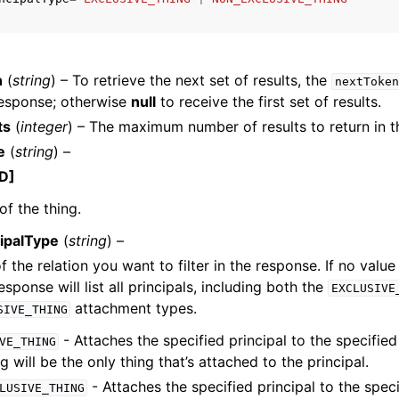
n
(
string
) – To retrieve the next set of results, the
nextToken
mples
response; otherwise
null
to receive the first set of results.
 Guide
ts
(
integer
) – The maximum number of results to return in t
e
(
string
) –
ervices
D]
f the thing.
cipalType
(
string
) –
 the relation you want to filter in the response. If no value 
response will list all principals, including both the
EXCLUSIVE
attachment types.
SIVE_THING
- Attaches the specified principal to the specified 
VE_THING
g will be the only thing that’s attached to the principal.
- Attaches the specified principal to the speci
LUSIVE_THING