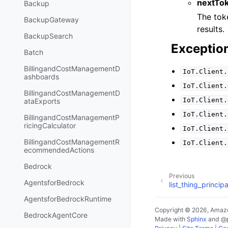
nextTo
Backup
The toke
BackupGateway
results.
BackupSearch
Exceptio
Batch
BillingandCostManagementD
IoT.Client.
ashboards
IoT.Client.
BillingandCostManagementD
IoT.Client.
ataExports
IoT.Client.
BillingandCostManagementP
ricingCalculator
IoT.Client.
BillingandCostManagementR
IoT.Client.
ecommendedActions
Bedrock
Previous
AgentsforBedrock
list_thing_principa
AgentsforBedrockRuntime
Copyright © 2026, Amazo
BedrockAgentCore
Made with
Sphinx
and
@