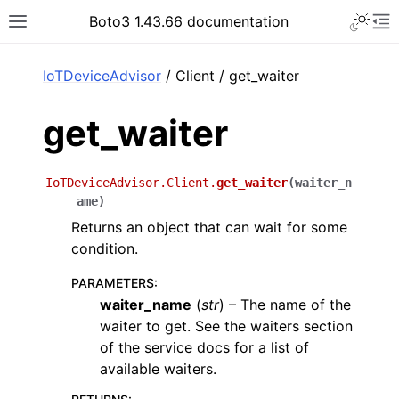
Toggle 
Boto3 1.43.66 documentation
Toggle site navigation sidebar
To
ar
IoTDeviceAdvisor
/ Client / get_waiter
get_waiter
IoTDeviceAdvisor.Client.
get_waiter
(
waiter_n
ame
)
Returns an object that can wait for some
condition.
PARAMETERS
:
waiter_name
(
str
) – The name of the
waiter to get. See the waiters section
of the service docs for a list of
available waiters.