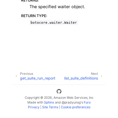
RETURNS
:
The specified waiter object.
RETURN TYPE
:
botocore.waiter.Waiter
ggle navigation of Code Examples
ggle navigation of Developer Guide
ggle navigation of Available Services
Previous
Next
get_suite_run_report
list_suite_definitions
Copyright © 2026, Amazon Web Services, Inc
Made with
Sphinx
and
@pradyunsg
's
Furo
Privacy
|
Site Terms
|
Cookie preferences