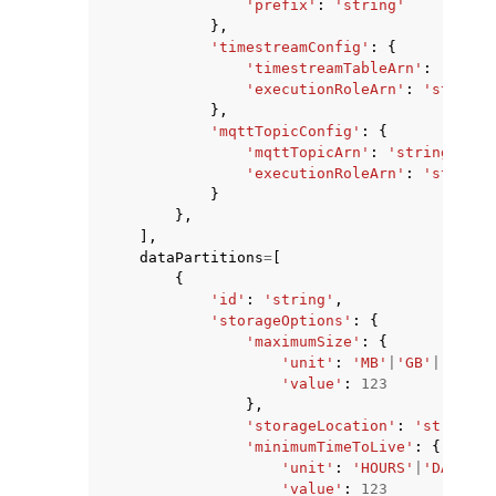
'prefix'
:
'string'
},
'timestreamConfig'
:
{
'timestreamTableArn'
:
'strin
'executionRoleArn'
:
'string'
},
'mqttTopicConfig'
:
{
'mqttTopicArn'
:
'string'
,
'executionRoleArn'
:
'string'
}
},
],
dataPartitions
=
[
{
'id'
:
'string'
,
'storageOptions'
:
{
'maximumSize'
:
{
'unit'
:
'MB'
|
'GB'
|
'TB'
,
'value'
:
123
},
'storageLocation'
:
'string'
,
'minimumTimeToLive'
:
{
'unit'
:
'HOURS'
|
'DAYS'
|
'
'value'
:
123