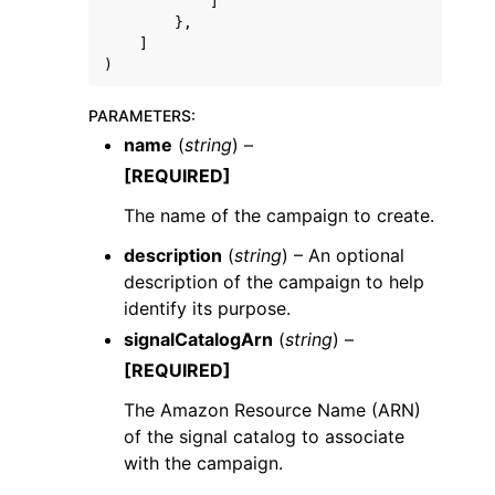
]
},
]
)
PARAMETERS
:
name
(
string
) –
[REQUIRED]
The name of the campaign to create.
description
(
string
) – An optional
description of the campaign to help
identify its purpose.
signalCatalogArn
(
string
) –
[REQUIRED]
The Amazon Resource Name (ARN)
of the signal catalog to associate
with the campaign.