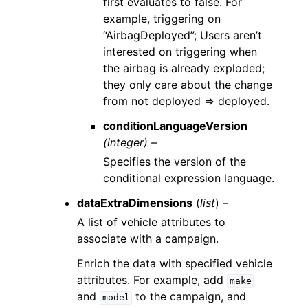
first evaluates to false. For
example, triggering on
“AirbagDeployed”; Users aren’t
interested on triggering when
the airbag is already exploded;
they only care about the change
from not deployed => deployed.
conditionLanguageVersion
(integer) –
Specifies the version of the
conditional expression language.
dataExtraDimensions
(
list
) –
A list of vehicle attributes to
associate with a campaign.
Enrich the data with specified vehicle
attributes. For example, add
make
and
to the campaign, and
model