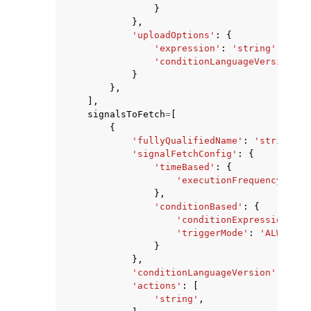
}
},
'uploadOptions'
:
{
'expression'
:
'string'
,
'conditionLanguageVersion'
:
}
},
],
signalsToFetch
=
[
{
'fullyQualifiedName'
:
'string'
,
'signalFetchConfig'
:
{
'timeBased'
:
{
'executionFrequencyMs'
:
},
'conditionBased'
:
{
'conditionExpression'
:
'
'triggerMode'
:
'ALWAYS'
|
}
},
'conditionLanguageVersion'
:
123
,
'actions'
:
[
'string'
,