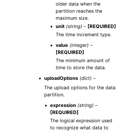
older data when the
partition reaches the
maximum size.
unit
(string) –
[REQUIRED]
The time increment type.
value
(integer) –
[REQUIRED]
The minimum amount of
time to store the data.
uploadOptions
(dict) –
The upload options for the data
partition.
expression
(string) –
[REQUIRED]
The logical expression used
to recognize what data to