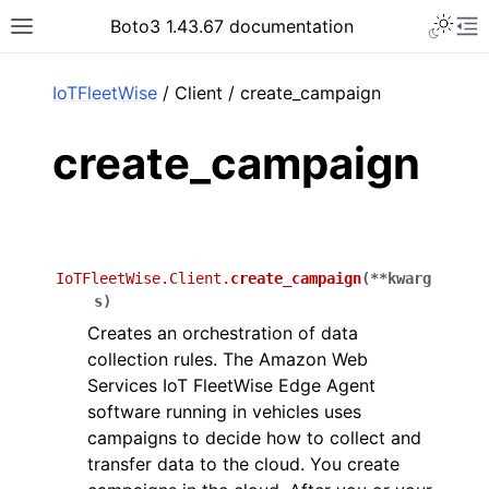
Toggle 
Boto3 1.43.67 documentation
Toggle site navigation sidebar
To
ar
IoTFleetWise
/ Client / create_campaign
create_campaign
IoTFleetWise.Client.
create_campaign
(
**
kwarg
s
)
Creates an orchestration of data
collection rules. The Amazon Web
Services IoT FleetWise Edge Agent
software running in vehicles uses
campaigns to decide how to collect and
transfer data to the cloud. You create