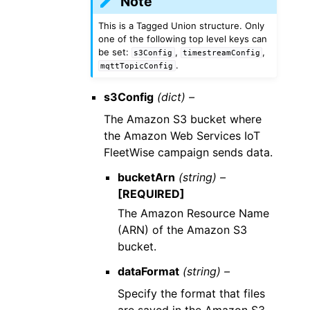
Note
This is a Tagged Union structure. Only
one of the following top level keys can
be set:
,
,
s3Config
timestreamConfig
.
mqttTopicConfig
s3Config
(dict) –
The Amazon S3 bucket where
the Amazon Web Services IoT
FleetWise campaign sends data.
bucketArn
(string) –
[REQUIRED]
The Amazon Resource Name
(ARN) of the Amazon S3
bucket.
dataFormat
(string) –
Specify the format that files