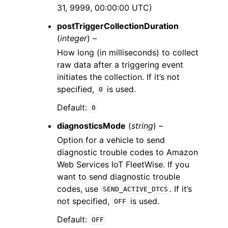
31, 9999, 00:00:00 UTC)
postTriggerCollectionDuration
(
integer
) –
How long (in milliseconds) to collect
raw data after a triggering event
initiates the collection. If it’s not
specified,
is used.
0
Default:
0
diagnosticsMode
(
string
) –
Option for a vehicle to send
diagnostic trouble codes to Amazon
Web Services IoT FleetWise. If you
want to send diagnostic trouble
codes, use
. If it’s
SEND_ACTIVE_DTCS
not specified,
is used.
OFF
Default:
OFF