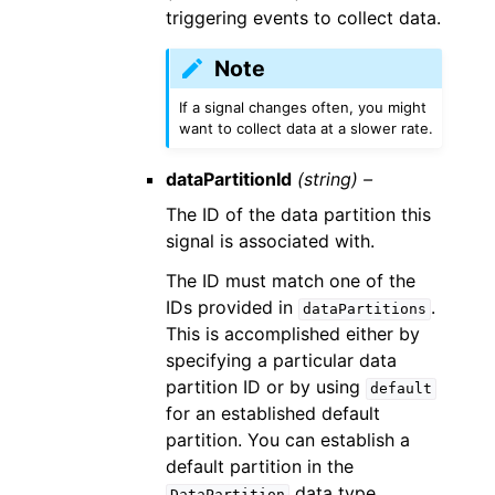
triggering events to collect data.
Note
If a signal changes often, you might
want to collect data at a slower rate.
dataPartitionId
(string) –
The ID of the data partition this
signal is associated with.
The ID must match one of the
IDs provided in
.
dataPartitions
This is accomplished either by
specifying a particular data
partition ID or by using
default
for an established default
partition. You can establish a
default partition in the
data type.
DataPartition