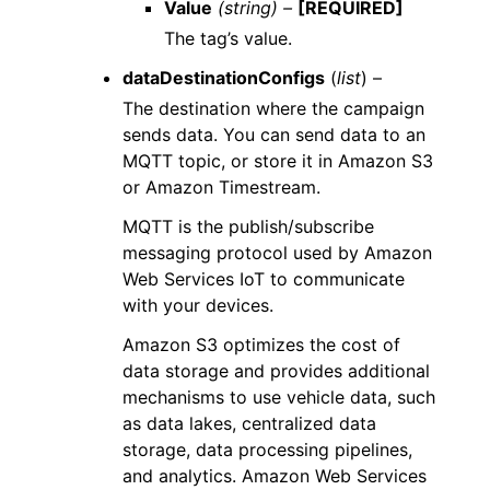
Value
(string) –
[REQUIRED]
The tag’s value.
dataDestinationConfigs
(
list
) –
The destination where the campaign
sends data. You can send data to an
MQTT topic, or store it in Amazon S3
or Amazon Timestream.
MQTT is the publish/subscribe
messaging protocol used by Amazon
Web Services IoT to communicate
with your devices.
Amazon S3 optimizes the cost of
data storage and provides additional
mechanisms to use vehicle data, such
as data lakes, centralized data
storage, data processing pipelines,
and analytics. Amazon Web Services