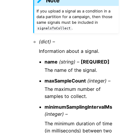
Note
If you upload a signal as a condition in a
data partition for a campaign, then those
same signals must be included in
.
signalsToCollect
(dict) –
Information about a signal.
name
(string) –
[REQUIRED]
The name of the signal.
maxSampleCount
(integer) –
The maximum number of
samples to collect.
minimumSamplingIntervalMs
(integer) –
The minimum duration of time
(in milliseconds) between two