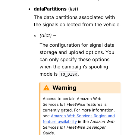
dataPartitions
(
list
) –
The data partitions associated with
the signals collected from the vehicle.
(dict) –
The configuration for signal data
storage and upload options. You
can only specify these options
when the campaign’s spooling
mode is
.
TO_DISK
Warning
Access to certain Amazon Web
Services IoT FleetWise features is
currently gated. For more information,
see
Amazon Web Services Region and
feature availability
in the
Amazon Web
Services IoT FleetWise Developer
Guide
.