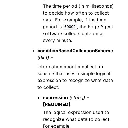
The time period (in milliseconds)
to decide how often to collect
data. For example, if the time
period is
, the Edge Agent
60000
software collects data once
every minute.
conditionBasedCollectionScheme
(dict) –
Information about a collection
scheme that uses a simple logical
expression to recognize what data
to collect.
expression
(string) –
[REQUIRED]
The logical expression used to
recognize what data to collect.
For example,