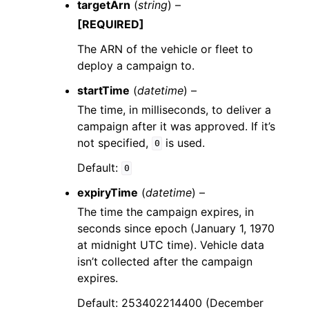
targetArn
(
string
) –
[REQUIRED]
The ARN of the vehicle or fleet to
deploy a campaign to.
startTime
(
datetime
) –
The time, in milliseconds, to deliver a
campaign after it was approved. If it’s
not specified,
is used.
0
Default:
0
expiryTime
(
datetime
) –
The time the campaign expires, in
seconds since epoch (January 1, 1970
at midnight UTC time). Vehicle data
isn’t collected after the campaign
expires.
Default: 253402214400 (December