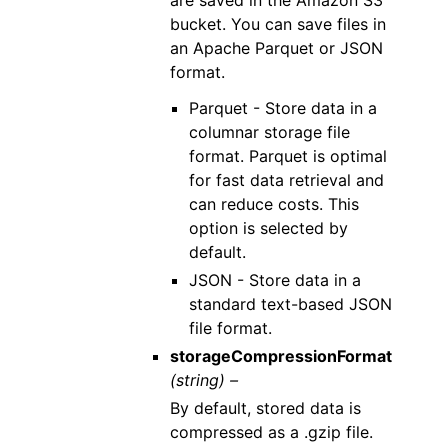
are saved in the Amazon S3
bucket. You can save files in
an Apache Parquet or JSON
format.
Parquet - Store data in a
columnar storage file
format. Parquet is optimal
for fast data retrieval and
can reduce costs. This
option is selected by
default.
JSON - Store data in a
standard text-based JSON
file format.
storageCompressionFormat
(string) –
By default, stored data is
compressed as a .gzip file.