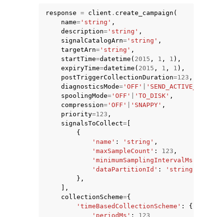
response
=
client
.
create_campaign
(
name
=
'string'
,
description
=
'string'
,
signalCatalogArn
=
'string'
,
targetArn
=
'string'
,
startTime
=
datetime
(
2015
,
1
,
1
),
expiryTime
=
datetime
(
2015
,
1
,
1
),
postTriggerCollectionDuration
=
123
,
diagnosticsMode
=
'OFF'
|
'SEND_ACTIVE_DTCS'
spoolingMode
=
'OFF'
|
'TO_DISK'
,
compression
=
'OFF'
|
'SNAPPY'
,
priority
=
123
,
signalsToCollect
=
[
{
'name'
:
'string'
,
'maxSampleCount'
:
123
,
'minimumSamplingIntervalMs'
:
123
'dataPartitionId'
:
'string'
},
],
collectionScheme
=
{
'timeBasedCollectionScheme'
:
{
'periodMs'
:
123