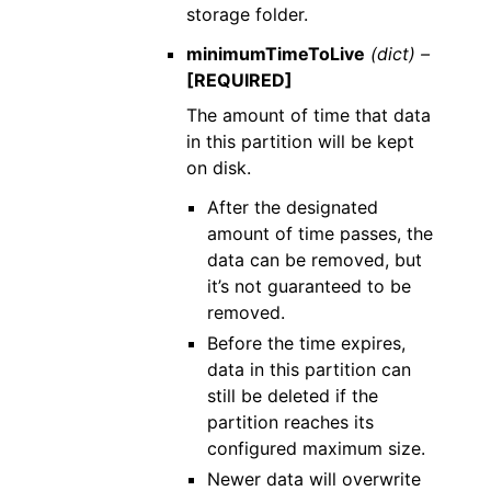
storage folder.
minimumTimeToLive
(dict) –
[REQUIRED]
The amount of time that data
in this partition will be kept
on disk.
After the designated
amount of time passes, the
data can be removed, but
it’s not guaranteed to be
removed.
Before the time expires,
data in this partition can
still be deleted if the
partition reaches its
configured maximum size.
Newer data will overwrite