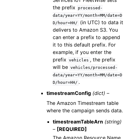
Services IoT FleetWise sets
the prefix
processed-
data/year=YY/month=MM/date=D
(in UTC) to data it
D/hour=HH/
delivers to Amazon S3. You
can enter a prefix to append
it to this default prefix. For
example, if you enter the
prefix
, the prefix
vehicles
will be
vehicles/processed-
data/year=YY/month=MM/date=D
.
D/hour=HH/
timestreamConfig
(dict) –
The Amazon Timestream table
where the campaign sends data.
timestreamTableArn
(string)
–
[REQUIRED]
The Amazon Resource Name