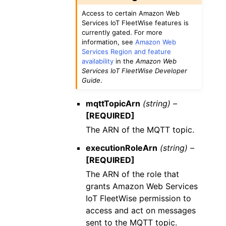
Access to certain Amazon Web
Services IoT FleetWise features is
currently gated. For more
information, see
Amazon Web
Services Region and feature
availability
in the
Amazon Web
Services IoT FleetWise Developer
Guide
.
mqttTopicArn
(string) –
[REQUIRED]
The ARN of the MQTT topic.
executionRoleArn
(string) –
[REQUIRED]
The ARN of the role that
grants Amazon Web Services
IoT FleetWise permission to
access and act on messages
sent to the MQTT topic.