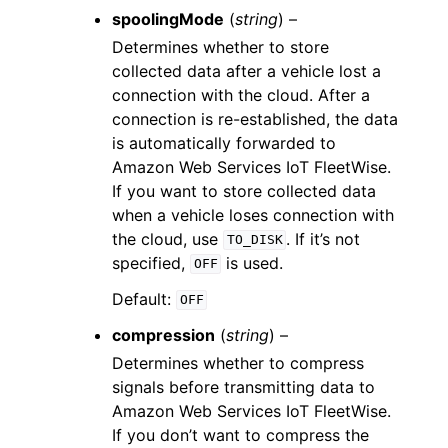
spoolingMode
(
string
) –
Determines whether to store
collected data after a vehicle lost a
connection with the cloud. After a
connection is re-established, the data
is automatically forwarded to
Amazon Web Services IoT FleetWise.
If you want to store collected data
when a vehicle loses connection with
the cloud, use
. If it’s not
TO_DISK
specified,
is used.
OFF
Default:
OFF
compression
(
string
) –
Determines whether to compress
signals before transmitting data to
Amazon Web Services IoT FleetWise.
If you don’t want to compress the