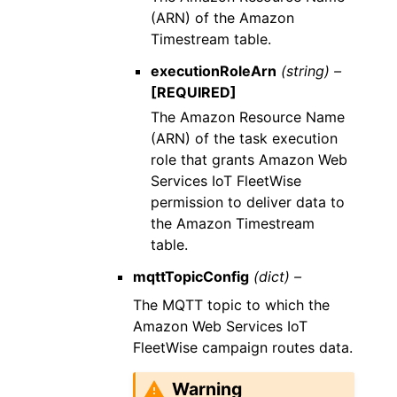
(ARN) of the Amazon
Timestream table.
executionRoleArn
(string) –
[REQUIRED]
The Amazon Resource Name
(ARN) of the task execution
role that grants Amazon Web
Services IoT FleetWise
permission to deliver data to
the Amazon Timestream
table.
mqttTopicConfig
(dict) –
The MQTT topic to which the
Amazon Web Services IoT
FleetWise campaign routes data.
Warning