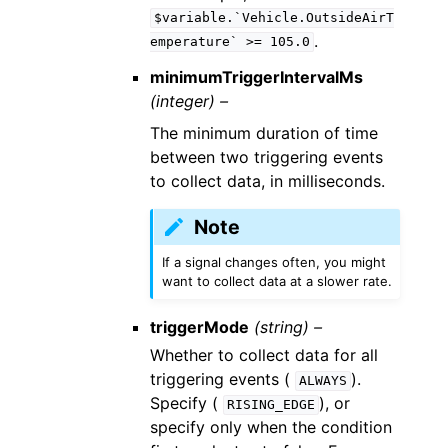
$variable.`Vehicle.OutsideAirT
.
emperature`
>=
105.0
minimumTriggerIntervalMs
(integer) –
The minimum duration of time
between two triggering events
to collect data, in milliseconds.
Note
If a signal changes often, you might
want to collect data at a slower rate.
triggerMode
(string) –
Whether to collect data for all
triggering events (
).
ALWAYS
Specify (
), or
RISING_EDGE
specify only when the condition