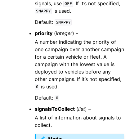
signals, use
. If it’s not specified,
OFF
is used.
SNAPPY
Default:
SNAPPY
priority
(
integer
) –
A number indicating the priority of
one campaign over another campaign
for a certain vehicle or fleet. A
campaign with the lowest value is
deployed to vehicles before any
other campaigns. If it’s not specified,
is used.
0
Default:
0
signalsToCollect
(
list
) –
A list of information about signals to
collect.