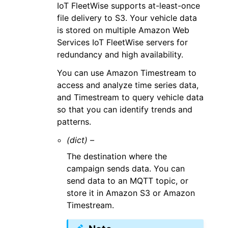
IoT FleetWise supports at-least-once
file delivery to S3. Your vehicle data
is stored on multiple Amazon Web
Services IoT FleetWise servers for
redundancy and high availability.
You can use Amazon Timestream to
access and analyze time series data,
and Timestream to query vehicle data
so that you can identify trends and
patterns.
(dict) –
The destination where the
campaign sends data. You can
send data to an MQTT topic, or
store it in Amazon S3 or Amazon
Timestream.