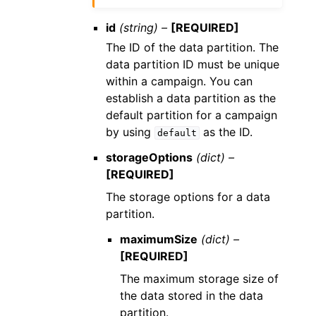
id
(string) –
[REQUIRED]
The ID of the data partition. The
data partition ID must be unique
within a campaign. You can
establish a data partition as the
default partition for a campaign
by using
as the ID.
default
storageOptions
(dict) –
[REQUIRED]
The storage options for a data
partition.
maximumSize
(dict) –
[REQUIRED]
The maximum storage size of
the data stored in the data
partition.