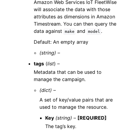
Amazon Web Services IoT FleetWise
will associate the data with those
attributes as dimensions in Amazon
Timestream. You can then query the
data against
and
.
make
model
Default: An empty array
(string) –
tags
(
list
) –
Metadata that can be used to
manage the campaign.
(dict) –
A set of key/value pairs that are
used to manage the resource.
Key
(string) –
[REQUIRED]
The tag’s key.