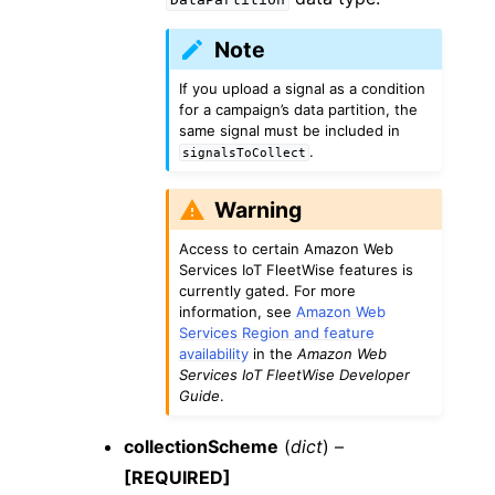
Note
If you upload a signal as a condition
for a campaign’s data partition, the
same signal must be included in
.
signalsToCollect
Warning
Access to certain Amazon Web
Services IoT FleetWise features is
currently gated. For more
information, see
Amazon Web
Services Region and feature
availability
in the
Amazon Web
Services IoT FleetWise Developer
Guide
.
collectionScheme
(
dict
) –
[REQUIRED]