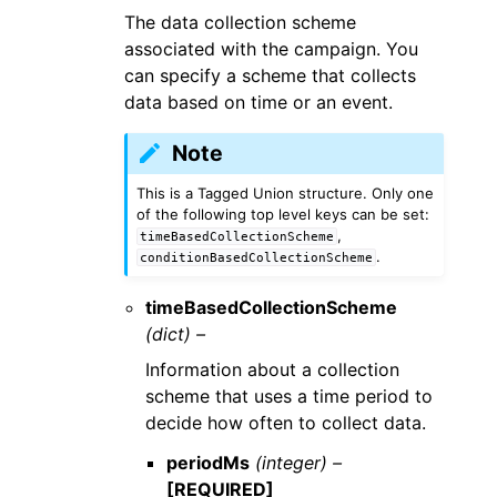
The data collection scheme
associated with the campaign. You
can specify a scheme that collects
data based on time or an event.
Note
This is a Tagged Union structure. Only one
of the following top level keys can be set:
,
timeBasedCollectionScheme
.
conditionBasedCollectionScheme
timeBasedCollectionScheme
(dict) –
Information about a collection
scheme that uses a time period to
decide how often to collect data.
periodMs
(integer) –
[REQUIRED]