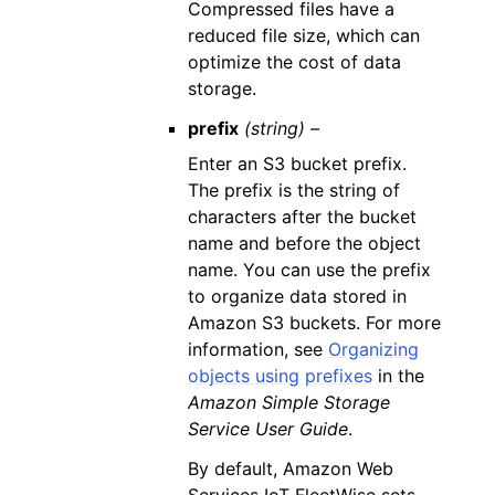
Compressed files have a
reduced file size, which can
optimize the cost of data
storage.
prefix
(string) –
Enter an S3 bucket prefix.
The prefix is the string of
characters after the bucket
name and before the object
name. You can use the prefix
to organize data stored in
Amazon S3 buckets. For more
information, see
Organizing
objects using prefixes
in the
Amazon Simple Storage
Service User Guide
.
By default, Amazon Web