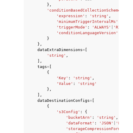
},
'conditionBasedCollectionScheme'
:
{
'expression'
:
'string'
,
'minimumTriggerIntervalMs'
:
123
,
'triggerMode'
:
'ALWAYS'
|
'RISING_
'conditionLanguageVersion'
:
123
}
},
dataExtraDimensions
=
[
'string'
,
],
tags
=
[
{
'Key'
:
'string'
,
'Value'
:
'string'
},
],
dataDestinationConfigs
=
[
{
's3Config'
:
{
'bucketArn'
:
'string'
,
'dataFormat'
:
'JSON'
|
'PARQUE
'storageCompressionFormat'
: