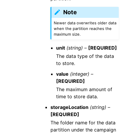
Note
Newer data overwrites older data
when the partition reaches the
maximum size.
unit
(string) –
[REQUIRED]
The data type of the data
to store.
value
(integer) –
[REQUIRED]
The maximum amount of
time to store data.
storageLocation
(string) –
[REQUIRED]
The folder name for the data
partition under the campaign