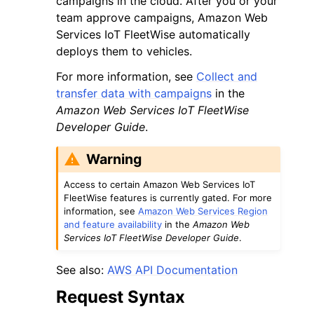
campaigns in the cloud. After you or your
team approve campaigns, Amazon Web
Services IoT FleetWise automatically
deploys them to vehicles.
For more information, see
Collect and
transfer data with campaigns
in the
ggle navigation of Code Examples
Amazon Web Services IoT FleetWise
ggle navigation of Developer Guide
Developer Guide
.
Warning
ggle navigation of Available Services
Access to certain Amazon Web Services IoT
FleetWise features is currently gated. For more
information, see
Amazon Web Services Region
and feature availability
in the
Amazon Web
Services IoT FleetWise Developer Guide
.
See also:
AWS API Documentation
Request Syntax