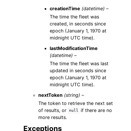
creationTime
(datetime) –
The time the fleet was
created, in seconds since
epoch (January 1, 1970 at
midnight UTC time).
lastModificationTime
(datetime) –
The time the fleet was last
updated in seconds since
epoch (January 1, 1970 at
midnight UTC time).
nextToken
(string) –
The token to retrieve the next set
of results, or
if there are no
null
more results.
Exceptions