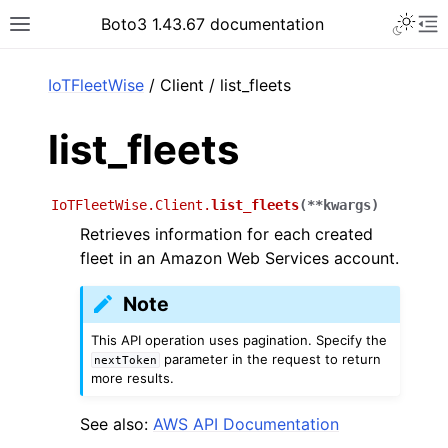
Toggle 
Boto3 1.43.67 documentation
Toggle site navigation sidebar
To
ar
IoTFleetWise
/ Client / list_fleets
list_fleets
IoTFleetWise.Client.
list_fleets
(
**
kwargs
)
Retrieves information for each created
fleet in an Amazon Web Services account.
Note
This API operation uses pagination. Specify the
parameter in the request to return
nextToken
more results.
See also:
AWS API Documentation