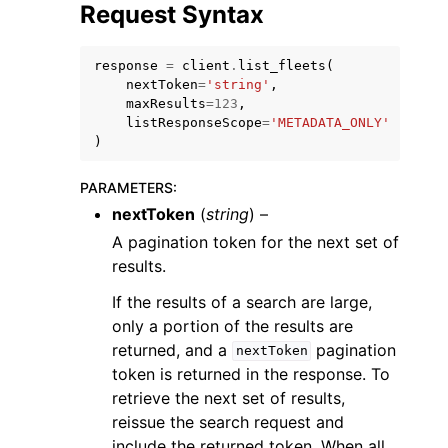
Request Syntax
response
=
client
.
list_fleets
(
nextToken
=
'string'
,
maxResults
=
123
,
listResponseScope
=
'METADATA_ONLY'
ggle navigation of Code Examples
)
ggle navigation of Developer Guide
PARAMETERS
:
nextToken
(
string
) –
ggle navigation of Available Services
A pagination token for the next set of
results.
If the results of a search are large,
only a portion of the results are
returned, and a
pagination
nextToken
token is returned in the response. To
retrieve the next set of results,
reissue the search request and
include the returned token. When all