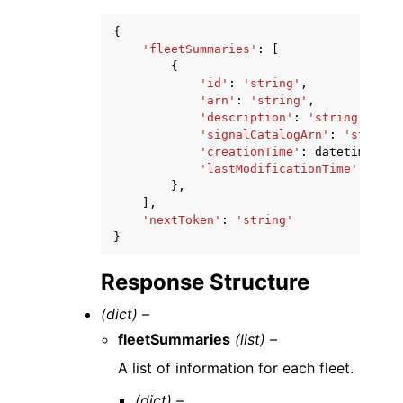
{
'fleetSummaries'
:
[
{
'id'
:
'string'
,
'arn'
:
'string'
,
'description'
:
'string'
,
'signalCatalogArn'
:
'string'
'creationTime'
:
datetime
(
201
'lastModificationTime'
:
date
},
],
'nextToken'
:
'string'
}
Response Structure
(dict) –
fleetSummaries
(list) –
A list of information for each fleet.
(dict) –