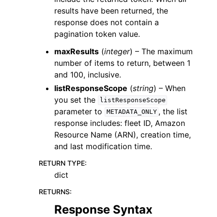
results have been returned, the
response does not contain a
pagination token value.
maxResults
(
integer
) – The maximum
number of items to return, between 1
and 100, inclusive.
listResponseScope
(
string
) – When
you set the
listResponseScope
parameter to
, the list
METADATA_ONLY
response includes: fleet ID, Amazon
Resource Name (ARN), creation time,
and last modification time.
RETURN TYPE
:
dict
RETURNS
:
Response Syntax