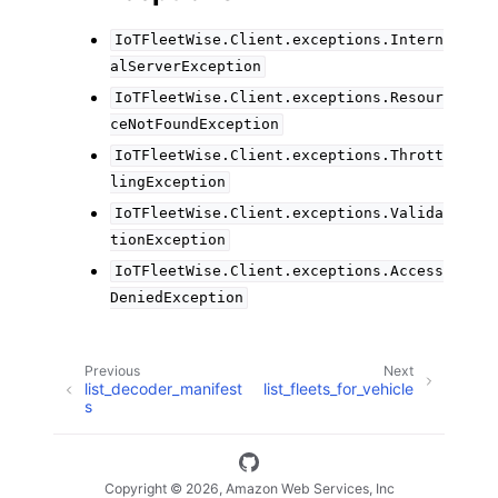
IoTFleetWise.Client.exceptions.Intern
alServerException
IoTFleetWise.Client.exceptions.Resour
ceNotFoundException
IoTFleetWise.Client.exceptions.Thrott
lingException
IoTFleetWise.Client.exceptions.Valida
tionException
IoTFleetWise.Client.exceptions.Access
DeniedException
Previous
Next
list_decoder_manifest
list_fleets_for_vehicle
s
Copyright © 2026, Amazon Web Services, Inc