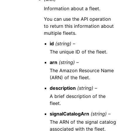
Information about a fleet.
You can use the API operation
to return this information about
multiple fleets.
id
(string) –
The unique ID of the fleet.
arn
(string) –
The Amazon Resource Name
(ARN) of the fleet.
description
(string) –
A brief description of the
fleet.
signalCatalogArn
(string) –
The ARN of the signal catalog
associated with the fleet.