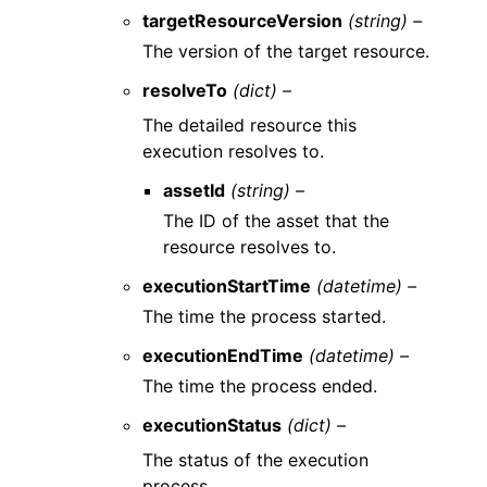
targetResourceVersion
(string) –
The version of the target resource.
resolveTo
(dict) –
The detailed resource this
execution resolves to.
assetId
(string) –
The ID of the asset that the
resource resolves to.
executionStartTime
(datetime) –
The time the process started.
executionEndTime
(datetime) –
The time the process ended.
executionStatus
(dict) –
The status of the execution
process.