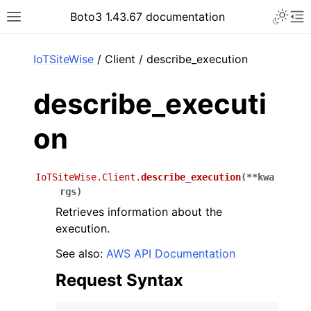
Toggle 
Boto3 1.43.67 documentation
Toggle site navigation sidebar
To
ar
IoTSiteWise
/ Client / describe_execution
describe_executi
on
IoTSiteWise.Client.
describe_execution
(
**
kwa
rgs
)
Retrieves information about the
execution.
See also:
AWS API Documentation
Request Syntax