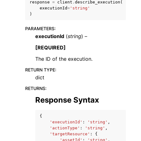
response
=
client
.
describe_execution
(
executionId
=
'string'
)
PARAMETERS
:
executionId
(
string
) –
ggle navigation of Code Examples
[REQUIRED]
ggle navigation of Developer Guide
The ID of the execution.
RETURN TYPE
:
ggle navigation of Available Services
dict
RETURNS
:
Response Syntax
{
'executionId'
:
'string'
,
'actionType'
:
'string'
,
'targetResource'
:
{
'assetId'
:
'string'
,