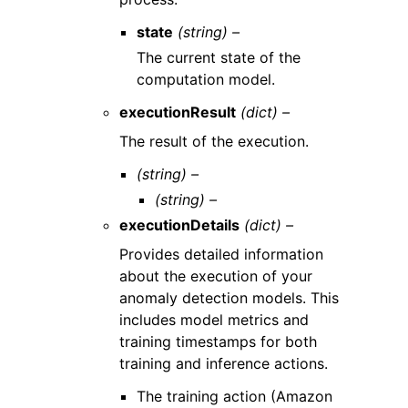
state
(string) –
The current state of the
computation model.
executionResult
(dict) –
The result of the execution.
(string) –
(string) –
executionDetails
(dict) –
Provides detailed information
about the execution of your
anomaly detection models. This
includes model metrics and
training timestamps for both
training and inference actions.
The training action (Amazon