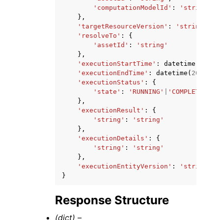
'computationModelId'
:
'string'
},
'targetResourceVersion'
:
'string'
,
'resolveTo'
:
{
'assetId'
:
'string'
},
'executionStartTime'
:
datetime
(
2015
,
'executionEndTime'
:
datetime
(
2015
,
1
'executionStatus'
:
{
'state'
:
'RUNNING'
|
'COMPLETED'
|
'
},
'executionResult'
:
{
'string'
:
'string'
},
'executionDetails'
:
{
'string'
:
'string'
},
'executionEntityVersion'
:
'string'
}
Response Structure
(dict) –