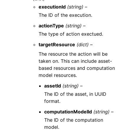
executionId
(string) –
The ID of the execution.
actionType
(string) –
The type of action exectued.
targetResource
(dict) –
The resource the action will be
taken on. This can include asset-
based resources and computation
model resources.
assetId
(string) –
The ID of the asset, in UUID
format.
computationModelId
(string) –
The ID of the computation
model.