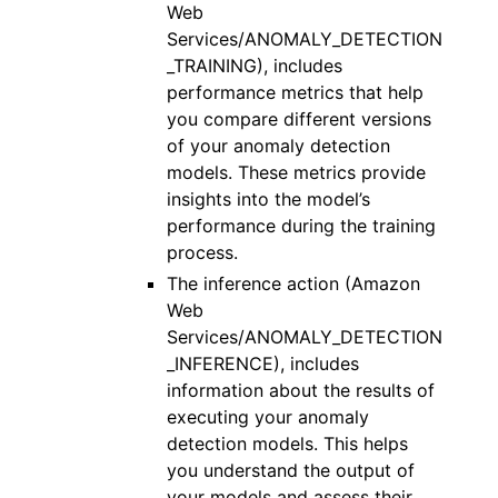
Web
Services/ANOMALY_DETECTION
_TRAINING), includes
performance metrics that help
you compare different versions
of your anomaly detection
models. These metrics provide
insights into the model’s
performance during the training
process.
The inference action (Amazon
Web
Services/ANOMALY_DETECTION
_INFERENCE), includes
information about the results of
executing your anomaly
detection models. This helps
you understand the output of
your models and assess their