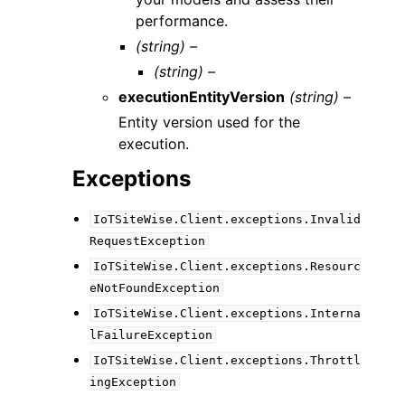
performance.
(string) –
(string) –
executionEntityVersion
(string) –
Entity version used for the
execution.
Exceptions
IoTSiteWise.Client.exceptions.Invalid
RequestException
IoTSiteWise.Client.exceptions.Resourc
eNotFoundException
IoTSiteWise.Client.exceptions.Interna
lFailureException
IoTSiteWise.Client.exceptions.Throttl
ingException