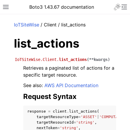
Toggle 
Boto3 1.43.67 documentation
Toggle site navigation sidebar
To
ar
IoTSiteWise
/ Client / list_actions
list_actions
IoTSiteWise.Client.
list_actions
(
**
kwargs
)
Retrieves a paginated list of actions for a
specific target resource.
See also:
AWS API Documentation
Request Syntax
response
=
client
.
list_actions
(
targetResourceType
=
'ASSET'
|
'COMPUTATION_
targetResourceId
=
'string'
,
nextToken
=
'string'
,