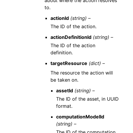
about where the action resolves
to.
actionId
(string) –
The ID of the action.
actionDefinitionId
(string) –
The ID of the action
definition.
targetResource
(dict) –
The resource the action will
be taken on.
assetId
(string) –
The ID of the asset, in UUID
format.
computationModelId
(string) –
The ID of the computation