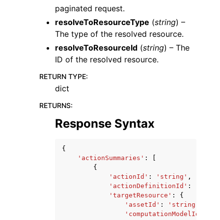
paginated request.
resolveToResourceType
(
string
) –
The type of the resolved resource.
resolveToResourceId
(
string
) – The
ID of the resolved resource.
RETURN TYPE
:
dict
RETURNS
:
Response Syntax
{
'actionSummaries'
:
[
{
'actionId'
:
'string'
,
'actionDefinitionId'
:
'strin
'targetResource'
:
{
'assetId'
:
'string'
,
'computationModelId'
:
's