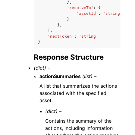
},
'resolveTo'
:
{
'assetId'
:
'string'
}
},
],
'nextToken'
:
'string'
}
Response Structure
(dict) –
actionSummaries
(list) –
A list that summarizes the actions
associated with the specified
asset.
(dict) –
Contains the summary of the
actions, including information