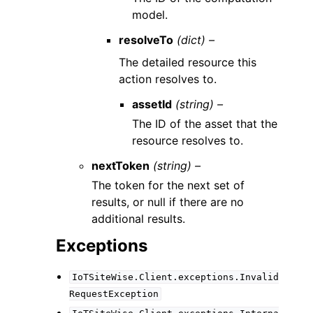
model.
resolveTo
(dict) –
The detailed resource this
action resolves to.
assetId
(string) –
The ID of the asset that the
resource resolves to.
nextToken
(string) –
The token for the next set of
results, or null if there are no
additional results.
Exceptions
IoTSiteWise.Client.exceptions.Invalid
RequestException