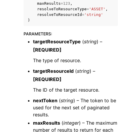
maxResults
=
123
,
resolveToResourceType
=
'ASSET'
,
resolveToResourceId
=
'string'
)
PARAMETERS
:
targetResourceType
(
string
) –
ggle navigation of Code Examples
[REQUIRED]
ggle navigation of Developer Guide
The type of resource.
ggle navigation of Available Services
targetResourceId
(
string
) –
[REQUIRED]
The ID of the target resource.
nextToken
(
string
) – The token to be
used for the next set of paginated
results.
maxResults
(
integer
) – The maximum
number of results to return for each