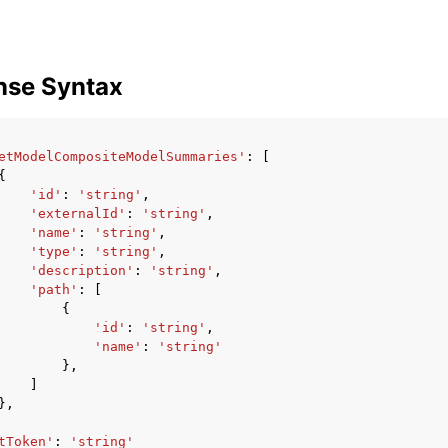
nse Syntax
etModelCompositeModelSummaries'
:
[
{
'id'
:
'string'
,
'externalId'
:
'string'
,
'name'
:
'string'
,
'type'
:
'string'
,
'description'
:
'string'
,
'path'
:
[
{
'id'
:
'string'
,
'name'
:
'string'
},
]
},
tToken'
:
'string'