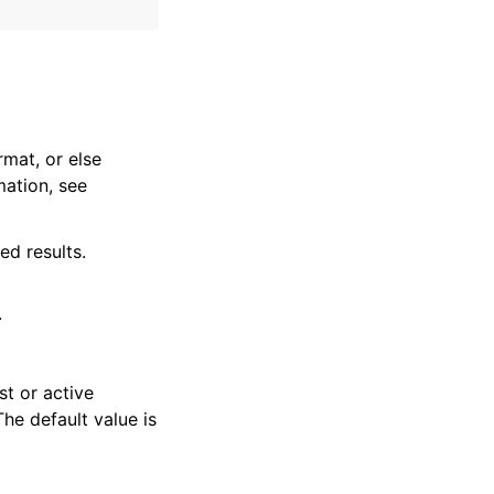
rmat, or else
mation, see
ed results.
.
st or active
The default value is