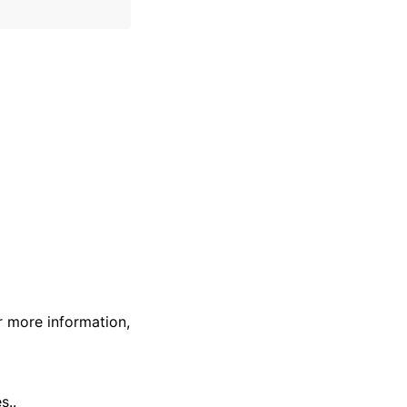
r more information,
s..