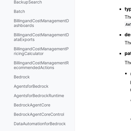
BackupSearch
ty
Batch
Th
BillingandCostManagementD
AW
ashboards
de
BillingandCostManagementD
ataExports
Th
BillingandCostManagementP
pa
ricingCalculator
Th
BillingandCostManagementR
ecommendedActions
Bedrock
AgentsforBedrock
AgentsforBedrockRuntime
BedrockAgentCore
BedrockAgentCoreControl
DataAutomationforBedrock