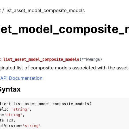
t / list_asset_model_composite_models
sset_model_composite_
t.
list_asset_model_composite_models
(
**
kwargs
)
ginated list of composite models associated with the asse
API Documentation
Syntax
lient
.
list_asset_model_composite_models
(
elId
=
'string'
,
n
=
'string'
,
ts
=
123
,
elVersion
=
'string'