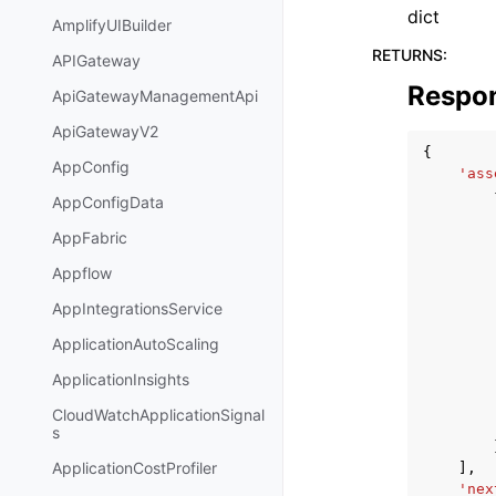
dict
AmplifyUIBuilder
RETURNS
:
APIGateway
Respo
ApiGatewayManagementApi
ApiGatewayV2
{
AppConfig
'ass
AppConfigData
AppFabric
Appflow
AppIntegrationsService
ApplicationAutoScaling
ApplicationInsights
CloudWatchApplicationSignal
s
ApplicationCostProfiler
],
'nex