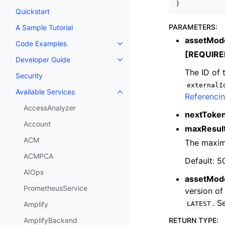
)
Quickstart
PARAMETERS
:
A Sample Tutorial
assetMode
Code Examples
Toggle navigation of Code Exa
[REQUIRE
Developer Guide
Toggle navigation of Developer
The ID of 
Security
externalI
Available Services
Toggle navigation of Available S
Referencin
AccessAnalyzer
nextToke
Account
maxResul
ACM
The maximu
ACMPCA
Default: 5
AIOps
assetMod
PrometheusService
version of
. 
LATEST
Amplify
RETURN TYPE
:
AmplifyBackend