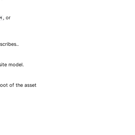
, or
M
cribes..
site model.
oot of the asset