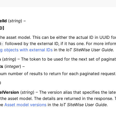
lId
(
string
) –
mples
D]
 Guide
the asset model. This can be either the actual ID in UUID fo
followed by the external ID, if it has one. For more infor
d:
ervices
g objects with external IDs
in the
IoT SiteWise User Guide
.
n
(
string
) – The token to be used for the next set of paginat
ts
(
integer
) –
m number of results to return for each paginated request
0
elVersion
(
string
) – The version alias that specifies the late
 the asset model. The details are returned in the response. 
See
Asset model versions
in the
IoT SiteWise User Guide
.