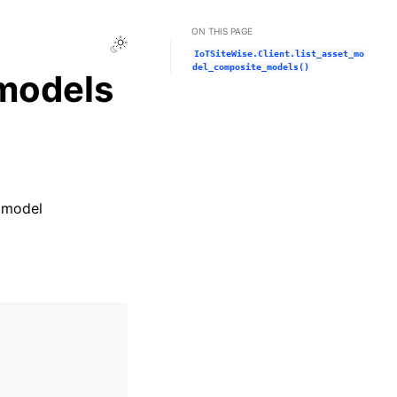
ON THIS PAGE
Toggle Light / Dark / Auto color theme
IoTSiteWise.Client.list_asset_mo
del_composite_models()
models
t model