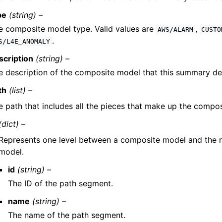
pe
(string) –
e composite model type. Valid values are
,
AWS/ALARM
CUSTO
.
S/L4E_ANOMALY
scription
(string) –
e description of the composite model that this summary des
th
(list) –
e path that includes all the pieces that make up the compo
(dict) –
Represents one level between a composite model and the r
model.
id
(string) –
The ID of the path segment.
name
(string) –
The name of the path segment.