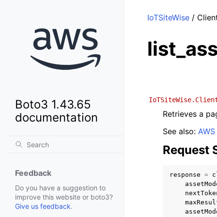
IoTSiteWise
/ Clien
list_a
IoTSiteWise.Clien
Boto3 1.43.65
Retrieves a pa
documentation
See also:
AWS 
Request 
Feedback
response
=
c
assetMod
Do you have a suggestion to
nextToke
improve this website or boto3?
maxResul
Give us feedback
.
assetMod