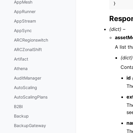
AppMesh
}
AppRunner
Respon
AppStream
(dict) –
AppSync
assetM
ARCRegionswitch
A list 
ARCZonalShift
(dict)
Artifact
Conta
Athena
id
AuditManager
Th
AutoScaling
ex
AutoScalingPlans
Th
B2BI
se
Backup
na
BackupGateway
Th