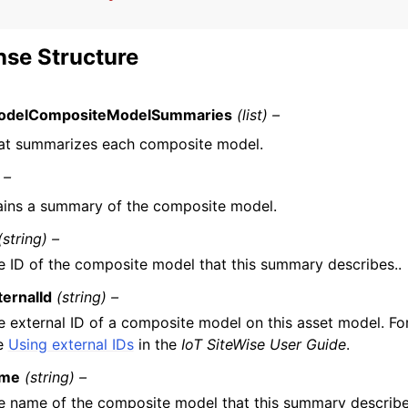
se Structure
odelCompositeModelSummaries
(list) –
that summarizes each composite model.
 –
ins a summary of the composite model.
(string) –
e ID of the composite model that this summary describes..
ternalId
(string) –
e external ID of a composite model on this asset model. Fo
e
Using external IDs
in the
IoT SiteWise User Guide
.
me
(string) –
e name of the composite model that this summary describe