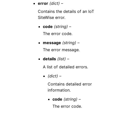
error
(dict) –
Contains the details of an IoT
SiteWise error.
code
(string) –
The error code.
message
(string) –
The error message.
details
(list) –
A list of detailed errors.
(dict) –
Contains detailed error
information.
code
(string) –
The error code.