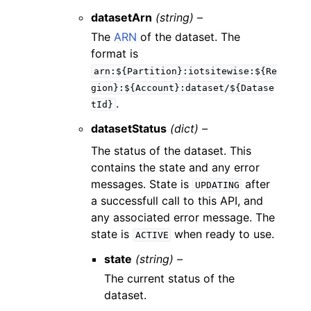
datasetArn
(string) –
The
ARN
of the dataset. The
format is
arn:${Partition}:iotsitewise:${Re
gion}:${Account}:dataset/${Datase
.
tId}
datasetStatus
(dict) –
The status of the dataset. This
contains the state and any error
messages. State is
after
UPDATING
a successfull call to this API, and
any associated error message. The
state is
when ready to use.
ACTIVE
state
(string) –
The current status of the
dataset.