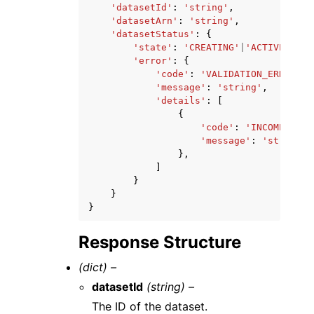
'datasetId'
:
'string'
,
'datasetArn'
:
'string'
,
'datasetStatus'
:
{
'state'
:
'CREATING'
|
'ACTIVE'
|
'UP
'error'
:
{
'code'
:
'VALIDATION_ERROR'
|
'
'message'
:
'string'
,
'details'
:
[
{
'code'
:
'INCOMPATIBL
'message'
:
'string'
},
]
}
}
}
Response Structure
(dict) –
datasetId
(string) –
The ID of the dataset.