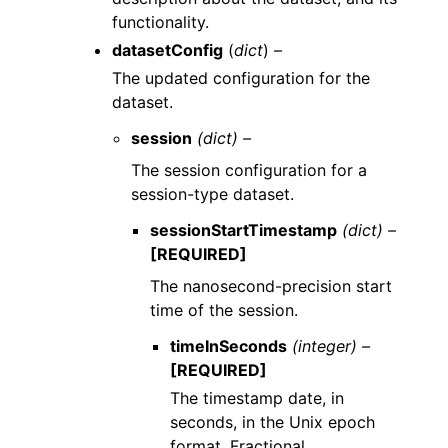
functionality.
datasetConfig
(
dict
) –
The updated configuration for the
dataset.
session
(dict) –
The session configuration for a
session-type dataset.
sessionStartTimestamp
(dict) –
[REQUIRED]
The nanosecond-precision start
time of the session.
timeInSeconds
(integer) –
[REQUIRED]
The timestamp date, in
seconds, in the Unix epoch
format. Fractional