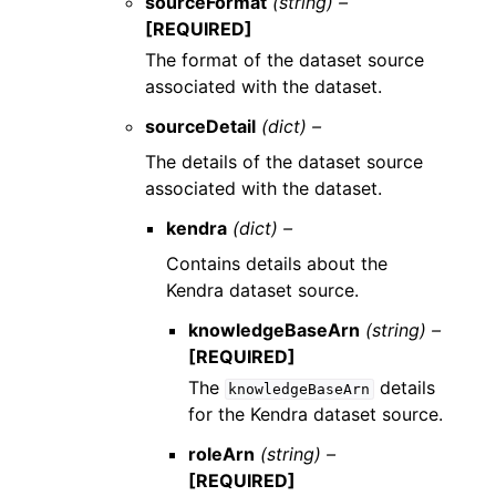
sourceFormat
(string) –
[REQUIRED]
The format of the dataset source
associated with the dataset.
sourceDetail
(dict) –
The details of the dataset source
associated with the dataset.
kendra
(dict) –
Contains details about the
Kendra dataset source.
knowledgeBaseArn
(string) –
[REQUIRED]
The
details
knowledgeBaseArn
for the Kendra dataset source.
roleArn
(string) –
[REQUIRED]