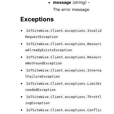
message
(string) –
The error message.
Exceptions
IoTSiteWise.Client.exceptions.Invalid
RequestException
IoTSiteWise.Client.exceptions.Resourc
eAlreadyExistsException
IoTSiteWise.Client.exceptions.Resourc
eNotFoundException
IoTSiteWise.Client.exceptions.Interna
lFailureException
IoTSiteWise.Client.exceptions.LimitEx
ceededException
IoTSiteWise.Client.exceptions.Throttl
ingException
IoTSiteWise.Client.exceptions.Conflic