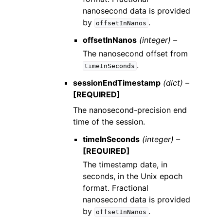
nanosecond data is provided
by
.
offsetInNanos
offsetInNanos
(integer) –
The nanosecond offset from
.
timeInSeconds
sessionEndTimestamp
(dict) –
[REQUIRED]
The nanosecond-precision end
time of the session.
timeInSeconds
(integer) –
[REQUIRED]
The timestamp date, in
seconds, in the Unix epoch
format. Fractional
nanosecond data is provided
by
.
offsetInNanos