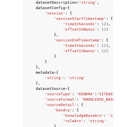
datasetDescription
=
'string'
,
datasetConfig
=
{
'session'
:
{
'sessionStartTimestamp'
:
{
'timeInSeconds'
:
123
,
'offsetInNanos'
:
123
},
ggle navigation of Code Examples
'sessionEndTimestamp'
:
{
'timeInSeconds'
:
123
,
ggle navigation of Developer Guide
'offsetInNanos'
:
123
}
}
ggle navigation of Available Services
},
metadata
=
{
'string'
:
'string'
},
datasetSource
=
{
'sourceType'
:
'KENDRA'
|
'SITEWISE'
,
'sourceFormat'
:
'KNOWLEDGE_BASE'
|
'TI
'sourceDetail'
:
{
'kendra'
:
{
'knowledgeBaseArn'
:
'string'
'roleArn'
:
'string'
}