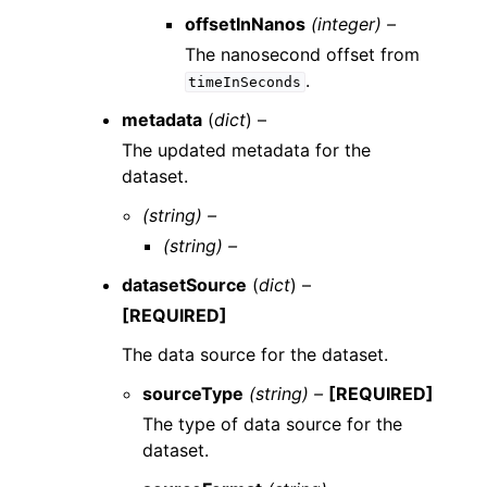
offsetInNanos
(integer) –
The nanosecond offset from
.
timeInSeconds
metadata
(
dict
) –
The updated metadata for the
dataset.
(string) –
(string) –
datasetSource
(
dict
) –
[REQUIRED]
The data source for the dataset.
sourceType
(string) –
[REQUIRED]
The type of data source for the
dataset.