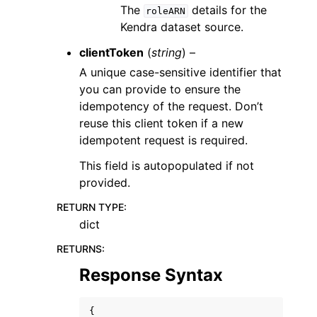
The
details for the
roleARN
Kendra dataset source.
clientToken
(
string
) –
A unique case-sensitive identifier that
you can provide to ensure the
idempotency of the request. Don’t
reuse this client token if a new
idempotent request is required.
This field is autopopulated if not
provided.
RETURN TYPE
:
dict
RETURNS
:
Response Syntax
{