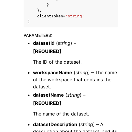
}
},
clientToken
=
'string'
)
PARAMETERS
:
datasetId
(
string
) –
[REQUIRED]
The ID of the dataset.
workspaceName
(
string
) – The name
of the workspace that contains the
dataset.
datasetName
(
string
) –
[REQUIRED]
The name of the dataset.
datasetDescription
(
string
) – A
description about the dataset, and its