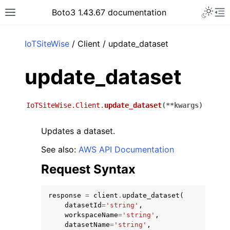
Toggle 
Boto3 1.43.67 documentation
Toggle site navigation sidebar
To
ar
IoTSiteWise
/ Client / update_dataset
update_dataset
IoTSiteWise.Client.
update_dataset
(
**
kwargs
)
Updates a dataset.
See also:
AWS API Documentation
Request Syntax
response
=
client
.
update_dataset
(
datasetId
=
'string'
,
workspaceName
=
'string'
,
datasetName
=
'string'
,