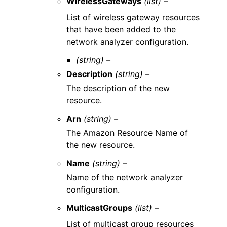
WirelessGateways
(list) –
List of wireless gateway resources
that have been added to the
network analyzer configuration.
(string) –
Description
(string) –
The description of the new
resource.
Arn
(string) –
The Amazon Resource Name of
the new resource.
Name
(string) –
Name of the network analyzer
configuration.
MulticastGroups
(list) –
List of multicast group resources