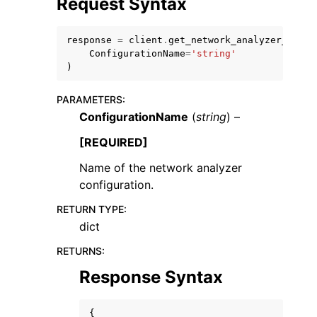
Request Syntax
response
=
client
.
get_network_analyzer_confi
ConfigurationName
=
'string'
)
PARAMETERS
:
ggle navigation of Code Examples
ConfigurationName
(
string
) –
ggle navigation of Developer Guide
[REQUIRED]
Name of the network analyzer
ggle navigation of Available Services
configuration.
RETURN TYPE
:
dict
RETURNS
:
Response Syntax
{