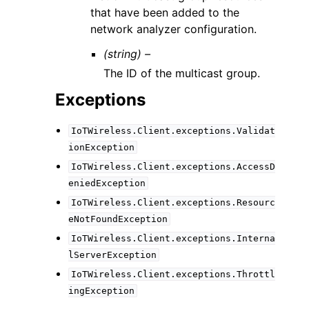
that have been added to the
network analyzer configuration.
(string) –
The ID of the multicast group.
Exceptions
IoTWireless.Client.exceptions.Validat
ionException
IoTWireless.Client.exceptions.AccessD
eniedException
IoTWireless.Client.exceptions.Resourc
eNotFoundException
IoTWireless.Client.exceptions.Interna
lServerException
IoTWireless.Client.exceptions.Throttl
ingException