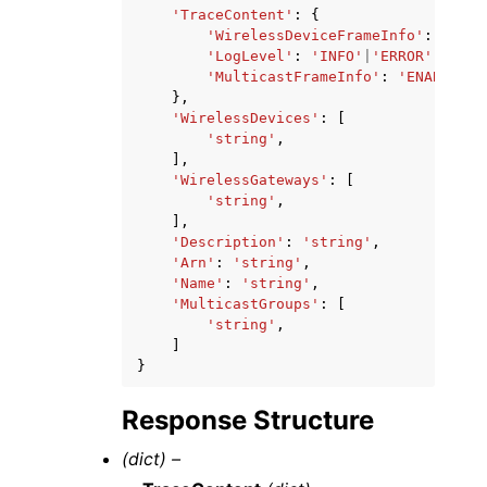
'TraceContent'
:
{
'WirelessDeviceFrameInfo'
:
'ENAB
'LogLevel'
:
'INFO'
|
'ERROR'
|
'DISA
'MulticastFrameInfo'
:
'ENABLED'
|
},
'WirelessDevices'
:
[
'string'
,
],
'WirelessGateways'
:
[
'string'
,
],
'Description'
:
'string'
,
'Arn'
:
'string'
,
'Name'
:
'string'
,
'MulticastGroups'
:
[
'string'
,
]
}
Response Structure
(dict) –