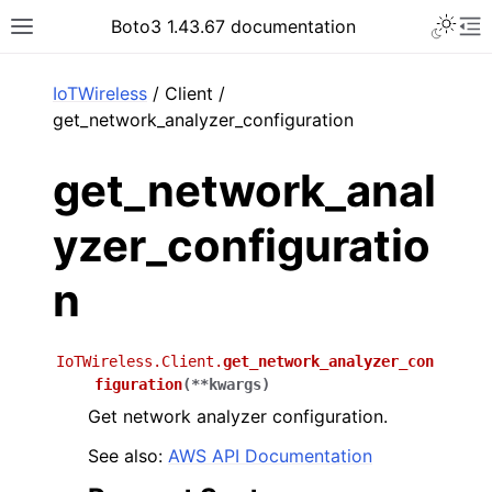
Toggle 
Boto3 1.43.67 documentation
Toggle site navigation sidebar
To
ar
IoTWireless
/ Client /
get_network_analyzer_configuration
get_network_anal
yzer_configuratio
n
IoTWireless.Client.
get_network_analyzer_con
figuration
(
**
kwargs
)
Get network analyzer configuration.
See also:
AWS API Documentation