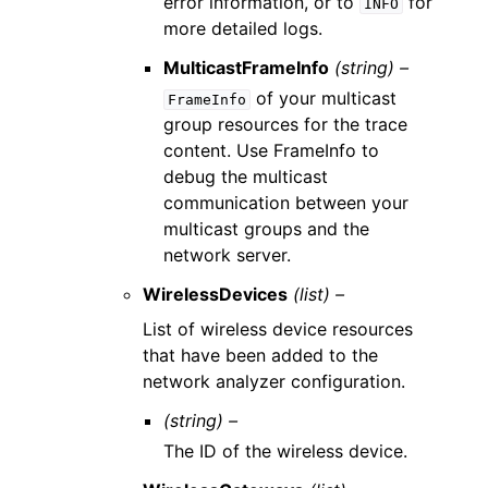
error information, or to
for
INFO
more detailed logs.
MulticastFrameInfo
(string) –
of your multicast
FrameInfo
group resources for the trace
content. Use FrameInfo to
debug the multicast
communication between your
multicast groups and the
network server.
WirelessDevices
(list) –
List of wireless device resources
that have been added to the
network analyzer configuration.
(string) –
The ID of the wireless device.