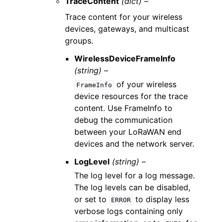
TraceContent
(dict) –
Trace content for your wireless
devices, gateways, and multicast
groups.
WirelessDeviceFrameInfo
(string) –
of your wireless
FrameInfo
device resources for the trace
content. Use FrameInfo to
debug the communication
between your LoRaWAN end
devices and the network server.
LogLevel
(string) –
The log level for a log message.
The log levels can be disabled,
or set to
to display less
ERROR
verbose logs containing only