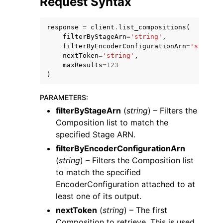
Request Syntax
response
=
client
.
list_compositions
(
filterByStageArn
=
'string'
,
filterByEncoderConfigurationArn
=
'string'
nextToken
=
'string'
,
maxResults
=
123
ggle navigation of Code Examples
)
ggle navigation of Developer Guide
PARAMETERS
:
filterByStageArn
(
string
) – Filters the
ggle navigation of Available Services
Composition list to match the
specified Stage ARN.
filterByEncoderConfigurationArn
(
string
) – Filters the Composition list
to match the specified
EncoderConfiguration attached to at
least one of its output.
nextToken
(
string
) – The first
Composition to retrieve. This is used