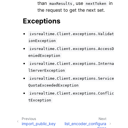
than
, use
in
maxResults
nextToken
the request to get the next set.
Exceptions
ivsrealtime.Client.exceptions.Validat
ionException
ivsrealtime.Client.exceptions.AccessD
eniedException
ivsrealtime.Client.exceptions.Interna
lServerException
ivsrealtime.Client.exceptions.Service
QuotaExceededException
ivsrealtime.Client.exceptions.Conflic
tException
Previous
Next
import_public_key
list_encoder_configura