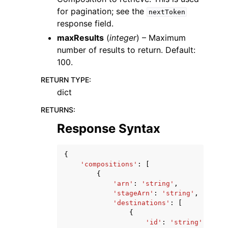
for pagination; see the
nextToken
response field.
maxResults
(
integer
) – Maximum
number of results to return. Default:
100.
RETURN TYPE
:
dict
RETURNS
:
Response Syntax
{
'compositions'
:
[
{
'arn'
:
'string'
,
'stageArn'
:
'string'
,
'destinations'
:
[
{
'id'
:
'string'
,