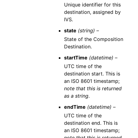
Unique identifier for this
destination, assigned by
IVS.
state
(string) –
State of the Composition
Destination.
startTime
(datetime) –
UTC time of the
destination start. This is
an ISO 8601 timestamp;
note that this is returned
as a string
.
endTime
(datetime) –
UTC time of the
destination end. This is
an ISO 8601 timestamp;
note that this is returned