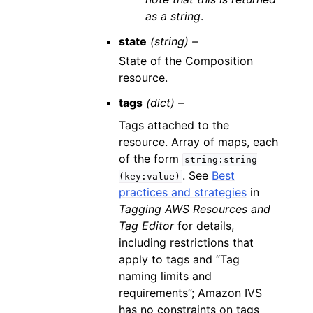
as a string
.
state
(string) –
State of the Composition
resource.
tags
(dict) –
Tags attached to the
resource. Array of maps, each
of the form
string:string
. See
Best
(key:value)
practices and strategies
in
Tagging AWS Resources and
Tag Editor
for details,
including restrictions that
apply to tags and “Tag
naming limits and
requirements”; Amazon IVS
has no constraints on tags