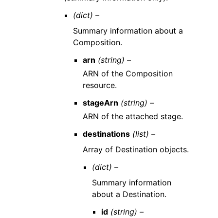
(dict) –
Summary information about a
Composition.
arn
(string) –
ARN of the Composition
resource.
stageArn
(string) –
ARN of the attached stage.
destinations
(list) –
Array of Destination objects.
(dict) –
Summary information
about a Destination.
id
(string) –