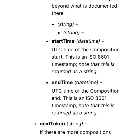
beyond what is documented
there.
(string) –
(string) –
startTime
(datetime) –
UTC time of the Composition
start. This is an ISO 8601
timestamp;
note that this is
returned as a string
.
endTime
(datetime) –
UTC time of the Composition
end. This is an ISO 8601
timestamp;
note that this is
returned as a string
.
nextToken
(string) –
If there are more compositions