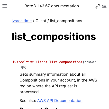
Toggle 
Boto3 1.43.67 documentation
Toggle site navigation sidebar
To
ar
ivsrealtime
/ Client / list_compositions
list_compositions
ivsrealtime.Client.
list_compositions
(
**
kwar
gs
)
Gets summary information about all
Compositions in your account, in the AWS
region where the API request is
processed.
See also:
AWS API Documentation