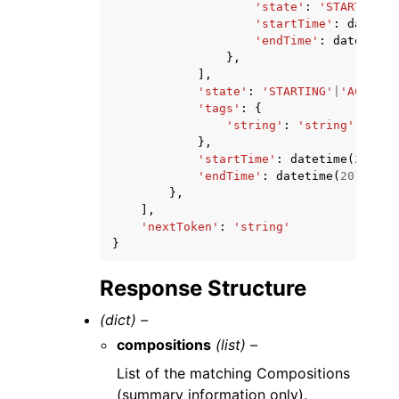
'state'
:
'STARTING'
|
'startTime'
:
datetim
'endTime'
:
datetime
(
},
],
'state'
:
'STARTING'
|
'ACTIVE'
'tags'
:
{
'string'
:
'string'
},
'startTime'
:
datetime
(
2015
,
'endTime'
:
datetime
(
2015
,
1
,
},
],
'nextToken'
:
'string'
}
Response Structure
(dict) –
compositions
(list) –
List of the matching Compositions
(summary information only).