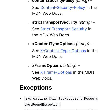
contentSecurityPolicy
(string) –
See
Content-Security-Policy
in the
MDN Web Docs.
strictTransportSecurity
(string) –
See
Strict-Transport-Security
in
the MDN Web Docs.
xContentTypeOptions
(string) –
See
X-Content-Type-Options
in the
MDN Web Docs.
xFrameOptions
(string) –
See
X-Frame-Options
in the MDN
Web Docs.
Exceptions
ivsrealtime.Client.exceptions.Resourc
eNotFoundException