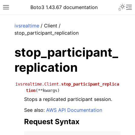
Toggle 
Boto3 1.43.67 documentation
Toggle site navigation sidebar
To
ar
ivsrealtime
/ Client /
stop_participant_replication
stop_participant_
replication
ivsrealtime.Client.
stop_participant_replica
tion
(
**
kwargs
)
Stops a replicated participant session.
See also:
AWS API Documentation
Request Syntax