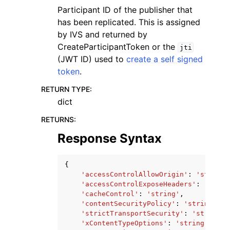
Participant ID of the publisher that
has been replicated. This is assigned
by IVS and returned by
CreateParticipantToken or the
jti
(JWT ID) used to
create a self signed
token
.
RETURN TYPE
:
dict
RETURNS
:
Response Syntax
{
'accessControlAllowOrigin'
:
'string'
'accessControlExposeHeaders'
:
'strin
'cacheControl'
:
'string'
,
'contentSecurityPolicy'
:
'string'
,
'strictTransportSecurity'
:
'string'
,
'xContentTypeOptions'
:
'string'
,