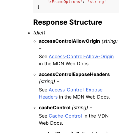
'xFrameOptions'
:
'string'
}
Response Structure
(dict) –
accessControlAllowOrigin
(string)
–
See
Access-Control-Allow-Origin
in the MDN Web Docs.
accessControlExposeHeaders
(string) –
See
Access-Control-Expose-
Headers
in the MDN Web Docs.
cacheControl
(string) –
See
Cache-Control
in the MDN
Web Docs.