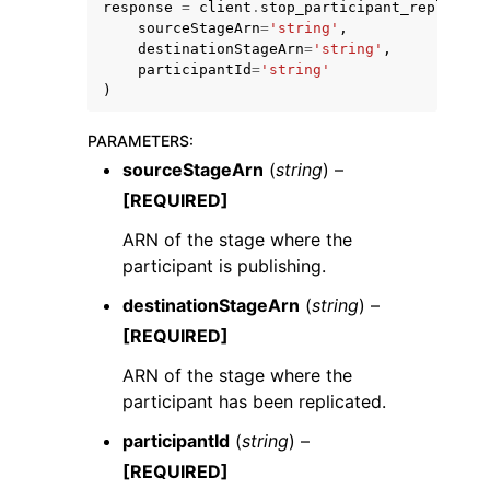
response
=
client
.
stop_participant_replicati
sourceStageArn
=
'string'
,
destinationStageArn
=
'string'
,
participantId
=
'string'
)
PARAMETERS
:
ggle navigation of Code Examples
sourceStageArn
(
string
) –
ggle navigation of Developer Guide
[REQUIRED]
ARN of the stage where the
ggle navigation of Available Services
participant is publishing.
destinationStageArn
(
string
) –
[REQUIRED]
ARN of the stage where the
participant has been replicated.
participantId
(
string
) –
[REQUIRED]