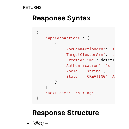
RETURNS
:
Response Syntax
{
'VpcConnections'
:
[
{
'VpcConnectionArn'
:
'string'
'TargetClusterArn'
:
'string'
'CreationTime'
:
datetime
(
201
'Authentication'
:
'string'
,
'VpcId'
:
'string'
,
'State'
:
'CREATING'
|
'AVAILAB
},
],
'NextToken'
:
'string'
}
Response Structure
(dict) –