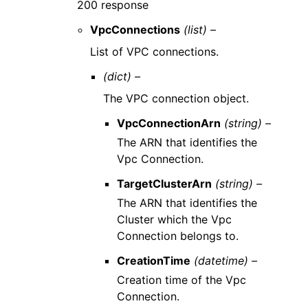
200 response
VpcConnections
(list) –
List of VPC connections.
(dict) –
The VPC connection object.
VpcConnectionArn
(string) –
The ARN that identifies the
Vpc Connection.
TargetClusterArn
(string) –
The ARN that identifies the
Cluster which the Vpc
Connection belongs to.
CreationTime
(datetime) –
Creation time of the Vpc
Connection.