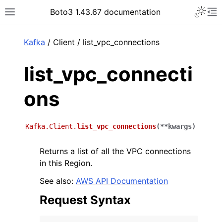
Toggle 
Boto3 1.43.67 documentation
Toggle site navigation sidebar
To
ar
Kafka
/ Client / list_vpc_connections
list_vpc_connecti
ons
Kafka.Client.
list_vpc_connections
(
**
kwargs
)
Returns a list of all the VPC connections
in this Region.
See also:
AWS API Documentation
Request Syntax