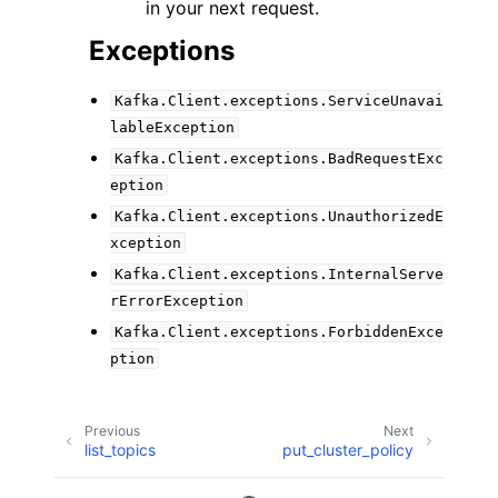
in your next request.
Exceptions
Kafka.Client.exceptions.ServiceUnavai
lableException
Kafka.Client.exceptions.BadRequestExc
eption
Kafka.Client.exceptions.UnauthorizedE
xception
Kafka.Client.exceptions.InternalServe
rErrorException
Kafka.Client.exceptions.ForbiddenExce
ption
Previous
Next
list_topics
put_cluster_policy