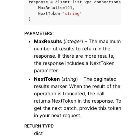
response
=
client
.
list_vpc_connections
(
MaxResults
=
123
,
NextToken
=
'string'
)
PARAMETERS
:
MaxResults
(
integer
) – The maximum
ggle navigation of Code Examples
number of results to return in the
ggle navigation of Developer Guide
response. If there are more results,
the response includes a NextToken
parameter.
ggle navigation of Available Services
NextToken
(
string
) – The paginated
results marker. When the result of the
operation is truncated, the call
returns NextToken in the response. To
get the next batch, provide this token
in your next request.
RETURN TYPE
:
dict