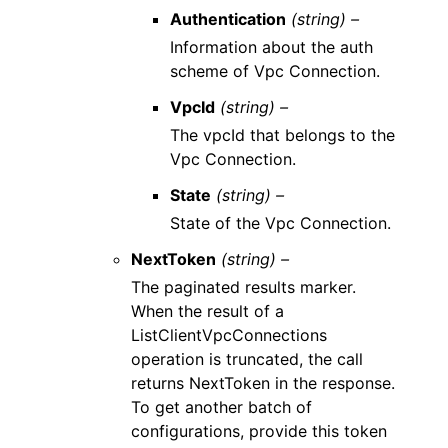
Authentication
(string) –
Information about the auth
scheme of Vpc Connection.
VpcId
(string) –
The vpcId that belongs to the
Vpc Connection.
State
(string) –
State of the Vpc Connection.
NextToken
(string) –
The paginated results marker.
When the result of a
ListClientVpcConnections
operation is truncated, the call
returns NextToken in the response.
To get another batch of
configurations, provide this token