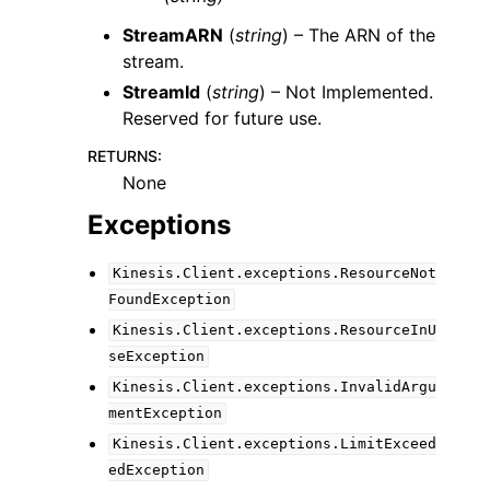
StreamARN
(
string
) – The ARN of the
stream.
StreamId
(
string
) – Not Implemented.
Reserved for future use.
RETURNS
:
None
Exceptions
Kinesis.Client.exceptions.ResourceNot
FoundException
Kinesis.Client.exceptions.ResourceInU
seException
Kinesis.Client.exceptions.InvalidArgu
mentException
Kinesis.Client.exceptions.LimitExceed
edException