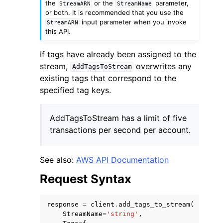
the
or the
parameter,
StreamARN
StreamName
or both. It is recommended that you use the
input parameter when you invoke
StreamARN
this API.
If tags have already been assigned to the
stream,
overwrites any
AddTagsToStream
ggle navigation of Code Examples
existing tags that correspond to the
ggle navigation of Developer Guide
specified tag keys.
AddTagsToStream has a limit of five
ggle navigation of Available Services
transactions per second per account.
See also:
AWS API Documentation
Request Syntax
response
=
client
.
add_tags_to_stream
(
StreamName
=
'string'
,