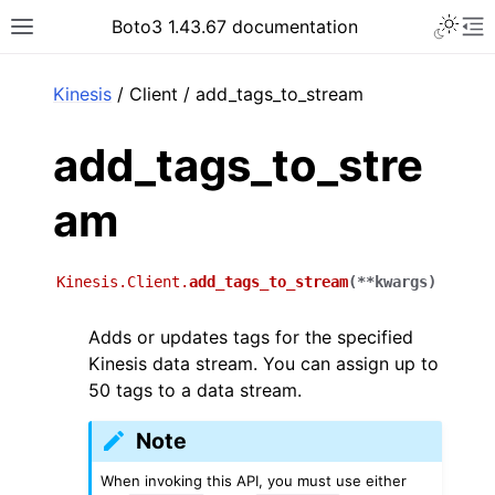
Toggle 
Boto3 1.43.67 documentation
Toggle site navigation sidebar
To
ar
Kinesis
/ Client / add_tags_to_stream
add_tags_to_stre
am
Kinesis.Client.
add_tags_to_stream
(
**
kwargs
)
Adds or updates tags for the specified
Kinesis data stream. You can assign up to
50 tags to a data stream.
Note
When invoking this API, you must use either