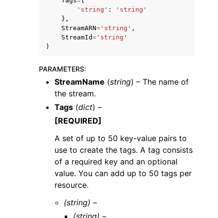
Tags
=
{
'string'
:
'string'
},
StreamARN
=
'string'
,
StreamId
=
'string'
)
PARAMETERS
:
StreamName
(
string
) – The name of
the stream.
Tags
(
dict
) –
[REQUIRED]
A set of up to 50 key-value pairs to
use to create the tags. A tag consists
of a required key and an optional
value. You can add up to 50 tags per
resource.
(string) –
(string) –