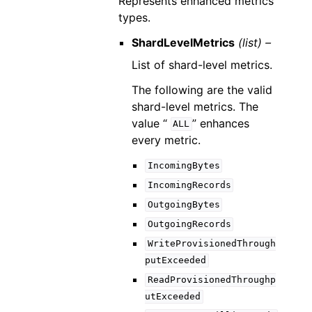
Represents enhanced metrics
types.
ShardLevelMetrics
(list) –
List of shard-level metrics.
The following are the valid
shard-level metrics. The
value “
” enhances
ALL
every metric.
IncomingBytes
IncomingRecords
OutgoingBytes
OutgoingRecords
WriteProvisionedThrough
putExceeded
ReadProvisionedThroughp
utExceeded