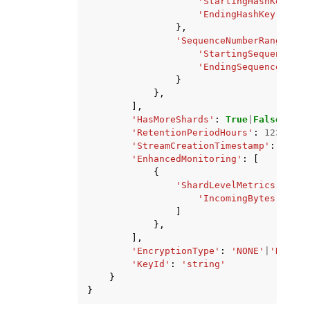
'StartingHashKey'
:
'
'EndingHashKey'
:
'st
},
'SequenceNumberRange'
:
{
'StartingSequenceNum
'EndingSequenceNumbe
}
},
],
'HasMoreShards'
:
True
|
False
,
'RetentionPeriodHours'
:
123
,
'StreamCreationTimestamp'
:
datet
'EnhancedMonitoring'
:
[
{
'ShardLevelMetrics'
:
[
'IncomingBytes'
|
'Inc
]
},
],
'EncryptionType'
:
'NONE'
|
'KMS'
,
'KeyId'
:
'string'
}
}