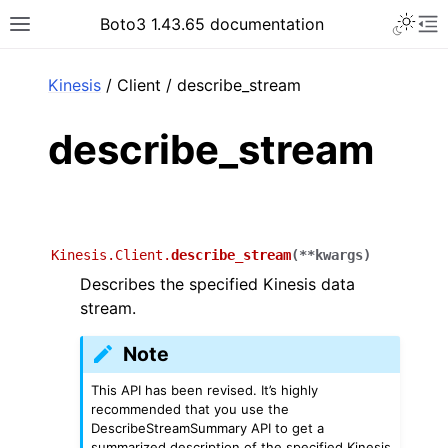
Toggle 
Boto3 1.43.65 documentation
Toggle site navigation sidebar
To
ar
Kinesis
/ Client / describe_stream
describe_stream
Kinesis.Client.
describe_stream
(
**
kwargs
)
Describes the specified Kinesis data
stream.
Note
This API has been revised. It’s highly
recommended that you use the
DescribeStreamSummary API to get a
summarized description of the specified Kinesis