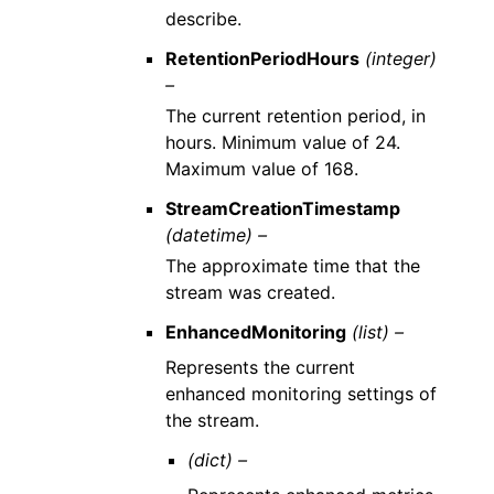
describe.
RetentionPeriodHours
(integer)
–
The current retention period, in
hours. Minimum value of 24.
Maximum value of 168.
StreamCreationTimestamp
(datetime) –
The approximate time that the
stream was created.
EnhancedMonitoring
(list) –
Represents the current
enhanced monitoring settings of
the stream.
(dict) –