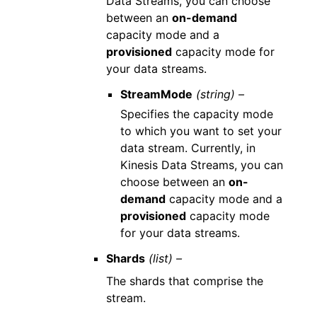
Data Streams, you can choose
between an
on-demand
capacity mode and a
provisioned
capacity mode for
your data streams.
StreamMode
(string) –
Specifies the capacity mode
to which you want to set your
data stream. Currently, in
Kinesis Data Streams, you can
choose between an
on-
demand
capacity mode and a
provisioned
capacity mode
for your data streams.
Shards
(list) –
The shards that comprise the
stream.