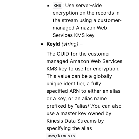
: Use server-side
KMS
encryption on the records in
the stream using a customer-
managed Amazon Web
Services KMS key.
KeyId
(string) –
The GUID for the customer-
managed Amazon Web Services
KMS key to use for encryption.
This value can be a globally
unique identifier, a fully
specified ARN to either an alias
or a key, or an alias name
prefixed by “alias/”.You can also
use a master key owned by
Kinesis Data Streams by
specifying the alias
.
aws/kinesis