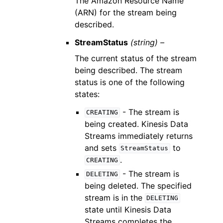
The Amazon Resource Name
(ARN) for the stream being
described.
StreamStatus
(string) –
The current status of the stream
being described. The stream
status is one of the following
states:
- The stream is
CREATING
being created. Kinesis Data
Streams immediately returns
and sets
to
StreamStatus
.
CREATING
- The stream is
DELETING
being deleted. The specified
stream is in the
DELETING
state until Kinesis Data
Streams completes the