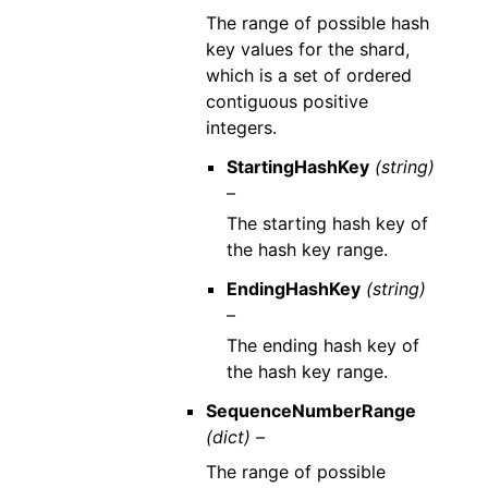
The range of possible hash
key values for the shard,
which is a set of ordered
contiguous positive
integers.
StartingHashKey
(string)
–
The starting hash key of
the hash key range.
EndingHashKey
(string)
–
The ending hash key of
the hash key range.
SequenceNumberRange
(dict) –
The range of possible