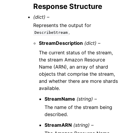
Response Structure
(dict) –
Represents the output for
.
DescribeStream
StreamDescription
(dict) –
The current status of the stream,
the stream Amazon Resource
Name (ARN), an array of shard
objects that comprise the stream,
and whether there are more shards
available.
StreamName
(string) –
The name of the stream being
described.
StreamARN
(string) –