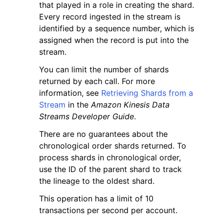
that played in a role in creating the shard.
Every record ingested in the stream is
identified by a sequence number, which is
assigned when the record is put into the
stream.
You can limit the number of shards
returned by each call. For more
information, see
Retrieving Shards from a
Stream
in the
Amazon Kinesis Data
Streams Developer Guide
.
There are no guarantees about the
chronological order shards returned. To
process shards in chronological order,
use the ID of the parent shard to track
the lineage to the oldest shard.
This operation has a limit of 10
transactions per second per account.