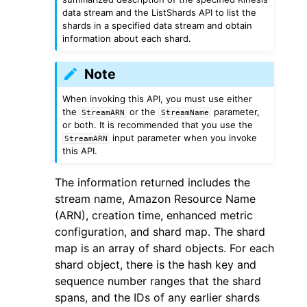
data stream and the ListShards API to list the
shards in a specified data stream and obtain
information about each shard.
Note
ggle navigation of Code Examples
When invoking this API, you must use either
the
or the
parameter,
StreamARN
StreamName
ggle navigation of Developer Guide
or both. It is recommended that you use the
input parameter when you invoke
StreamARN
this API.
ggle navigation of Available Services
The information returned includes the
stream name, Amazon Resource Name
(ARN), creation time, enhanced metric
configuration, and shard map. The shard
map is an array of shard objects. For each
shard object, there is the hash key and
sequence number ranges that the shard
spans, and the IDs of any earlier shards