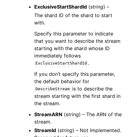
ExclusiveStartShardId
(
string
) –
The shard ID of the shard to start
with.
Specify this parameter to indicate
that you want to describe the stream
starting with the shard whose ID
immediately follows
.
ExclusiveStartShardId
If you don’t specify this parameter,
the default behavior for
is to describe the
DescribeStream
stream starting with the first shard in
the stream.
StreamARN
(
string
) – The ARN of the
stream.
StreamId
(
string
) – Not Implemented.