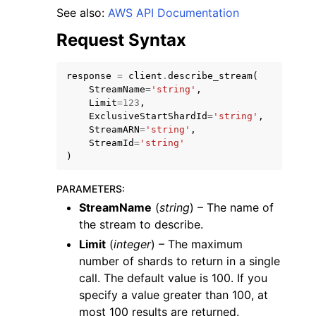
See also:
AWS API Documentation
Request Syntax
response
=
client
.
describe_stream
(
StreamName
=
'string'
,
Limit
=
123
,
ExclusiveStartShardId
=
'string'
,
StreamARN
=
'string'
,
StreamId
=
'string'
)
PARAMETERS
:
StreamName
(
string
) – The name of
the stream to describe.
Limit
(
integer
) – The maximum
number of shards to return in a single
call. The default value is 100. If you
specify a value greater than 100, at
most 100 results are returned.