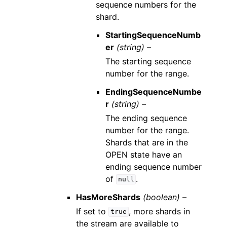
sequence numbers for the
shard.
StartingSequenceNumb
er
(string) –
The starting sequence
number for the range.
EndingSequenceNumbe
r
(string) –
The ending sequence
number for the range.
Shards that are in the
OPEN state have an
ending sequence number
of
.
null
HasMoreShards
(boolean) –
If set to
, more shards in
true
the stream are available to