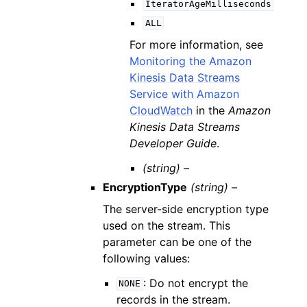
IteratorAgeMilliseconds
ALL
For more information, see
Monitoring the Amazon
Kinesis Data Streams
Service with Amazon
CloudWatch
in the
Amazon
Kinesis Data Streams
Developer Guide
.
(string) –
EncryptionType
(string) –
The server-side encryption type
used on the stream. This
parameter can be one of the
following values:
: Do not encrypt the
NONE
records in the stream.