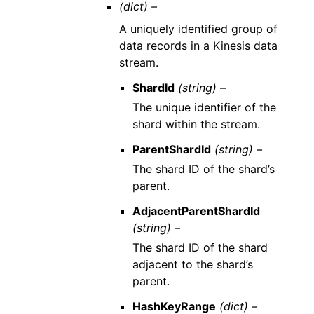
(dict) –
A uniquely identified group of
data records in a Kinesis data
stream.
ShardId
(string) –
The unique identifier of the
shard within the stream.
ParentShardId
(string) –
The shard ID of the shard’s
parent.
AdjacentParentShardId
(string) –
The shard ID of the shard
adjacent to the shard’s
parent.
HashKeyRange
(dict) –