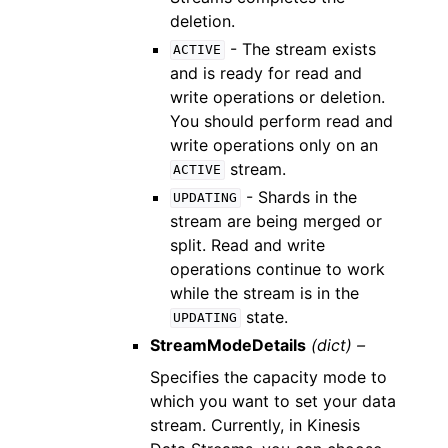
deletion.
- The stream exists
ACTIVE
and is ready for read and
write operations or deletion.
You should perform read and
write operations only on an
stream.
ACTIVE
- Shards in the
UPDATING
stream are being merged or
split. Read and write
operations continue to work
while the stream is in the
state.
UPDATING
StreamModeDetails
(dict) –
Specifies the capacity mode to
which you want to set your data
stream. Currently, in Kinesis