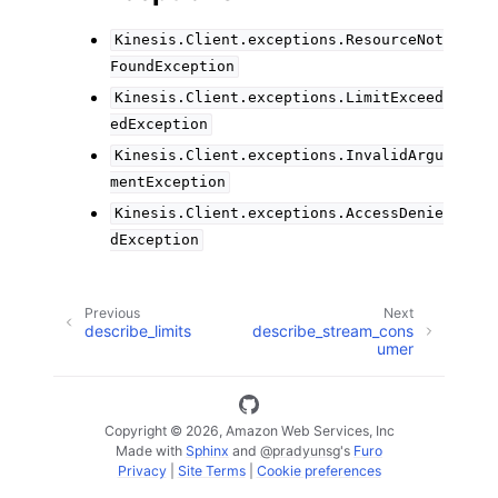
Kinesis.Client.exceptions.ResourceNot
FoundException
Kinesis.Client.exceptions.LimitExceed
edException
Kinesis.Client.exceptions.InvalidArgu
mentException
Kinesis.Client.exceptions.AccessDenie
dException
Previous
Next
describe_limits
describe_stream_cons
umer
Copyright © 2026, Amazon Web Services, Inc
Made with
Sphinx
and
@pradyunsg
's
Furo
Privacy
|
Site Terms
|
Cookie preferences