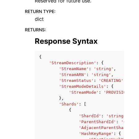
Reserved for future use.
RETURN TYPE
:
dict
RETURNS
:
Response Syntax
{
'StreamDescription'
:
{
'StreamName'
:
'string'
,
'StreamARN'
:
'string'
,
'StreamStatus'
:
'CREATING'
|
'DELE
'StreamModeDetails'
:
{
'StreamMode'
:
'PROVISIONED'
|
},
'Shards'
:
[
{
'ShardId'
:
'string'
,
'ParentShardId'
:
'string
'AdjacentParentShardId'
:
'HashKeyRange'
:
{