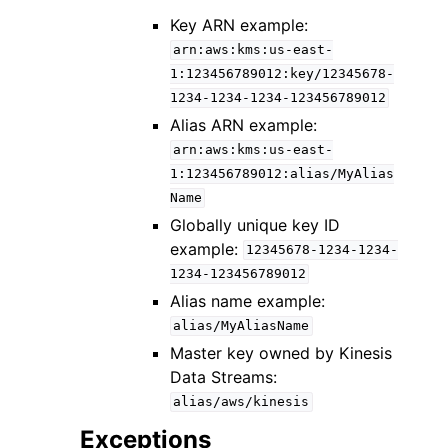
Key ARN example:
arn:aws:kms:us-east-
1:123456789012:key/12345678-
1234-1234-1234-123456789012
Alias ARN example:
arn:aws:kms:us-east-
1:123456789012:alias/MyAlias
Name
Globally unique key ID
example:
12345678-1234-1234-
1234-123456789012
Alias name example:
alias/MyAliasName
Master key owned by Kinesis
Data Streams:
alias/aws/kinesis
Exceptions