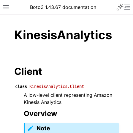
Toggle 
Boto3 1.43.67 documentation
Toggle site navigation sidebar
To
ar
KinesisAnalytics
Client
class
KinesisAnalytics.
Client
A low-level client representing Amazon
Kinesis Analytics
Overview
Note