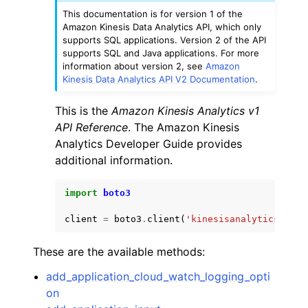
This documentation is for version 1 of the
Amazon Kinesis Data Analytics API, which only
supports SQL applications. Version 2 of the API
supports SQL and Java applications. For more
information about version 2, see
Amazon
Kinesis Data Analytics API V2 Documentation
.
ggle navigation of Code Examples
This is the
Amazon Kinesis Analytics v1
ggle navigation of Developer Guide
API Reference
. The Amazon Kinesis
Analytics Developer Guide provides
additional information.
ggle navigation of Available Services
import
boto3
client
=
boto3
.
client
(
'kinesisanalytics'
)
These are the available methods:
add_application_cloud_watch_logging_opti
on