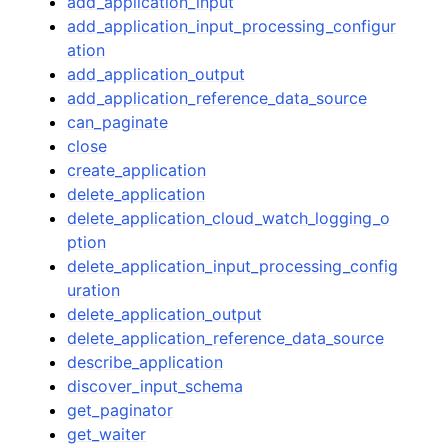
add_application_input
add_application_input_processing_configur
ation
add_application_output
add_application_reference_data_source
can_paginate
close
create_application
delete_application
delete_application_cloud_watch_logging_o
ption
delete_application_input_processing_config
uration
delete_application_output
delete_application_reference_data_source
describe_application
discover_input_schema
get_paginator
get_waiter