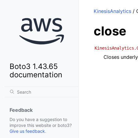
KinesisAnalytics
/ C
close
KinesisAnalytics.
Closes underly
Boto3 1.43.65
documentation
Feedback
Do you have a suggestion to
improve this website or boto3?
Give us feedback
.