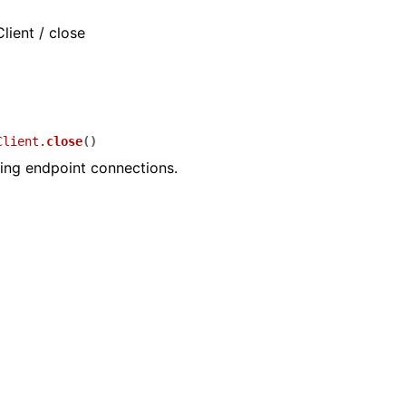
lient / close
Client.
close
(
)
ing endpoint connections.