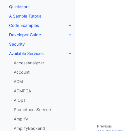
Quickstart
A Sample Tutorial
Code Examples
Toggle navigation of Code Exa
Developer Guide
Toggle navigation of Developer
Security
Available Services
Toggle navigation of Available S
AccessAnalyzer
Account
ACM
ACMPCA
AIOps
PrometheusService
Amplify
Previous
AmplifyBackend