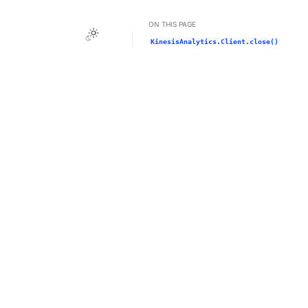
ON THIS PAGE
Toggle Light / Dark / Auto color theme
KinesisAnalytics.Client.close()