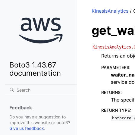
KinesisAnalytics
/ 
get_wa
KinesisAnalytics.
Returns an obj
Boto3 1.43.67
PARAMETERS
:
documentation
waiter_n
service doc
RETURNS
:
The specif
Feedback
RETURN TYPE
:
Do you have a suggestion to
botocore.
improve this website or boto3?
Give us feedback
.