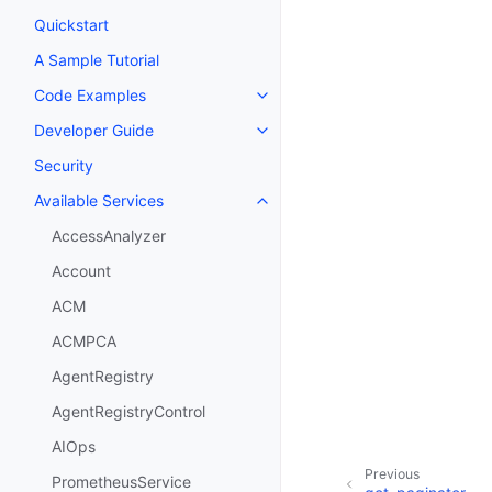
Quickstart
A Sample Tutorial
Code Examples
Toggle navigation of Code Exa
Developer Guide
Toggle navigation of Developer
Security
Available Services
Toggle navigation of Available S
AccessAnalyzer
Account
ACM
ACMPCA
AgentRegistry
AgentRegistryControl
AIOps
Previous
PrometheusService