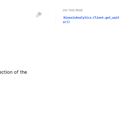
ON THIS PAGE
Toggle Light / Dark / Auto color theme
KinesisAnalytics.Client.get_wait
er()
ection of the