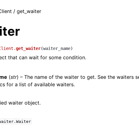
Client / get_waiter
iter
Client.
get_waiter
(
waiter_name
)
ect that can wait for some condition.
ame
(
str
) – The name of the waiter to get. See the waiters s
s for a list of available waiters.
ied waiter object.
waiter.Waiter