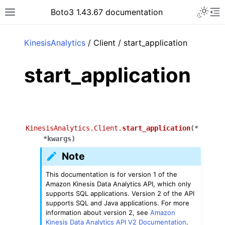
Toggle 
Boto3 1.43.67 documentation
Toggle site navigation sidebar
To
ar
KinesisAnalytics
/ Client / start_application
start_application
KinesisAnalytics.Client.
start_application
(
*
*
kwargs
)
Note
This documentation is for version 1 of the
Amazon Kinesis Data Analytics API, which only
supports SQL applications. Version 2 of the API
supports SQL and Java applications. For more
information about version 2, see
Amazon
Kinesis Data Analytics API V2 Documentation
.