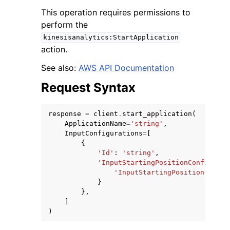
This operation requires permissions to
perform the
kinesisanalytics:StartApplication
action.
See also:
AWS API Documentation
Request Syntax
response
=
client
.
start_application
(
ApplicationName
=
'string'
,
InputConfigurations
=
[
{
'Id'
:
'string'
,
'InputStartingPositionConfigurat
'InputStartingPosition'
:
'NO
}
},
]
)