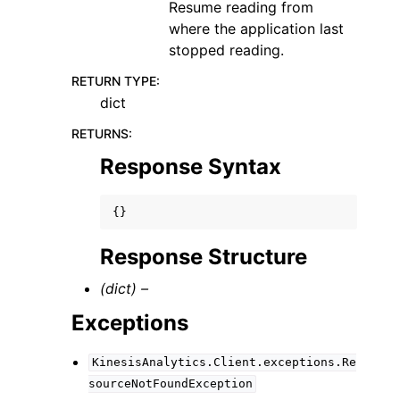
Resume reading from
where the application last
stopped reading.
RETURN TYPE
:
dict
RETURNS
:
Response Syntax
{}
Response Structure
(dict) –
Exceptions
KinesisAnalytics.Client.exceptions.Re
sourceNotFoundException