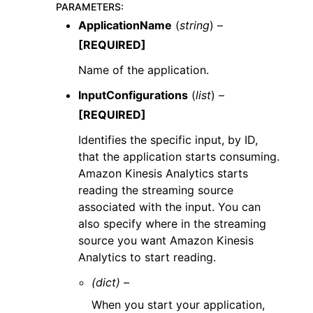
PARAMETERS
:
ApplicationName
(
string
) –
[REQUIRED]
Name of the application.
InputConfigurations
(
list
) –
[REQUIRED]
Identifies the specific input, by ID,
that the application starts consuming.
Amazon Kinesis Analytics starts
reading the streaming source
associated with the input. You can
also specify where in the streaming
source you want Amazon Kinesis
Analytics to start reading.
(dict) –
When you start your application,