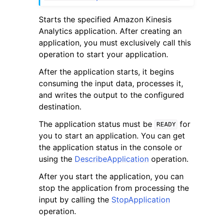
Starts the specified Amazon Kinesis
Analytics application. After creating an
application, you must exclusively call this
operation to start your application.
ggle navigation of Code Examples
After the application starts, it begins
consuming the input data, processes it,
ggle navigation of Developer Guide
and writes the output to the configured
destination.
ggle navigation of Available Services
The application status must be
for
READY
you to start an application. You can get
the application status in the console or
using the
DescribeApplication
operation.
After you start the application, you can
stop the application from processing the
input by calling the
StopApplication
operation.