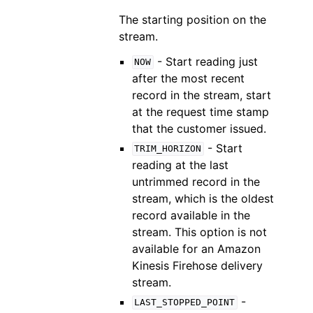
The starting position on the
stream.
- Start reading just
NOW
after the most recent
record in the stream, start
at the request time stamp
that the customer issued.
- Start
TRIM_HORIZON
reading at the last
untrimmed record in the
stream, which is the oldest
record available in the
stream. This option is not
available for an Amazon
Kinesis Firehose delivery
stream.
-
LAST_STOPPED_POINT