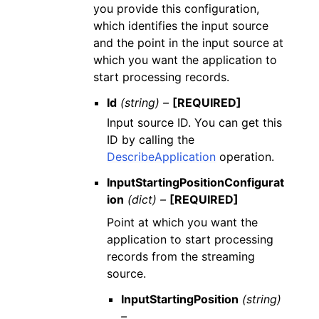
you provide this configuration,
which identifies the input source
and the point in the input source at
which you want the application to
start processing records.
Id
(string) –
[REQUIRED]
Input source ID. You can get this
ID by calling the
DescribeApplication
operation.
InputStartingPositionConfigurat
ion
(dict) –
[REQUIRED]
Point at which you want the
application to start processing
records from the streaming
source.
InputStartingPosition
(string)
–