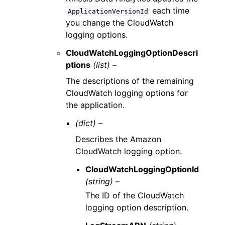
each time
ApplicationVersionId
you change the CloudWatch
logging options.
CloudWatchLoggingOptionDescri
ptions
(list) –
The descriptions of the remaining
CloudWatch logging options for
the application.
(dict) –
Describes the Amazon
CloudWatch logging option.
CloudWatchLoggingOptionId
(string) –
The ID of the CloudWatch
logging option description.