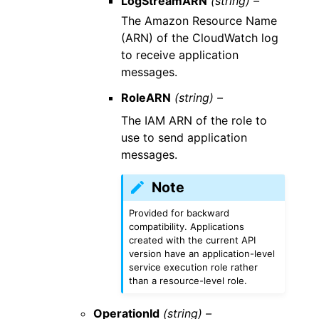
LogStreamARN
(string) –
The Amazon Resource Name
(ARN) of the CloudWatch log
to receive application
messages.
RoleARN
(string) –
The IAM ARN of the role to
use to send application
messages.
Note
Provided for backward
compatibility. Applications
created with the current API
version have an application-level
service execution role rather
than a resource-level role.
OperationId
(string) –