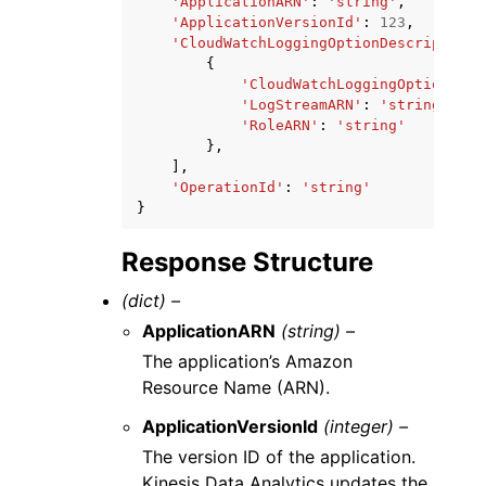
'ApplicationARN'
:
'string'
,
'ApplicationVersionId'
:
123
,
'CloudWatchLoggingOptionDescriptions
{
'CloudWatchLoggingOptionId'
:
'LogStreamARN'
:
'string'
,
'RoleARN'
:
'string'
},
],
'OperationId'
:
'string'
}
Response Structure
(dict) –
ApplicationARN
(string) –
The application’s Amazon
Resource Name (ARN).
ApplicationVersionId
(integer) –
The version ID of the application.
Kinesis Data Analytics updates the