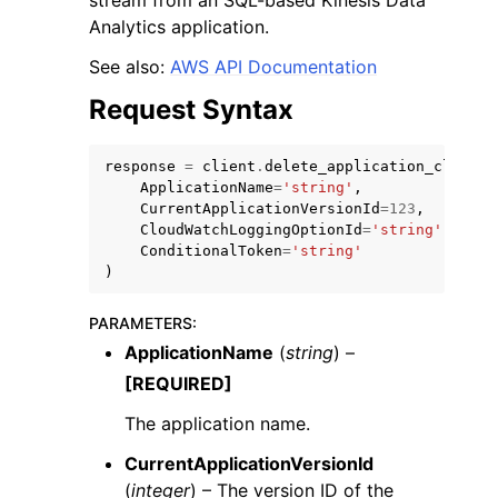
stream from an SQL-based Kinesis Data
Analytics application.
See also:
AWS API Documentation
Request Syntax
ggle navigation of Code Examples
response
=
client
.
delete_application_cloud_w
ApplicationName
=
'string'
,
ggle navigation of Developer Guide
CurrentApplicationVersionId
=
123
,
CloudWatchLoggingOptionId
=
'string'
,
ConditionalToken
=
'string'
ggle navigation of Available Services
)
PARAMETERS
:
ApplicationName
(
string
) –
[REQUIRED]
The application name.
CurrentApplicationVersionId
(
integer
) – The version ID of the