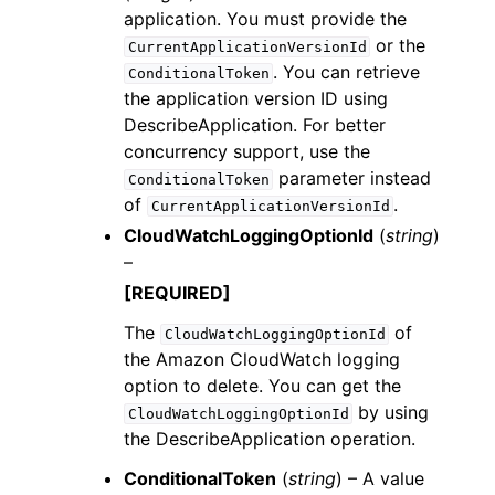
application. You must provide the
or the
CurrentApplicationVersionId
. You can retrieve
ConditionalToken
the application version ID using
DescribeApplication. For better
concurrency support, use the
parameter instead
ConditionalToken
of
.
CurrentApplicationVersionId
CloudWatchLoggingOptionId
(
string
)
–
[REQUIRED]
The
of
CloudWatchLoggingOptionId
the Amazon CloudWatch logging
option to delete. You can get the
by using
CloudWatchLoggingOptionId
the DescribeApplication operation.
ConditionalToken
(
string
) – A value