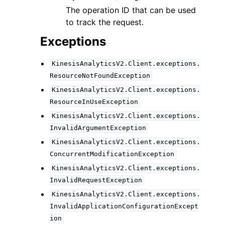
The operation ID that can be used
to track the request.
Exceptions
KinesisAnalyticsV2.Client.exceptions.
ResourceNotFoundException
KinesisAnalyticsV2.Client.exceptions.
ResourceInUseException
KinesisAnalyticsV2.Client.exceptions.
InvalidArgumentException
KinesisAnalyticsV2.Client.exceptions.
ConcurrentModificationException
KinesisAnalyticsV2.Client.exceptions.
InvalidRequestException
KinesisAnalyticsV2.Client.exceptions.
InvalidApplicationConfigurationExcept
ion