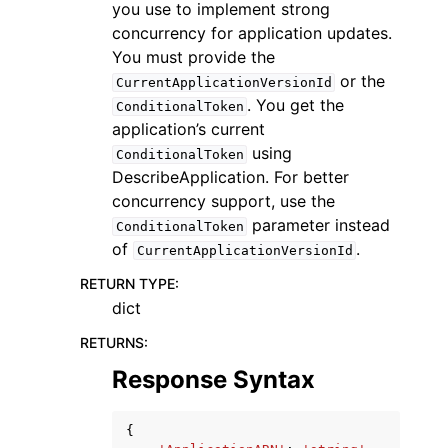
you use to implement strong
concurrency for application updates.
You must provide the
or the
CurrentApplicationVersionId
. You get the
ConditionalToken
application’s current
using
ConditionalToken
DescribeApplication. For better
concurrency support, use the
parameter instead
ConditionalToken
of
.
CurrentApplicationVersionId
RETURN TYPE
:
dict
RETURNS
:
Response Syntax
{