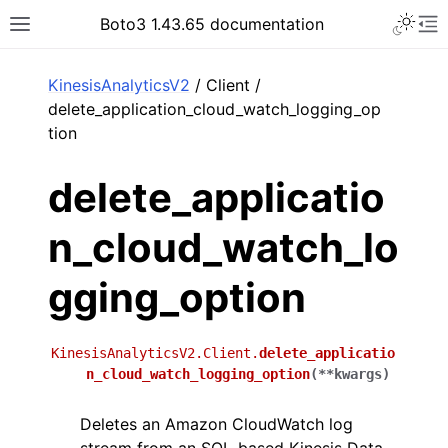
Toggle 
Boto3 1.43.65 documentation
Toggle site navigation sidebar
To
ar
KinesisAnalyticsV2
/ Client /
delete_application_cloud_watch_logging_op
tion
delete_applicatio
n_cloud_watch_lo
gging_option
KinesisAnalyticsV2.Client.
delete_applicatio
n_cloud_watch_logging_option
(
**
kwargs
)
Deletes an Amazon CloudWatch log