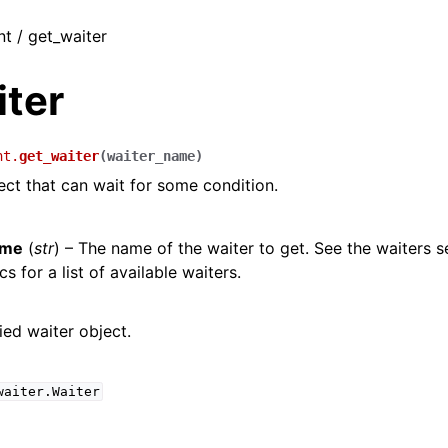
nt / get_waiter
iter
nt.
get_waiter
(
waiter_name
)
ect that can wait for some condition.
ame
(
str
) – The name of the waiter to get. See the waiters s
s for a list of available waiters.
ied waiter object.
waiter.Waiter