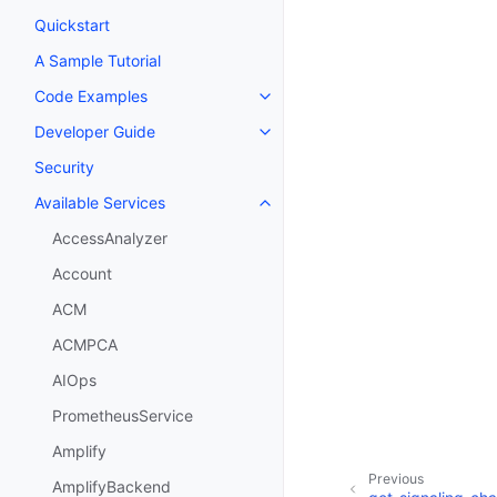
Quickstart
A Sample Tutorial
Code Examples
Toggle navigation of Code Exa
Developer Guide
Toggle navigation of Developer
Security
Available Services
Toggle navigation of Available S
AccessAnalyzer
Account
ACM
ACMPCA
AIOps
PrometheusService
Amplify
Previous
AmplifyBackend