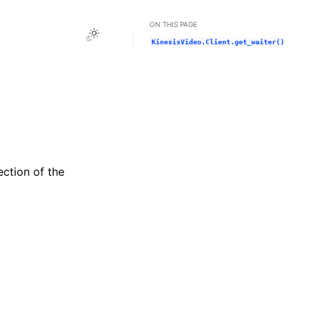
ON THIS PAGE
Toggle Light / Dark / Auto color theme
KinesisVideo.Client.get_waiter()
ection of the