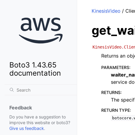
KinesisVideo
/ Clie
get_wa
KinesisVideo.Clie
Returns an obj
Boto3 1.43.65
PARAMETERS
:
documentation
waiter_n
service doc
RETURNS
:
The specif
Feedback
RETURN TYPE
:
Do you have a suggestion to
botocore.
improve this website or boto3?
Give us feedback
.