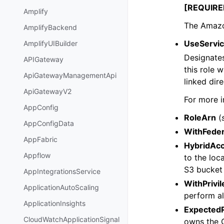
[REQUIRE
Amplify
The Amazo
AmplifyBackend
UseServic
AmplifyUIBuilder
Designates
APIGateway
this role 
ApiGatewayManagementApi
linked dir
ApiGatewayV2
For more i
AppConfig
RoleArn
(
AppConfigData
WithFeder
AppFabric
HybridAc
Appflow
to the lo
S3 bucket 
AppIntegrationsService
WithPrivi
ApplicationAutoScaling
perform al
ApplicationInsights
Expected
CloudWatchApplicationSignal
owns the G