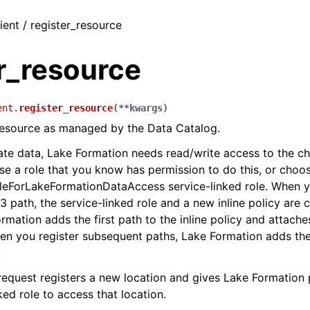
ient / register_resource
r_resource
ent.
register_resource
(
**
kwargs
)
resource as managed by the Data Catalog.
te data, Lake Formation needs read/write access to the c
se a role that you know has permission to do this, or choo
eForLakeFormationDataAccess service-linked role. When yo
3 path, the service-linked role and a new inline policy are 
rmation adds the first path to the inline policy and attaches
hen you register subsequent paths, Lake Formation adds the
.
request registers a new location and gives Lake Formation 
ked role to access that location.