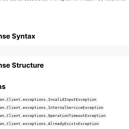
nse Syntax
se Structure
ns
on.Client.exceptions.InvalidInputException
on.Client.exceptions.InternalServiceException
on.Client.exceptions.OperationTimeoutException
on.Client.exceptions.AlreadyExistsException