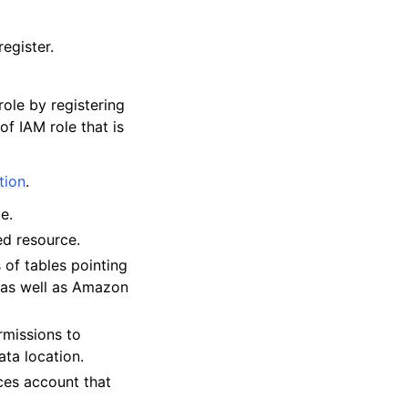
egister.
ole by registering
of IAM role that is
tion
.
e.
ed resource.
 of tables pointing
 as well as Amazon
ermissions to
ta location.
es account that