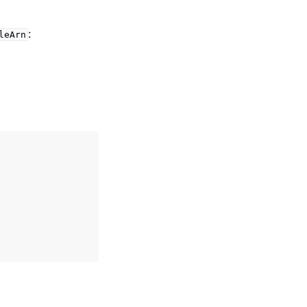
:
leArn