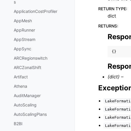
s
RETURN TYPE
:
ApplicationCostProfiler
dict
AppMesh
RETURNS
:
AppRunner
Respo
AppStream
AppSync
{}
ARCRegionswitch
Respon
ARCZonalShift
(dict) –
Artifact
Exceptio
Athena
AuditManager
LakeFormati
AutoScaling
LakeFormati
AutoScalingPlans
LakeFormati
B2BI
LakeFormati