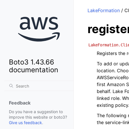
LakeFormation
/ Cl
registe
LakeFormation.Cli
Registers the 
Boto3 1.43.66
To add or upda
documentation
location. Choo
AWSServiceRol
first Amazon S
behalf. Lake Fo
linked role. W
Feedback
existing policy
Do you have a suggestion to
The following 
improve this website or boto3?
the service-lin
Give us feedback
.