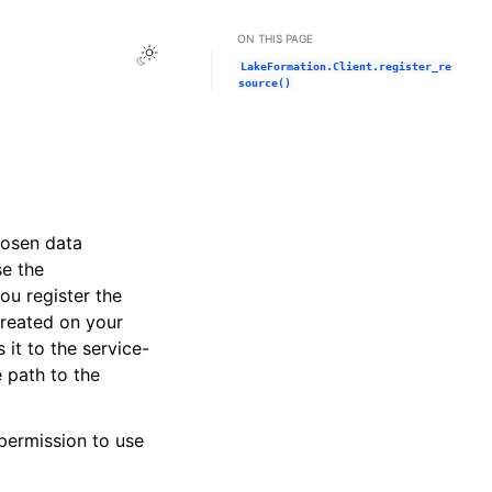
ON THIS PAGE
Toggle Light / Dark / Auto color theme
LakeFormation.Client.register_re
source()
hosen data
se the
u register the
created on your
 it to the service-
 path to the
permission to use