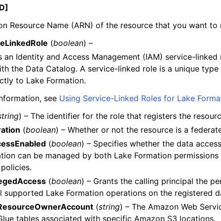
D]
n Resource Name (ARN) of the resource that you want to r
eLinkedRole
(
boolean
) –
 an Identity and Access Management (IAM) service-linked r
with the Data Catalog. A service-linked role is a unique type 
ectly to Lake Formation.
nformation, see
Using Service-Linked Roles for Lake Forma
string
) – The identifier for the role that registers the resourc
ation
(
boolean
) – Whether or not the resource is a federat
cessEnabled
(
boolean
) – Specifies whether the data access
cation can be managed by both Lake Formation permissions
policies.
legedAccess
(
boolean
) – Grants the calling principal the p
l supported Lake Formation operations on the registered da
ResourceOwnerAccount
(
string
) – The Amazon Web Servic
lue tables associated with specific Amazon S3 locations.