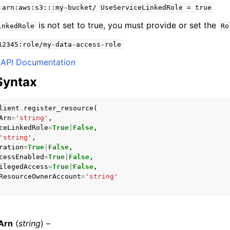
arn:aws:s3:::my-bucket/
UseServiceLinkedRole
=
true
is not set to true, you must provide or set the
inkedRole
Ro
12345:role/my-data-access-role
mples
API Documentation
 Guide
Syntax
ervices
lient
.
register_resource
(
Arn
=
'string'
,
ceLinkedRole
=
True
|
False
,
'string'
,
ration
=
True
|
False
,
cessEnabled
=
True
|
False
,
ilegedAccess
=
True
|
False
,
ResourceOwnerAccount
=
'string'
Arn
(
string
) –