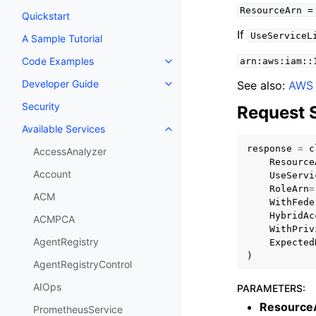
ResourceArn
=
Quickstart
If
UseServiceL
A Sample Tutorial
Code Examples
arn:aws:iam::
Toggle navigation of Code Exa
Developer Guide
See also:
AWS 
Toggle navigation of Developer
Security
Request 
Available Services
Toggle navigation of Available S
response
=
c
AccessAnalyzer
Resource
Account
UseServi
RoleArn
=
ACM
WithFede
HybridAc
ACMPCA
WithPriv
AgentRegistry
Expected
)
AgentRegistryControl
AIOps
PARAMETERS
:
Resource
PrometheusService