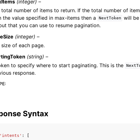
xItems
(integer) –
 total number of items to return. If the total number of item
n the value specified in max-items then a
will be
NextToken
put that you can use to resume pagination.
eSize
(integer) –
 size of each page.
rtingToken
(string) –
oken to specify where to start paginating. This is the
NextT
vious response.
PE
:
ponse Syntax
'intents'
:
[