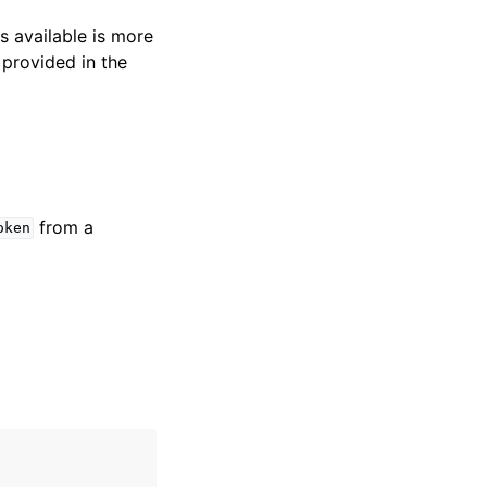
s available is more
 provided in the
from a
oken