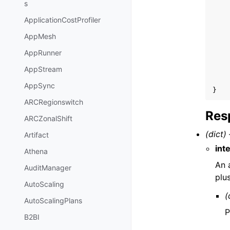
s
ApplicationCostProfiler
AppMesh
AppRunner
AppStream
AppSync
}
ARCRegionswitch
Res
ARCZonalShift
(dict) 
Artifact
int
Athena
An 
AuditManager
plu
AutoScaling
(
AutoScalingPlans
P
B2BI