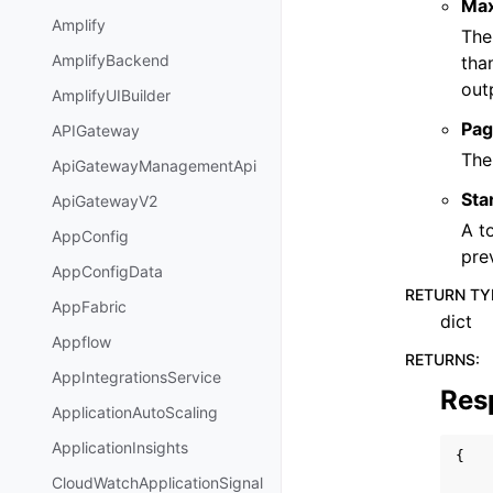
Ma
Amplify
The
AmplifyBackend
tha
out
AmplifyUIBuilder
Pag
APIGateway
The
ApiGatewayManagementApi
Sta
ApiGatewayV2
A t
AppConfig
pre
AppConfigData
RETURN TY
AppFabric
dict
Appflow
RETURNS
:
AppIntegrationsService
Res
ApplicationAutoScaling
ApplicationInsights
{
CloudWatchApplicationSignal