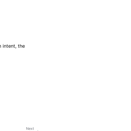
intent, the
Next