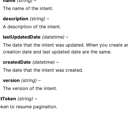
name
(string) –
The name of the intent.
description
(string) –
A description of the intent.
lastUpdatedDate
(datetime) –
The date that the intent was updated. When you create an 
creation date and last updated date are the same.
createdDate
(datetime) –
The date that the intent was created.
version
(string) –
The version of the intent.
tToken
(string) –
oken to resume pagination.