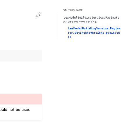
ON THIS PAGE
Toggle Light / Dark / Auto color theme
LexModelBuildingService.Paginato
r.GetIntentVersions
LexModelBuildingService.Pagina
tor.GetIntentVersions.paginate
()
hould not be used