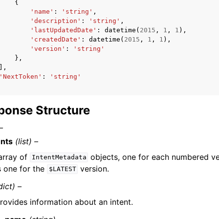
{
'name'
:
'string'
,
'description'
:
'string'
,
'lastUpdatedDate'
:
datetime
(
2015
,
1
,
1
),
'createdDate'
:
datetime
(
2015
,
1
,
1
),
'version'
:
'string'
},
],
'NextToken'
:
'string'
ponse Structure
–
ents
(list) –
array of
objects, one for each numbered ver
IntentMetadata
s one for the
version.
$LATEST
dict) –
rovides information about an intent.