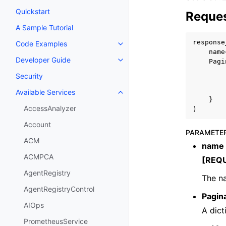
Quickstart
Reques
A Sample Tutorial
response
Code Examples
Toggle navigation of Code Exa
name
Developer Guide
Pagi
Toggle navigation of Developer
Security
Available Services
Toggle navigation of Available S
}
AccessAnalyzer
)
Account
PARAMETE
ACM
name
ACMPCA
[REQ
AgentRegistry
The na
AgentRegistryControl
Pagin
AIOps
A dict
PrometheusService