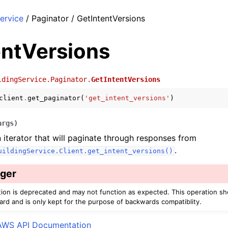
ervice
/ Paginator / GetIntentVersions
entVersions
ldingService.Paginator.
GetIntentVersions
client
.
get_paginator
(
'get_intent_versions'
)
args
)
 iterator that will paginate through responses from
.
uildingService.Client.get_intent_versions()
ger
tion is deprecated and may not function as expected. This operation s
ard and is only kept for the purpose of backwards compatiblity.
AWS API Documentation