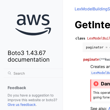
LexModelBuildingS
GetInt
class
LexModelBui
paginator
=
Boto3 1.43.67
documentation
paginate
(
**
kw
Creates an
LexModelB
Dan
Feedback
This opera
Do you have a suggestion to
going forw
improve this website or boto3?
Give us feedback
.
See also: