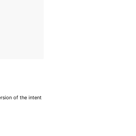
sion of the intent