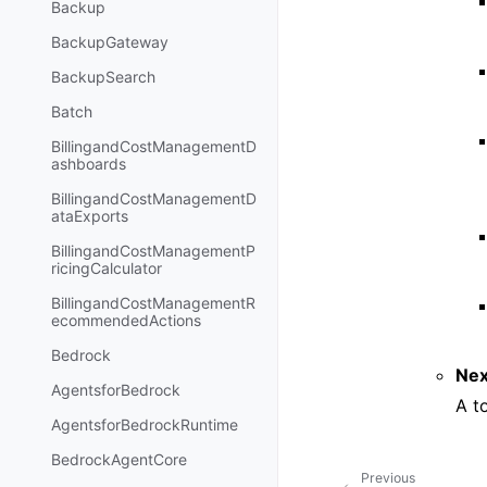
Backup
BackupGateway
BackupSearch
Batch
BillingandCostManagementD
ashboards
BillingandCostManagementD
ataExports
BillingandCostManagementP
ricingCalculator
BillingandCostManagementR
ecommendedActions
Bedrock
Nex
AgentsforBedrock
A t
AgentsforBedrockRuntime
BedrockAgentCore
Previous