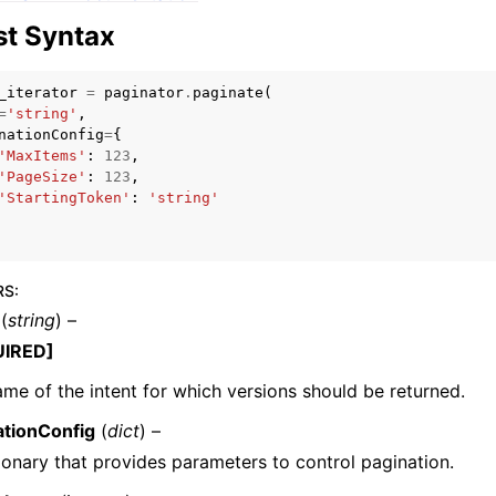
t Syntax
_iterator
=
paginator
.
paginate
(
mples
=
'string'
,
nationConfig
=
{
 Guide
'MaxItems'
:
123
,
'PageSize'
:
123
,
'StartingToken'
:
'string'
ervices
RS
:
(
string
) –
UIRED]
me of the intent for which versions should be returned.
ationConfig
(
dict
) –
ionary that provides parameters to control pagination.