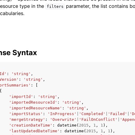
resource type in the
parameter, the list contains b
filters
cabularies.
nse Syntax
Id'
:
'string'
,
Version'
:
'string'
,
ortSummaries'
:
[
{
'importId'
:
'string'
,
'importedResourceId'
:
'string'
,
'importedResourceName'
:
'string'
,
'importStatus'
:
'InProgress'
|
'Completed'
|
'Failed'
|
'D
'mergeStrategy'
:
'Overwrite'
|
'FailOnConflict'
|
'Appen
'creationDateTime'
:
datetime
(
2015
,
1
,
1
),
'lastUpdatedDateTime'
:
datetime
(
2015
,
1
,
1
),