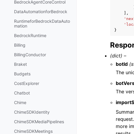
BedrockAgentCoreControl
DataAutomationforBedrock
],
'nex
RuntimeforBedrockDataAuto
'loc
mation
}
BedrockRuntime
Respon
Billing
BillingConductor
(dict) –
botId
(s
Braket
The uni
Budgets
botVer
CostExplorer
The ver
Chatbot
import
Chime
Summary 
ChimeSDKIdentity
request.
ChimeSDKMediaPipelines
more im
ChimeSDKMeetings
results.