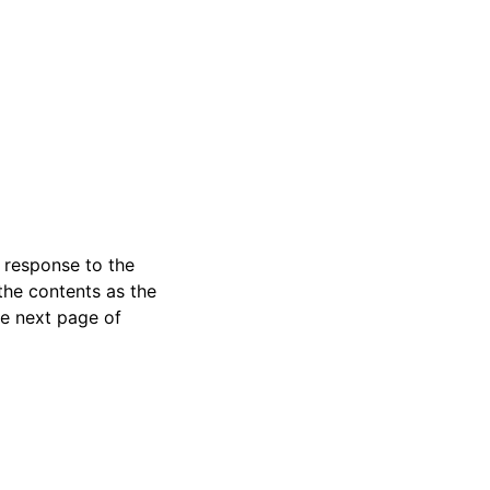
a response to the
the contents as the
he next page of