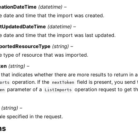
eationDateTime
(datetime) –
e date and time that the import was created.
stUpdatedDateTime
(datetime) –
e date and time that the import was last updated.
portedResourceType
(string) –
e type of resource that was imported.
ken
(string) –
that indicates whether there are more results to return in 
operation. If the
field is present, you send 
orts
nextToken
parameter of a
operation request to get t
en
ListImports
(string) –
le specified in the request.
ns