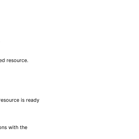
.
ed resource.
resource is ready
ons with the