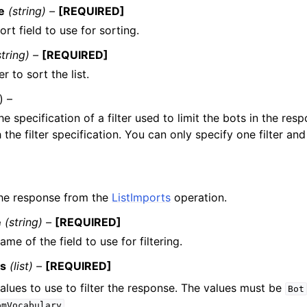
e
(string) –
[REQUIRED]
rt field to use for sorting.
string) –
[REQUIRED]
r to sort the list.
) –
he specification of a filter used to limit the bots in the res
the filter specification. You can only specify one filter and 
 the response from the
ListImports
operation.
e
(string) –
[REQUIRED]
ame of the field to use for filtering.
es
(list) –
[REQUIRED]
alues to use to filter the response. The values must be
Bot
.
omVocabulary