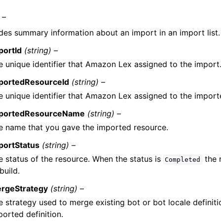
 –
des summary information about an import in an import list.
portId
(string) –
e unique identifier that Amazon Lex assigned to the import
portedResourceId
(string) –
e unique identifier that Amazon Lex assigned to the import
portedResourceName
(string) –
e name that you gave the imported resource.
portStatus
(string) –
e status of the resource. When the status is
the 
Completed
build.
rgeStrategy
(string) –
e strategy used to merge existing bot or bot locale definiti
ported definition.