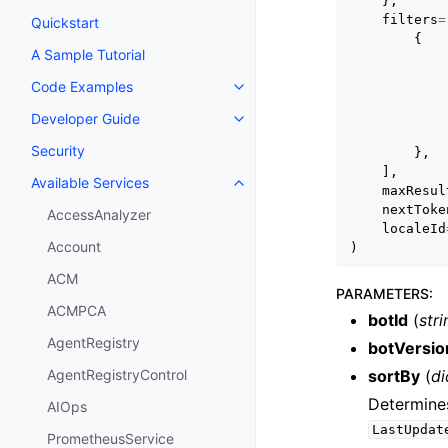
},
filters
=
Quickstart
{
A Sample Tutorial
Code Examples
Toggle navigation of Code Exa
Developer Guide
Toggle navigation of Developer
Security
},
],
Available Services
Toggle navigation of Available S
maxResul
nextToke
AccessAnalyzer
localeId
Account
)
ACM
PARAMETERS
:
ACMPCA
botId
(
stri
AgentRegistry
botVersio
sortBy
(
di
AgentRegistryControl
Determines
AIOps
LastUpdat
PrometheusService