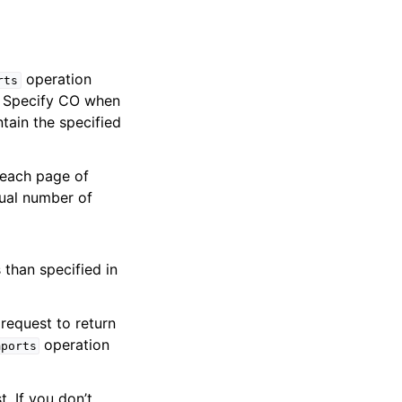
operation
rts
e. Specify CO when
tain the specified
 each page of
tual number of
 than specified in
request to return
operation
mports
t. If you don’t