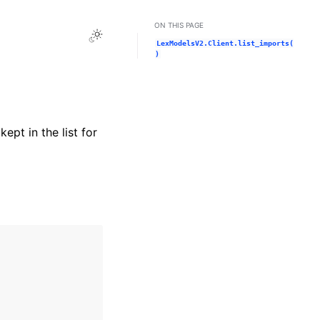
ON THIS PAGE
Toggle Light / Dark / Auto color theme
LexModelsV2.Client.list_imports(
)
ept in the list for