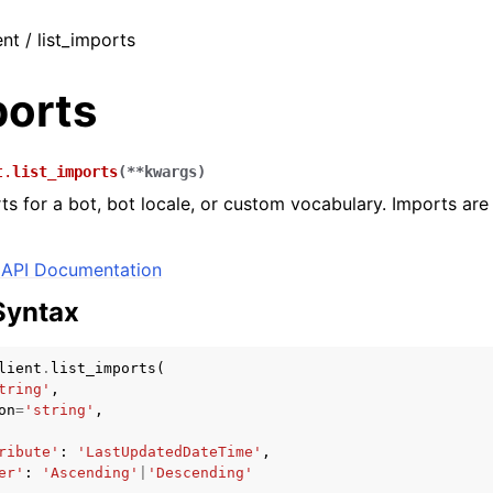
ent / list_imports
ports
t.
list_imports
(
**
kwargs
)
ts for a bot, bot locale, or custom vocabulary. Imports are k
API Documentation
Syntax
lient
.
list_imports
(
tring'
,
on
=
'string'
,
ribute'
:
'LastUpdatedDateTime'
,
er'
:
'Ascending'
|
'Descending'