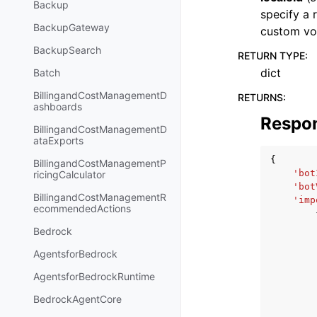
Backup
specify a 
BackupGateway
custom vo
BackupSearch
RETURN TYPE
:
dict
Batch
BillingandCostManagementD
RETURNS
:
ashboards
Respo
BillingandCostManagementD
ataExports
{
BillingandCostManagementP
'bot
ricingCalculator
'bot
BillingandCostManagementR
'imp
ecommendedActions
Bedrock
AgentsforBedrock
AgentsforBedrockRuntime
BedrockAgentCore