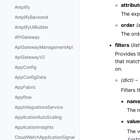
attribut
Amplify
The expo
AmplifyBackend
order
(
AmplifyUIBuilder
The orde
APIGateway
filters
(
list
ApiGatewayManagementApi
Provides t
ApiGatewayV2
that match 
AppConfig
on.
AppConfigData
(dict) –
AppFabric
Filters
Appflow
nam
AppIntegrationsService
The n
ApplicationAutoScaling
valu
ApplicationInsights
The v
CloudWatchApplicationSignal
Cust