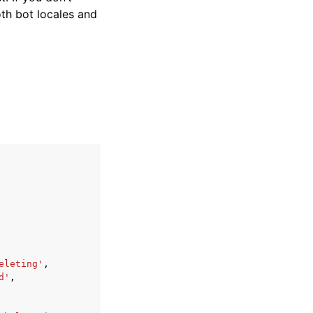
oth bot locales and
eleting'
,
d'
,