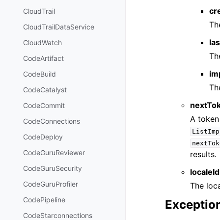
cr
CloudTrail
Th
CloudTrailDataService
la
CloudWatch
Th
CodeArtifact
im
CodeBuild
Th
CodeCatalyst
nextTo
CodeCommit
A token 
CodeConnections
ListImp
CodeDeploy
nextTok
CodeGuruReviewer
results.
CodeGuruSecurity
localeId
CodeGuruProfiler
The loca
CodePipeline
Exceptio
CodeStarconnections