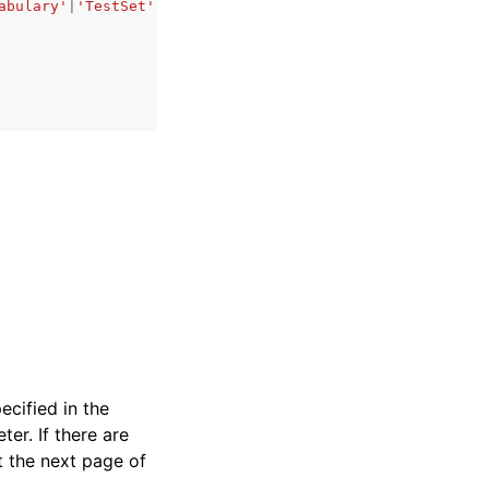
abulary'
|
'TestSet'
ecified in the
er. If there are
t the next page of