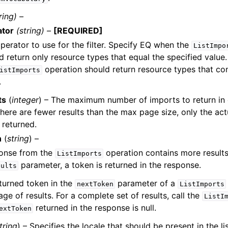
ring) –
ator
(string) –
[REQUIRED]
perator to use for the filter. Specify EQ when the
ListImpo
d return only resource types that equal the specified valu
operation should return resource types that con
istImports
.
ts
(
integer
) – The maximum number of imports to return in
f there are fewer results than the max page size, only the ac
 returned.
n
(
string
) –
ponse from the
operation contains more results
ListImports
parameter, a token is returned in the response.
sults
turned token in the
parameter of a
nextToken
ListImports
age of results. For a complete set of results, call the
ListI
returned in the response is null.
extToken
tring
) – Specifies the locale that should be present in the lis