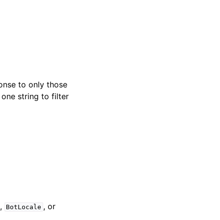
ponse to only those
one string to filter
,
, or
BotLocale