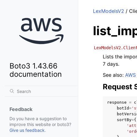
LexModelsV2
/ Cli
list_im
LexModelsV2.Clien
Lists the impor
7 days.
Boto3 1.43.66
documentation
See also:
AWS 
Request 
response
=
c
botId
=
's
Feedback
botVersi
Do you have a suggestion to
sortBy
=
{
improve this website or boto3?
'att
Give us feedback
.
'ord