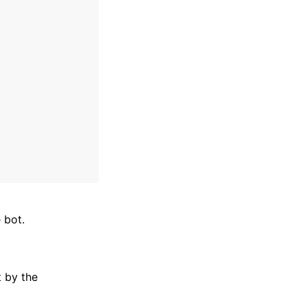
 bot.
t by the