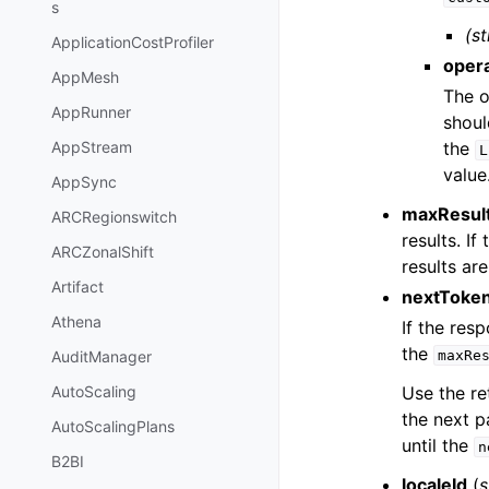
s
(st
ApplicationCostProfiler
oper
AppMesh
The o
AppRunner
shoul
the
AppStream
L
value
AppSync
maxResul
ARCRegionswitch
results. I
ARCZonalShift
results are
Artifact
nextToke
Athena
If the res
the
maxRe
AuditManager
Use the re
AutoScaling
the next p
AutoScalingPlans
until the
n
B2BI
localeId
(
s