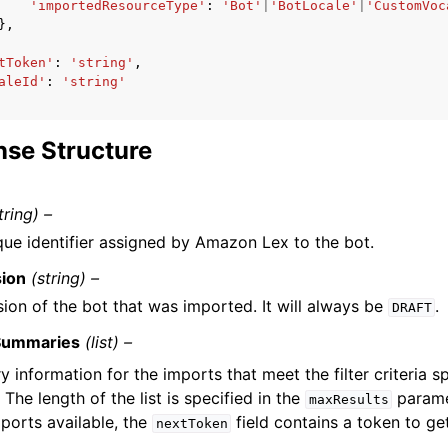
'importedResourceType'
:
'Bot'
|
'BotLocale'
|
'CustomVoc
},
tToken'
:
'string'
,
aleId'
:
'string'
se Structure
tring) –
que identifier assigned by Amazon Lex to the bot.
sion
(string) –
sion of the bot that was imported. It will always be
.
DRAFT
Summaries
(list) –
information for the imports that meet the filter criteria sp
 The length of the list is specified in the
paramet
maxResults
ports available, the
field contains a token to ge
nextToken