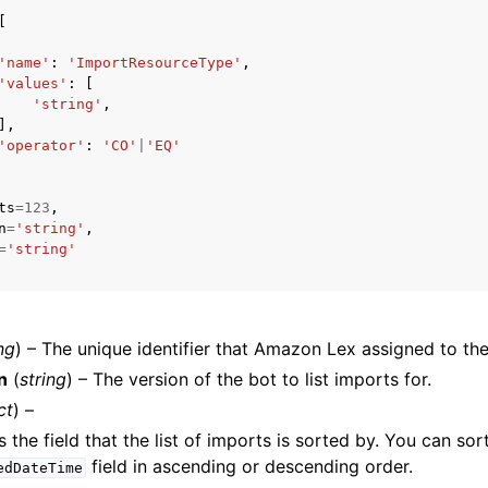
[
'name'
:
'ImportResourceType'
,
'values'
:
[
mples
'string'
,
],
 Guide
'operator'
:
'CO'
|
'EQ'
ervices
ts
=
123
,
n
=
'string'
,
=
'string'
ng
) – The unique identifier that Amazon Lex assigned to the
n
(
string
) – The version of the bot to list imports for.
ct
) –
 the field that the list of imports is sorted by. You can sor
field in ascending or descending order.
edDateTime