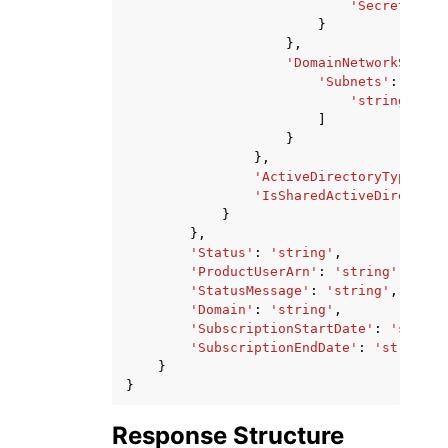
'SecretId'
:
}
},
'DomainNetworkSettin
'Subnets'
:
[
'string'
,
]
}
},
'ActiveDirectoryType'
:
'
'IsSharedActiveDirectory
}
},
'Status'
:
'string'
,
'ProductUserArn'
:
'string'
,
'StatusMessage'
:
'string'
,
'Domain'
:
'string'
,
'SubscriptionStartDate'
:
'string
'SubscriptionEndDate'
:
'string'
}
}
Response Structure