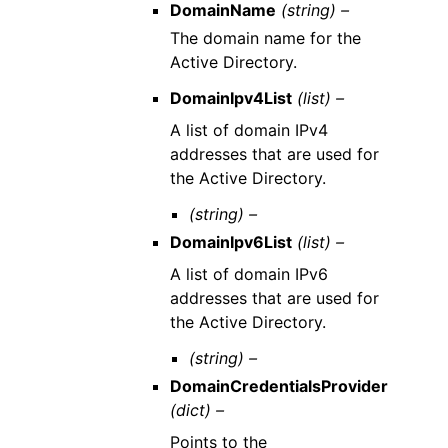
DomainName
(string) –
The domain name for the
Active Directory.
DomainIpv4List
(list) –
A list of domain IPv4
addresses that are used for
the Active Directory.
(string) –
DomainIpv6List
(list) –
A list of domain IPv6
addresses that are used for
the Active Directory.
(string) –
DomainCredentialsProvider
(dict) –
Points to the