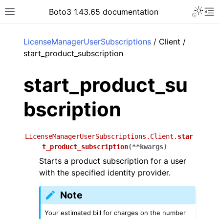
Toggle 
Boto3 1.43.65 documentation
Toggle site navigation sidebar
To
ar
LicenseManagerUserSubscriptions
/ Client /
start_product_subscription
start_product_su
bscription
LicenseManagerUserSubscriptions.Client.
star
t_product_subscription
(
**
kwargs
)
Starts a product subscription for a user
with the specified identity provider.
Note
Your estimated bill for charges on the number