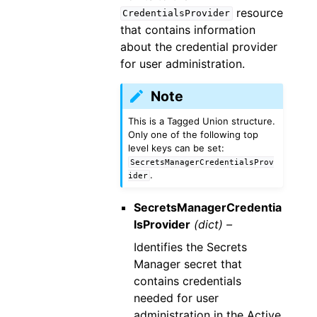
resource
CredentialsProvider
that contains information
about the credential provider
for user administration.
Note
This is a Tagged Union structure.
Only one of the following top
level keys can be set:
SecretsManagerCredentialsProv
.
ider
SecretsManagerCredentia
lsProvider
(dict) –
Identifies the Secrets
Manager secret that
contains credentials
needed for user
administration in the Active