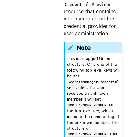
CredentialsProvider
resource that contains
information about the
credential provider for
user administration.
Note
This is a Tagged Union
structure. Only one of the
following top level keys will
be set:
SecretsManagerCredential
. If a client
sProvider
receives an unknown
member it will set
as
SDK_UNKNOWN_MEMBER
the top level key, which
maps to the name or tag of
the unknown member. The
structure of
is as
SDK_UNKNOWN_MEMBER