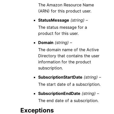
The Amazon Resource Name
(ARN) for this product user.
StatusMessage
(string) –
The status message for a
product for this user.
Domain
(string) –
The domain name of the Active
Directory that contains the user
information for the product
subscription.
SubscriptionStartDate
(string) –
The start date of a subscription.
SubscriptionEndDate
(string) –
The end date of a subscription.
Exceptions