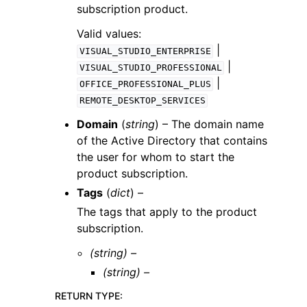
subscription product.
Valid values:
|
VISUAL_STUDIO_ENTERPRISE
|
VISUAL_STUDIO_PROFESSIONAL
|
OFFICE_PROFESSIONAL_PLUS
REMOTE_DESKTOP_SERVICES
Domain
(
string
) – The domain name
of the Active Directory that contains
the user for whom to start the
product subscription.
Tags
(
dict
) –
The tags that apply to the product
subscription.
(string) –
(string) –
RETURN TYPE
: