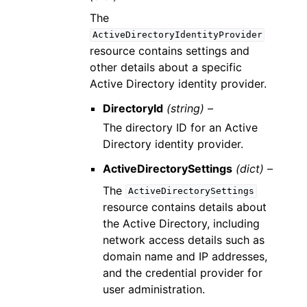
The
ActiveDirectoryIdentityProvider
resource contains settings and
other details about a specific
Active Directory identity provider.
DirectoryId
(string) –
The directory ID for an Active
Directory identity provider.
ActiveDirectorySettings
(dict) –
The
ActiveDirectorySettings
resource contains details about
the Active Directory, including
network access details such as
domain name and IP addresses,
and the credential provider for
user administration.