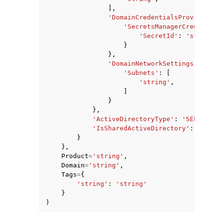
],
'DomainCredentialsProvider'
:
'SecretsManagerCredentia
'SecretId'
:
'string'
}
},
'DomainNetworkSettings'
:
{
'Subnets'
:
[
'string'
,
]
}
},
'ActiveDirectoryType'
:
'SELF_MAN
'IsSharedActiveDirectory'
:
True
|
}
},
Product
=
'string'
,
Domain
=
'string'
,
Tags
=
{
'string'
:
'string'
}
)