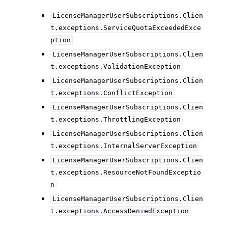
LicenseManagerUserSubscriptions.Clien
t.exceptions.ServiceQuotaExceededExce
ption
LicenseManagerUserSubscriptions.Clien
t.exceptions.ValidationException
LicenseManagerUserSubscriptions.Clien
t.exceptions.ConflictException
LicenseManagerUserSubscriptions.Clien
t.exceptions.ThrottlingException
LicenseManagerUserSubscriptions.Clien
t.exceptions.InternalServerException
LicenseManagerUserSubscriptions.Clien
t.exceptions.ResourceNotFoundExceptio
n
LicenseManagerUserSubscriptions.Clien
t.exceptions.AccessDeniedException