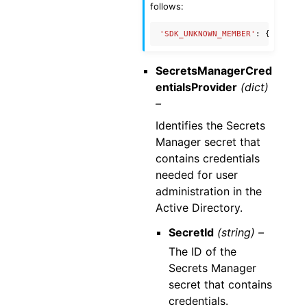
follows:
'SDK_UNKNOWN_MEMBER'
:
{
'name'
:
SecretsManagerCred
entialsProvider
(dict)
–
Identifies the Secrets
Manager secret that
contains credentials
needed for user
administration in the
Active Directory.
SecretId
(string) –
The ID of the
Secrets Manager
secret that contains
credentials.