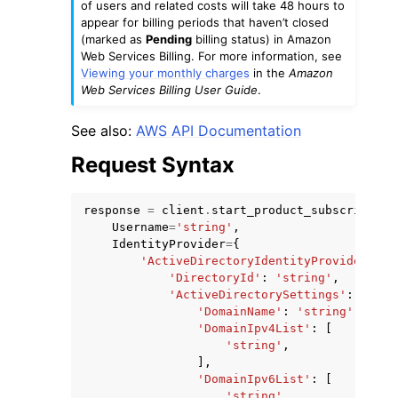
of users and related costs will take 48 hours to
appear for billing periods that haven’t closed
(marked as
Pending
billing status) in Amazon
Web Services Billing. For more information, see
Viewing your monthly charges
in the
Amazon
Web Services Billing User Guide
.
ggle navigation of Code Examples
See also:
AWS API Documentation
ggle navigation of Developer Guide
Request Syntax
ggle navigation of Available Services
response
=
client
.
start_product_subscription
Username
=
'string'
,
IdentityProvider
=
{
'ActiveDirectoryIdentityProvider'
:
{
'DirectoryId'
:
'string'
,
'ActiveDirectorySettings'
:
{
'DomainName'
:
'string'
,
'DomainIpv4List'
:
[
'string'
,
],
'DomainIpv6List'
:
[
'string'
,