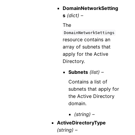
DomainNetworkSetting
s
(dict) –
The
DomainNetworkSettings
resource contains an
array of subnets that
apply for the Active
Directory.
Subnets
(list) –
Contains a list of
subnets that apply for
the Active Directory
domain.
(string) –
ActiveDirectoryType
(string) –