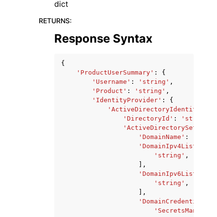
dict
RETURNS
:
Response Syntax
{
'ProductUserSummary'
:
{
'Username'
:
'string'
,
'Product'
:
'string'
,
'IdentityProvider'
:
{
'ActiveDirectoryIdentityProv
'DirectoryId'
:
'string'
,
'ActiveDirectorySettings
'DomainName'
:
'strin
'DomainIpv4List'
:
[
'string'
,
],
'DomainIpv6List'
:
[
'string'
,
],
'DomainCredentialsPr
'SecretsManagerC