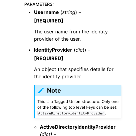
PARAMETERS
:
Username
(
string
) –
[REQUIRED]
The user name from the identity
provider of the user.
IdentityProvider
(
dict
) –
[REQUIRED]
An object that specifies details for
the identity provider.
Note
This is a Tagged Union structure. Only one
of the following top level keys can be set:
.
ActiveDirectoryIdentityProvider
ActiveDirectoryIdentityProvider
(dict) –