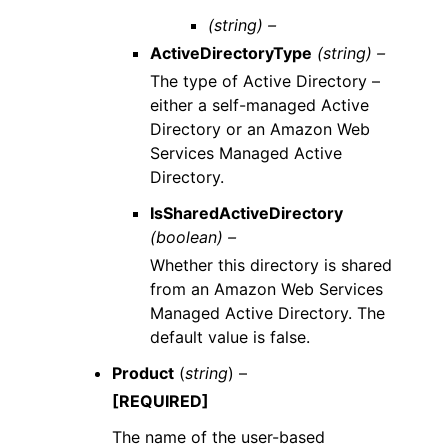
(string) –
ActiveDirectoryType
(string) –
The type of Active Directory –
either a self-managed Active
Directory or an Amazon Web
Services Managed Active
Directory.
IsSharedActiveDirectory
(boolean) –
Whether this directory is shared
from an Amazon Web Services
Managed Active Directory. The
default value is false.
Product
(
string
) –
[REQUIRED]
The name of the user-based