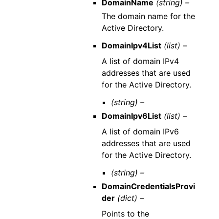
DomainName
(string) –
The domain name for the
Active Directory.
DomainIpv4List
(list) –
A list of domain IPv4
addresses that are used
for the Active Directory.
(string) –
DomainIpv6List
(list) –
A list of domain IPv6
addresses that are used
for the Active Directory.
(string) –
DomainCredentialsProvi
der
(dict) –
Points to the