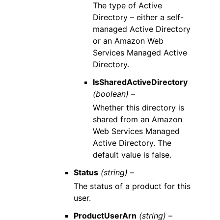
The type of Active
Directory – either a self-
managed Active Directory
or an Amazon Web
Services Managed Active
Directory.
IsSharedActiveDirectory
(boolean) –
Whether this directory is
shared from an Amazon
Web Services Managed
Active Directory. The
default value is false.
Status
(string) –
The status of a product for this
user.
ProductUserArn
(string) –