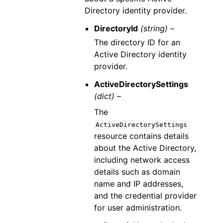
Directory identity provider.
DirectoryId
(string) –
The directory ID for an
Active Directory identity
provider.
ActiveDirectorySettings
(dict) –
The
ActiveDirectorySettings
resource contains details
about the Active Directory,
including network access
details such as domain
name and IP addresses,
and the credential provider
for user administration.