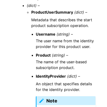
(dict) –
ProductUserSummary
(dict) –
Metadata that describes the start
product subscription operation.
Username
(string) –
The user name from the identity
provider for this product user.
Product
(string) –
The name of the user-based
subscription product.
IdentityProvider
(dict) –
An object that specifies details
for the identity provider.
Note