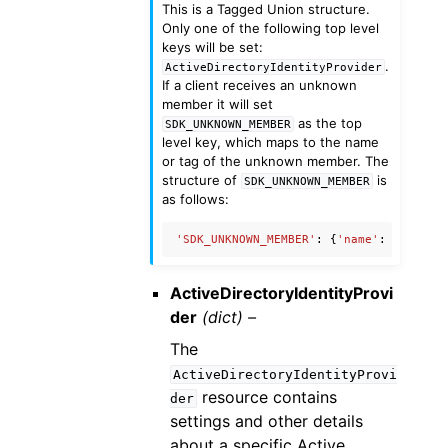
This is a Tagged Union structure.
Only one of the following top level
keys will be set:
.
ActiveDirectoryIdentityProvider
If a client receives an unknown
member it will set
as the top
SDK_UNKNOWN_MEMBER
level key, which maps to the name
or tag of the unknown member. The
structure of
is
SDK_UNKNOWN_MEMBER
as follows:
'SDK_UNKNOWN_MEMBER'
:
{
'name'
:
'Unknow
ActiveDirectoryIdentityProvi
der
(dict) –
The
ActiveDirectoryIdentityProvi
resource contains
der
settings and other details
about a specific Active