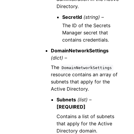
Directory.
SecretId
(string) –
The ID of the Secrets
Manager secret that
contains credentials.
DomainNetworkSettings
(dict) –
The
DomainNetworkSettings
resource contains an array of
subnets that apply for the
Active Directory.
Subnets
(list) –
[REQUIRED]
Contains a list of subnets
that apply for the Active
Directory domain.