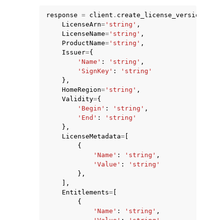
response
=
client
.
create_license_version
(
LicenseArn
=
'string'
,
LicenseName
=
'string'
,
ProductName
=
'string'
,
Issuer
=
{
'Name'
:
'string'
,
ggle navigation of Code Examples
'SignKey'
:
'string'
},
ggle navigation of Developer Guide
HomeRegion
=
'string'
,
Validity
=
{
'Begin'
:
'string'
,
ggle navigation of Available Services
'End'
:
'string'
},
LicenseMetadata
=
[
{
'Name'
:
'string'
,
'Value'
:
'string'
},
],
Entitlements
=
[
{
'Name'
:
'string'
,