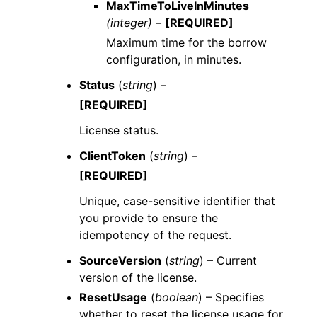
MaxTimeToLiveInMinutes
(integer) –
[REQUIRED]
Maximum time for the borrow
configuration, in minutes.
Status
(
string
) –
[REQUIRED]
License status.
ClientToken
(
string
) –
[REQUIRED]
Unique, case-sensitive identifier that
you provide to ensure the
idempotency of the request.
SourceVersion
(
string
) – Current
version of the license.
ResetUsage
(
boolean
) – Specifies
whether to reset the license usage for