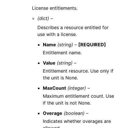
License entitlements.
(dict) –
Describes a resource entitled for
use with a license.
Name
(string) –
[REQUIRED]
Entitlement name.
Value
(string) –
Entitlement resource. Use only if
the unit is None.
MaxCount
(integer) –
Maximum entitlement count. Use
if the unit is not None.
Overage
(boolean) –
Indicates whether overages are