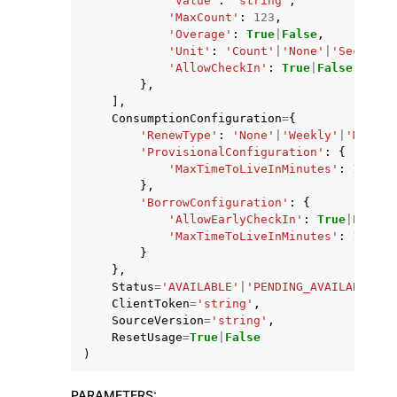
'Value'
:
'string'
,
'MaxCount'
:
123
,
'Overage'
:
True
|
False
,
'Unit'
:
'Count'
|
'None'
|
'Seconds'
'AllowCheckIn'
:
True
|
False
},
],
ConsumptionConfiguration
=
{
'RenewType'
:
'None'
|
'Weekly'
|
'Monthl
'ProvisionalConfiguration'
:
{
'MaxTimeToLiveInMinutes'
:
123
},
'BorrowConfiguration'
:
{
'AllowEarlyCheckIn'
:
True
|
False
,
'MaxTimeToLiveInMinutes'
:
123
}
},
Status
=
'AVAILABLE'
|
'PENDING_AVAILABLE'
|
'
ClientToken
=
'string'
,
SourceVersion
=
'string'
,
ResetUsage
=
True
|
False
)
PARAMETERS
: