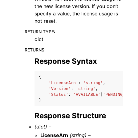
the new license version. If you don’t
specify a value, the license usage is
not reset.
RETURN TYPE
:
dict
RETURNS
:
Response Syntax
{
'LicenseArn'
:
'string'
,
'Version'
:
'string'
,
'Status'
:
'AVAILABLE'
|
'PENDING_AVAIL
}
Response Structure
(dict) –
LicenseArn
(string) –