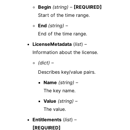
Begin
(string) –
[REQUIRED]
Start of the time range.
End
(string) –
End of the time range.
LicenseMetadata
(
list
) –
Information about the license.
(dict) –
Describes key/value pairs.
Name
(string) –
The key name.
Value
(string) –
The value.
Entitlements
(
list
) –
[REQUIRED]