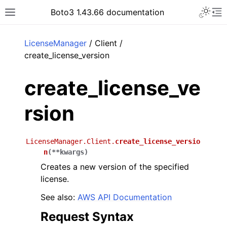
Toggle 
Boto3 1.43.66 documentation
Toggle site navigation sidebar
To
ar
LicenseManager
/ Client /
create_license_version
create_license_ve
rsion
LicenseManager.Client.
create_license_versio
n
(
**
kwargs
)
Creates a new version of the specified
license.
See also:
AWS API Documentation
Request Syntax