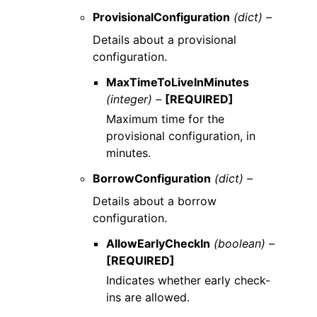
ProvisionalConfiguration
(dict) –
Details about a provisional
configuration.
MaxTimeToLiveInMinutes
(integer) –
[REQUIRED]
Maximum time for the
provisional configuration, in
minutes.
BorrowConfiguration
(dict) –
Details about a borrow
configuration.
AllowEarlyCheckIn
(boolean) –
[REQUIRED]
Indicates whether early check-
ins are allowed.