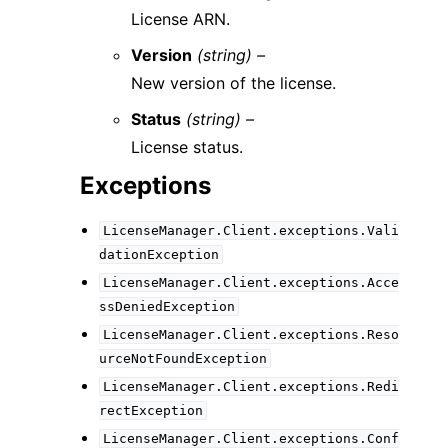
License ARN.
Version
(string) –
New version of the license.
Status
(string) –
License status.
Exceptions
LicenseManager.Client.exceptions.Vali
dationException
LicenseManager.Client.exceptions.Acce
ssDeniedException
LicenseManager.Client.exceptions.Reso
urceNotFoundException
LicenseManager.Client.exceptions.Redi
rectException
LicenseManager.Client.exceptions.Conf