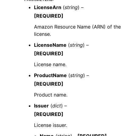
LicenseArn
(
string
) –
[REQUIRED]
Amazon Resource Name (ARN) of the
license.
LicenseName
(
string
) –
[REQUIRED]
License name.
ProductName
(
string
) –
[REQUIRED]
Product name.
Issuer
(
dict
) –
[REQUIRED]
License issuer.