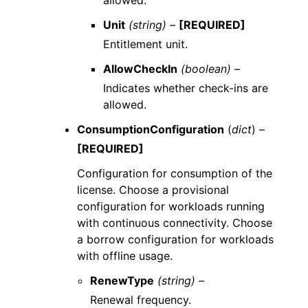
allowed.
Unit
(string) –
[REQUIRED]
Entitlement unit.
AllowCheckIn
(boolean) –
Indicates whether check-ins are
allowed.
ConsumptionConfiguration
(
dict
) –
[REQUIRED]
Configuration for consumption of the
license. Choose a provisional
configuration for workloads running
with continuous connectivity. Choose
a borrow configuration for workloads
with offline usage.
RenewType
(string) –
Renewal frequency.