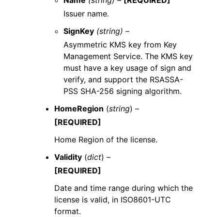
Name
(string) –
[REQUIRED]
Issuer name.
SignKey
(string) –
Asymmetric KMS key from Key
Management Service. The KMS key
must have a key usage of sign and
verify, and support the RSASSA-
PSS SHA-256 signing algorithm.
HomeRegion
(
string
) –
[REQUIRED]
Home Region of the license.
Validity
(
dict
) –
[REQUIRED]
Date and time range during which the
license is valid, in ISO8601-UTC
format.