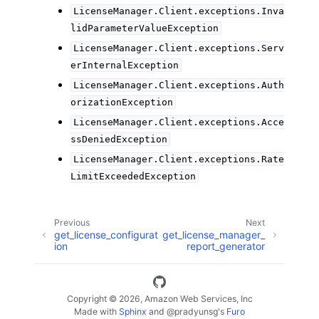
LicenseManager.Client.exceptions.Inva
lidParameterValueException
LicenseManager.Client.exceptions.Serv
erInternalException
LicenseManager.Client.exceptions.Auth
orizationException
LicenseManager.Client.exceptions.Acce
ssDeniedException
LicenseManager.Client.exceptions.Rate
LimitExceededException
Previous
Next
get_license_configurat
get_license_manager_
ion
report_generator
Copyright © 2026, Amazon Web Services, Inc
Made with
Sphinx
and
@pradyunsg
's
Furo