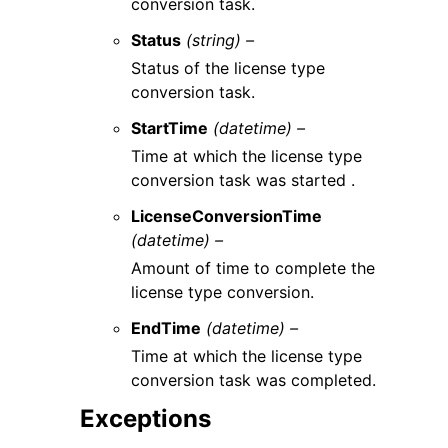
conversion task.
Status
(string) –
Status of the license type
conversion task.
StartTime
(datetime) –
Time at which the license type
conversion task was started .
LicenseConversionTime
(datetime) –
Amount of time to complete the
license type conversion.
EndTime
(datetime) –
Time at which the license type
conversion task was completed.
Exceptions