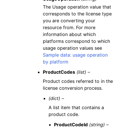
The Usage operation value that
corresponds to the license type
you are converting your
resource from. For more
information about which
platforms correspond to which
usage operation values see
Sample data: usage operation
by platform
ProductCodes
(list) –
Product codes referred to in the
license conversion process.
(dict) –
A list item that contains a
product code.
ProductCodeId
(string) –