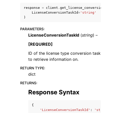
response
=
client
.
get_license_conversion_tas
LicenseConversionTaskId
=
'string'
)
PARAMETERS
:
LicenseConversionTaskId
(
string
) –
ggle navigation of Code Examples
ggle navigation of Developer Guide
[REQUIRED]
ID of the license type conversion task
to retrieve information on.
ggle navigation of Available Services
RETURN TYPE
:
dict
RETURNS
:
Response Syntax
{
'LicenseConversionTaskId'
:
'string'
,