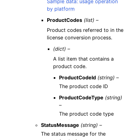
Sample data: usage operation
by platform
ProductCodes
(list) –
Product codes referred to in the
license conversion process.
(dict) –
A list item that contains a
product code.
ProductCodeId
(string) –
The product code ID
ProductCodeType
(string)
–
The product code type
StatusMessage
(string) –
The status message for the