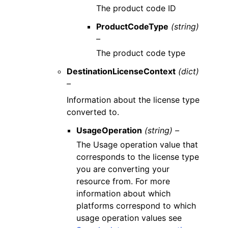
The product code ID
ProductCodeType
(string)
–
The product code type
DestinationLicenseContext
(dict)
–
Information about the license type
converted to.
UsageOperation
(string) –
The Usage operation value that
corresponds to the license type
you are converting your
resource from. For more
information about which
platforms correspond to which
usage operation values see