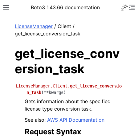
Toggle 
Boto3 1.43.66 documentation
Toggle site navigation sidebar
To
ar
LicenseManager
/ Client /
get_license_conversion_task
get_license_conv
ersion_task
LicenseManager.Client.
get_license_conversio
n_task
(
**
kwargs
)
Gets information about the specified
license type conversion task.
See also:
AWS API Documentation
Request Syntax