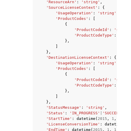
'ResourceArn'
:
'string'
,
'SourceLicenseContext'
:
{
'UsageOperation'
:
'string'
,
'ProductCodes'
:
[
{
'ProductCodeId'
:
'string
'ProductCodeType'
:
'mark
},
]
},
'DestinationLicenseContext'
:
{
'UsageOperation'
:
'string'
,
'ProductCodes'
:
[
{
'ProductCodeId'
:
'string
'ProductCodeType'
:
'mark
},
]
},
'StatusMessage'
:
'string'
,
'Status'
:
'IN_PROGRESS'
|
'SUCCEEDED'
|
'StartTime'
:
datetime
(
2015
,
1
,
1
),
'LicenseConversionTime'
:
datetime
(
20
'EndTime'
:
datetime
(
2015
,
1
,
1
)