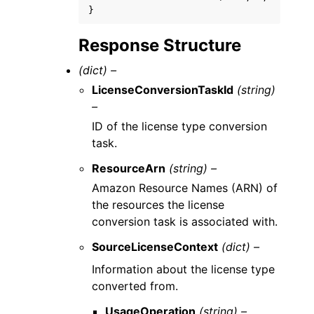
}
Response Structure
(dict) –
LicenseConversionTaskId
(string)
–
ID of the license type conversion
task.
ResourceArn
(string) –
Amazon Resource Names (ARN) of
the resources the license
conversion task is associated with.
SourceLicenseContext
(dict) –
Information about the license type
converted from.
UsageOperation
(string) –