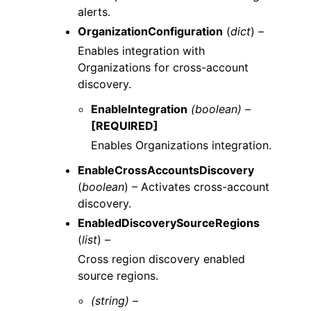
alerts.
OrganizationConfiguration
(
dict
) –
Enables integration with
Organizations for cross-account
discovery.
EnableIntegration
(boolean) –
[REQUIRED]
Enables Organizations integration.
EnableCrossAccountsDiscovery
(
boolean
) – Activates cross-account
discovery.
EnabledDiscoverySourceRegions
(
list
) –
Cross region discovery enabled
source regions.
(string) –