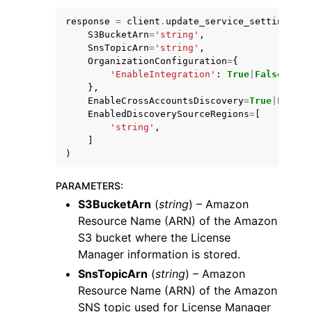
response
=
client
.
update_service_settings
(
S3BucketArn
=
'string'
,
SnsTopicArn
=
'string'
,
OrganizationConfiguration
=
{
'EnableIntegration'
:
True
|
False
},
ggle navigation of Code Examples
EnableCrossAccountsDiscovery
=
True
|
False
,
EnabledDiscoverySourceRegions
=
[
ggle navigation of Developer Guide
'string'
,
]
)
ggle navigation of Available Services
PARAMETERS
:
S3BucketArn
(
string
) – Amazon
Resource Name (ARN) of the Amazon
S3 bucket where the License
Manager information is stored.
SnsTopicArn
(
string
) – Amazon
Resource Name (ARN) of the Amazon
SNS topic used for License Manager