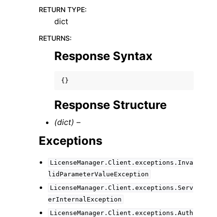
RETURN TYPE
:
dict
RETURNS
:
Response Syntax
{}
Response Structure
(dict) –
Exceptions
LicenseManager.Client.exceptions.Inva
lidParameterValueException
LicenseManager.Client.exceptions.Serv
erInternalException
LicenseManager.Client.exceptions.Auth