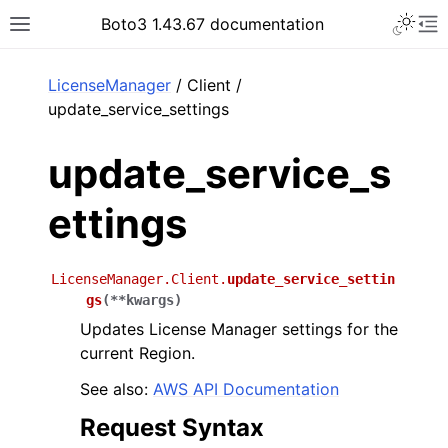
Toggle 
Boto3 1.43.67 documentation
Toggle site navigation sidebar
To
ar
LicenseManager
/ Client /
update_service_settings
update_service_s
ettings
LicenseManager.Client.
update_service_settin
gs
(
**
kwargs
)
Updates License Manager settings for the
current Region.
See also:
AWS API Documentation
Request Syntax