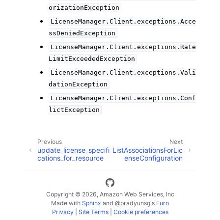
orizationException
LicenseManager.Client.exceptions.Acce
ssDeniedException
LicenseManager.Client.exceptions.Rate
LimitExceededException
LicenseManager.Client.exceptions.Vali
dationException
LicenseManager.Client.exceptions.Conf
lictException
Previous
Next
update_license_specifi
ListAssociationsForLic
cations_for_resource
enseConfiguration
Copyright © 2026, Amazon Web Services, Inc
Made with
Sphinx
and
@pradyunsg
's
Furo
Privacy
|
Site Terms
|
Cookie preferences